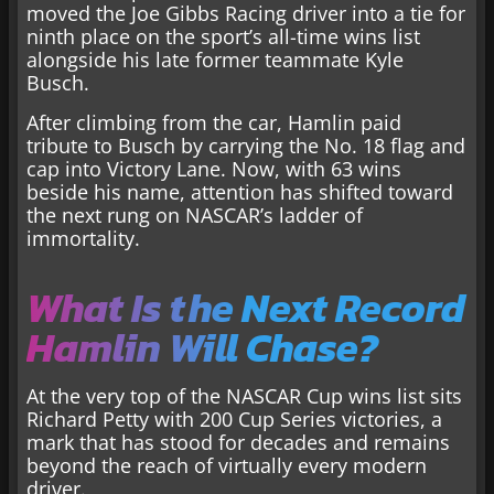
moved the Joe Gibbs Racing driver into a tie for
ninth place on the sport’s all-time wins list
alongside his late former teammate Kyle
Busch.
After climbing from the car, Hamlin paid
tribute to Busch by carrying the No. 18 flag and
cap into Victory Lane. Now, with 63 wins
beside his name, attention has shifted toward
the next rung on NASCAR’s ladder of
immortality.
What Is the Next Record
Hamlin Will Chase?
At the very top of the NASCAR Cup wins list sits
Richard Petty with 200 Cup Series victories, a
mark that has stood for decades and remains
beyond the reach of virtually every modern
driver.