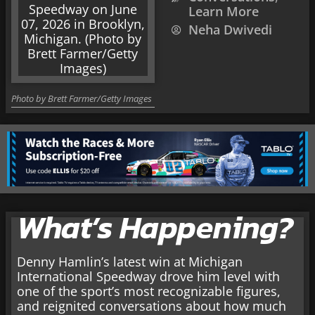
Learn More
Neha Dwivedi
Photo by Brett Farmer/Getty Images
What’s Happening?
Denny Hamlin’s latest win at Michigan
International Speedway drove him level with
one of the sport’s most recognizable figures,
and reignited conversations about how much