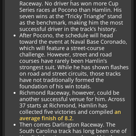
Raceway. No driver has won more Cup
Series races at Pocono than Hamlin. His
seven wins at the “Tricky Triangle” stand
as the benchmark, making him the most
successful driver in the track’s history.
After Pocono, the schedule will head
toward the event at Naval Base Coronado,
which will feature a street-course
challenge. However, street and road
courses have rarely been Hamlin’s
strongest suit. While he has shown flashes
on road and street circuits, those tracks
have not traditionally formed the
foundation of his win totals.
Richmond Raceway, however, could be
another successful venue for him. Across
37 starts at Richmond, Hamlin has
collected five victories and compiled
an
average finish of 8.2
.
Then comes Darlington Raceway. The
South Carolina track has long been one of