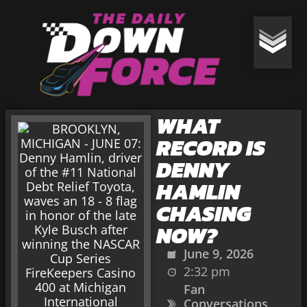
WHAT
RECORD IS
DENNY
HAMLIN
CHASING
NOW?
June 9, 2026
2:32 pm
Fan
Conversations
,