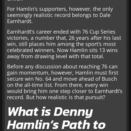
For Hamlin’s supporters, however, the only
seemingly realistic record belongs to Dale
Earnhardt.
Earnhardt’s career ended with 76 Cup Series
victories, a number that, 26 years after his last
win, still places him among the sport’s most
celebrated winners. Now Hamlin sits 13 wins
away from drawing level with that total.
Before any discussion about reaching 76 can
gain momentum, however, Hamlin must first
secure win No. 64 and move ahead of Busch
on the all-time list. From there, every win
would bring him one step closer to Earnhardt’s
record. But how realistic is that pursuit?
What is Denny
Hamlin’s Path to