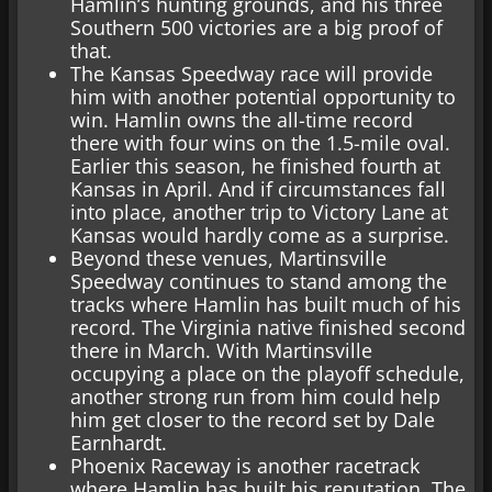
Hamlin’s hunting grounds, and his three
Southern 500 victories are a big proof of
that.
The Kansas Speedway race will provide
him with another potential opportunity to
win. Hamlin owns the all-time record
there with four wins on the 1.5-mile oval.
Earlier this season, he finished fourth at
Kansas in April. And if circumstances fall
into place, another trip to Victory Lane at
Kansas would hardly come as a surprise.
Beyond these venues, Martinsville
Speedway continues to stand among the
tracks where Hamlin has built much of his
record. The Virginia native finished second
there in March. With Martinsville
occupying a place on the playoff schedule,
another strong run from him could help
him get closer to the record set by Dale
Earnhardt.
Phoenix Raceway is another racetrack
where Hamlin has built his reputation. The