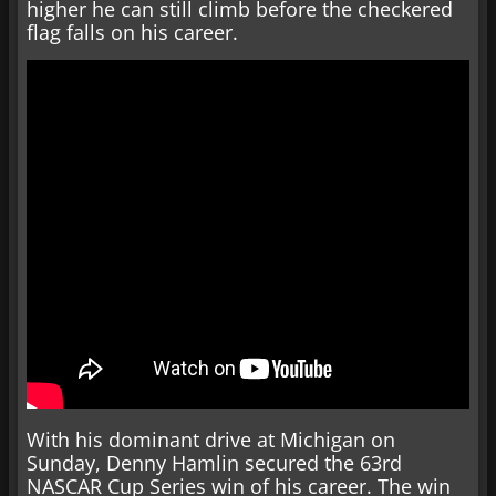
higher he can still climb before the checkered
flag falls on his career.
With his dominant drive at Michigan on
Sunday, Denny Hamlin secured the 63rd
NASCAR Cup Series win of his career. The win