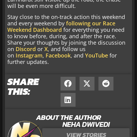
will be even more difficult.
Stay close to the on-track action this weekend
and every weekend by
following our Race
Weekend Dashboard
for everything you need
to know before, during, and after the race.
Share your thoughts by joining the discussion
on
Discord
or
X
, and follow us
on
Instagram
,
Facebook
, and
YouTube
for
further updates.
SHARE
THIS:
ABOUT THE AUTHOR
NEHA DWIVEDI
VIEW STORIES