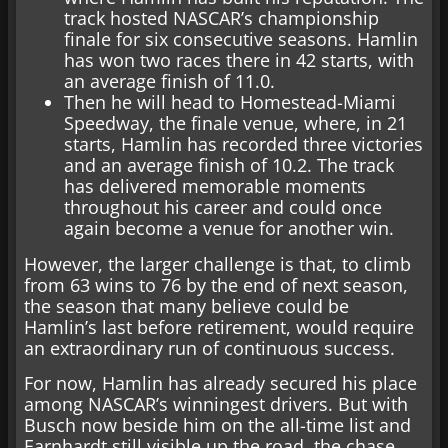
track hosted NASCAR’s championship
finale for six consecutive seasons. Hamlin
has won two races there in 42 starts, with
an average finish of 11.0.
Then he will head to Homestead-Miami
Speedway, the finale venue, where, in 21
starts, Hamlin has recorded three victories
and an average finish of 10.2. The track
has delivered memorable moments
throughout his career and could once
again become a venue for another win.
However, the larger challenge is that, to climb
from 63 wins to 76 by the end of next season,
the season that many believe could be
Hamlin’s last before retirement, would require
an extraordinary run of continuous success.
For now, Hamlin has already secured his place
among NASCAR’s winningest drivers. But with
Busch now beside him on the all-time list and
Earnhardt still visible up the road, the chase