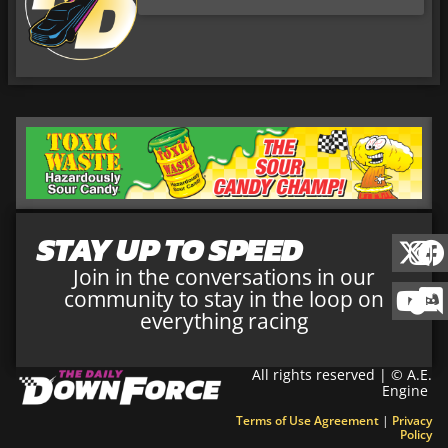
STAY UP TO SPEED
Join in the conversations in our
community to stay in the loop on
everything racing
All rights reserved | © A.E.
Engine
Terms of Use Agreement
|
Privacy
Policy