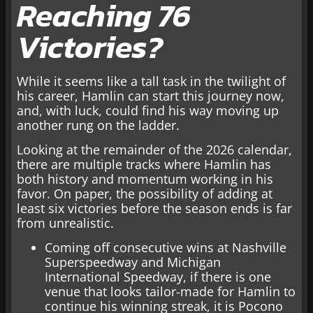
Reaching 76
Victories?
While it seems like a tall task in the twilight of
his career, Hamlin can start this journey now,
and, with luck, could find his way moving up
another rung on the ladder.
Looking at the remainder of the 2026 calendar,
there are multiple tracks where Hamlin has
both history and momentum working in his
favor. On paper, the possibility of adding at
least six victories before the season ends is far
from unrealistic.
Coming off consecutive wins at Nashville
Superspeedway and Michigan
International Speedway, if there is one
venue that looks tailor-made for Hamlin to
continue his winning streak, it is Pocono