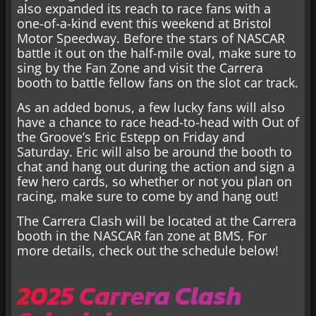
also expanded its reach to race fans with a
one-of-a-kind event this weekend at Bristol
Motor Speedway. Before the stars of NASCAR
battle it out on the half-mile oval, make sure to
sing by the Fan Zone and visit the Carrera
booth to battle fellow fans on the slot car track.
As an added bonus, a few lucky fans will also
have a chance to race head-to-head with Out of
the Groove’s Eric Estepp on Friday and
Saturday. Eric will also be around the booth to
chat and hang out during the action and sign a
few hero cards, so whether or not you plan on
racing, make sure to come by and hang out!
The Carrera Clash will be located at the Carrera
booth in the NASCAR fan zone at BMS. For
more details, check out the schedule below!
2025 Carrera Clash