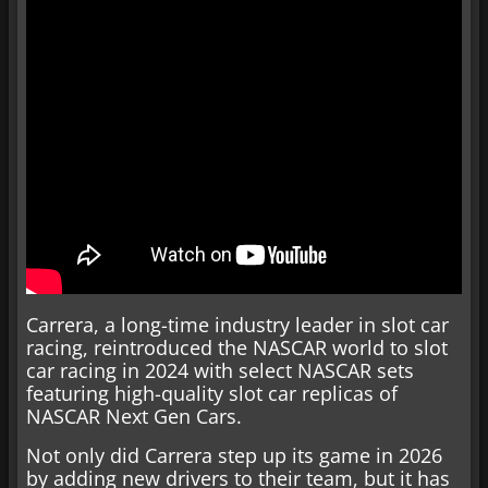
Carrera, a long-time industry leader in slot car
racing, reintroduced the NASCAR world to slot
car racing in 2024 with select NASCAR sets
featuring high-quality slot car replicas of
NASCAR Next Gen Cars.
Not only did Carrera step up its game in 2026
by adding new drivers to their team, but it has