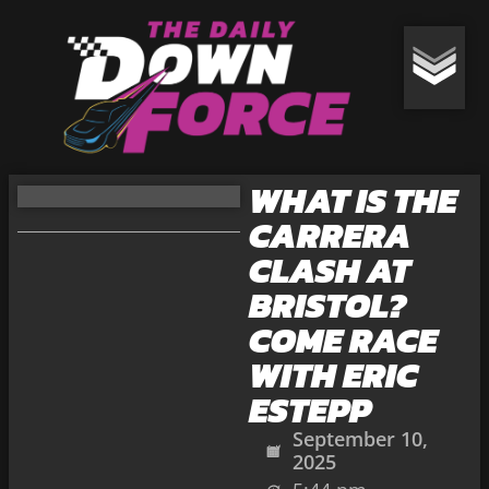
WHAT IS THE
CARRERA
CLASH AT
BRISTOL?
COME RACE
WITH ERIC
ESTEPP
September 10,
2025