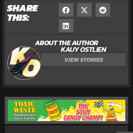
SHARE
THIS:
ABOUT THE AUTHOR
KAUY OSTLIEN
VIEW STORIES