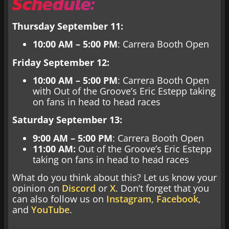
Schedule:
Thursday September 11:
10:00 AM – 5:00 PM
: Carrera Booth Open
Friday September 12:
10:00 AM – 5:00 PM
: Carrera Booth Open
with Out of the Groove’s Eric Estepp taking
on fans in head to head races
Saturday September 13:
9:00 AM – 5:00 PM
: Carrera Booth Open
11:00 AM:
Out of the Groove’s Eric Estepp
taking on fans in head to head races
What do you think about this? Let us know your
opinion on
Discord
or
X
. Don’t forget that you
can also follow us on
Instagram
,
Facebook
,
and
YouTube
.