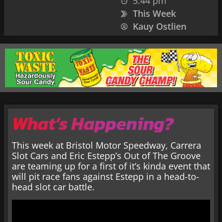
5:44 pm
This Week
Kauy Ostlien
What’s Happening?
This week at Bristol Motor Speedway, Carrera
Slot Cars and Eric Estepp’s Out of The Groove
are teaming up for a first of it’s kinda event that
will pit race fans against Estepp in a head-to-
head slot car battle.