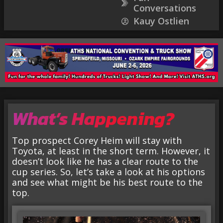
Conversations
Kauy Ostlien
What’s Happening?
Top prospect Corey Heim will stay with
Toyota, at least in the short term. However, it
doesn’t look like he has a clear route to the
cup series. So, let’s take a look at his options
and see what might be his best route to the
top.