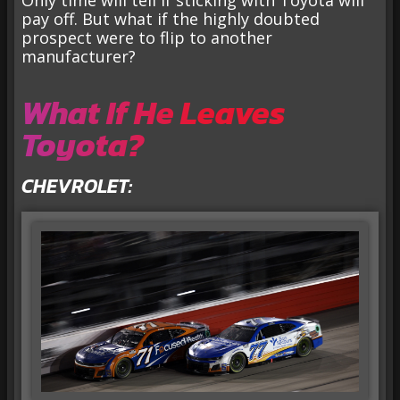
pay off. But what if the highly doubted
prospect were to flip to another
manufacturer?
What If He Leaves
Toyota?
CHEVROLET: