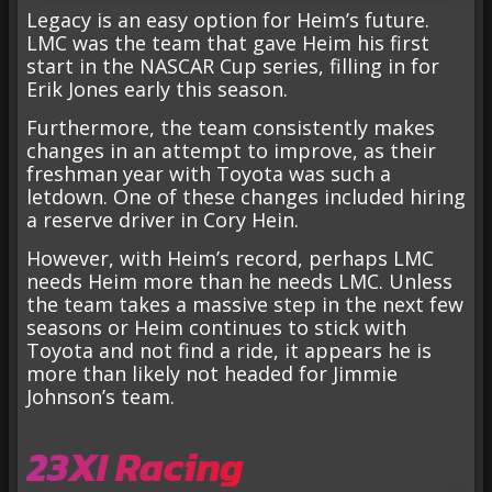
Legacy is an easy option for Heim’s future.
LMC was the team that gave Heim his first
start in the NASCAR Cup series, filling in for
Erik Jones early this season.
Furthermore, the team consistently makes
changes in an attempt to improve, as their
freshman year with Toyota was such a
letdown. One of these changes included hiring
a reserve driver in Cory Hein.
However, with Heim’s record, perhaps LMC
needs Heim more than he needs LMC. Unless
the team takes a massive step in the next few
seasons or Heim continues to stick with
Toyota and not find a ride, it appears he is
more than likely not headed for Jimmie
Johnson’s team.
23XI Racing