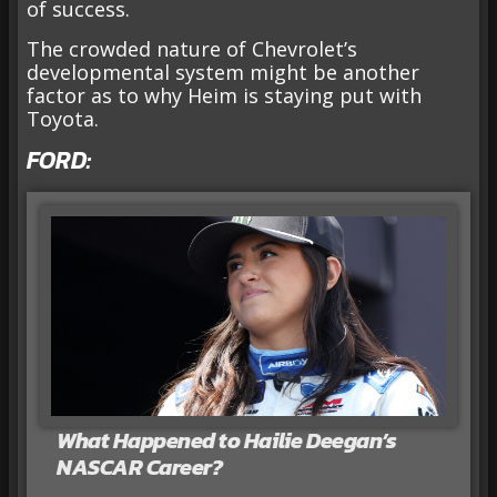
of success.
The crowded nature of Chevrolet’s
developmental system might be another
factor as to why Heim is staying put with
Toyota.
FORD:
What Happened to Hailie Deegan’s
NASCAR Career?