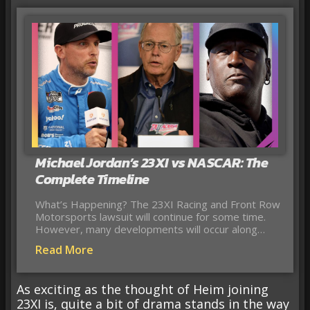
Michael Jordan’s 23XI vs NASCAR: The
Complete Timeline
What’s Happening? The 23XI Racing and Front Row
Motorsports lawsuit will continue for some time.
However, many developments will occur along…
Read More
As exciting as the thought of Heim joining
23XI is, quite a bit of drama stands in the way