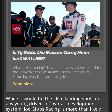
Is Ty Gibbs the Reason Corey Heim
Isn’t With JGR?
What’s Happening? It was an awkward weekend for
the Toyota camp at Atlanta Motor Speedway.
Saturday was the main story for…
Read More
While it would be the ideal landing spot for
any young driver in Toyota’s development
system, Joe Gibbs Racing is more than likely