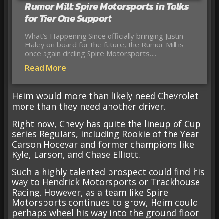
Rumor Mill: Spire Motorsports in Talks
for Tier One Support
What’s Happening Since officially bringing Justin
Haley on board for the future, the Rumor Mill is
once again circling Spire Motorsports….
Read More
Heim would more than likely need Chevrolet
more than they need another driver.
Right now, Chevy has quite the lineup of Cup
series Regulars, including Rookie of the Year
Carson Hocevar and former champions like
Kyle, Larson, and Chase Elliott.
Such a highly talented prospect could find his
way to Hendrick Motorsports or Trackhouse
Racing. However, as a team like Spire
Motorsports continues to grow, Heim could
perhaps wheel his way into the ground floor