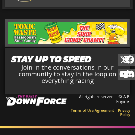
STAY UP TO SPEED
Join in the conversations in our
community to stay in the loop on
everything racing
All rights reserved | © A.E.
Engine
Terms of Use Agreement
|
Privacy
Policy