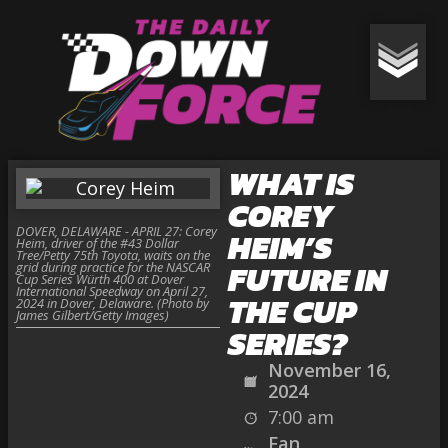
WHAT IS
COREY
DOVER, DELAWARE - APRIL 27: Corey
HEIM’S
Heim, driver of the #43 Dollar
Tree/Petty 75th Toyota, waits on the
FUTURE IN
grid during practice for the NASCAR
Cup Series Würth 400 at Dover
International Speedway on April 27,
THE CUP
2024 in Dover, Delaware. (Photo by
James Gilbert/Getty Images)
SERIES?
November 16,
2024
7:00 am
Fan