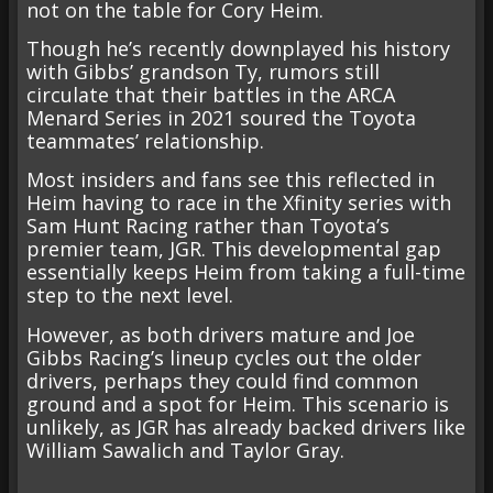
not on the table for Cory Heim.
Though he’s recently downplayed his history
with Gibbs’ grandson Ty, rumors still
circulate that their battles in the ARCA
Menard Series in 2021 soured the Toyota
teammates’ relationship.
Most insiders and fans see this reflected in
Heim having to race in the Xfinity series with
Sam Hunt Racing rather than Toyota’s
premier team, JGR. This developmental gap
essentially keeps Heim from taking a full-time
step to the next level.
However, as both drivers mature and Joe
Gibbs Racing’s lineup cycles out the older
drivers, perhaps they could find common
ground and a spot for Heim. This scenario is
unlikely, as JGR has already backed drivers like
William Sawalich and Taylor Gray.