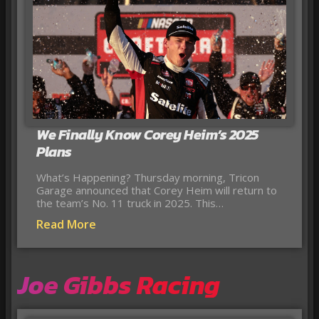
We Finally Know Corey Heim’s 2025
Plans
What’s Happening? Thursday morning, Tricon
Garage announced that Corey Heim will return to
the team’s No. 11 truck in 2025. This…
Read More
Joe Gibbs Racing