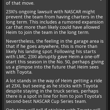
of that move.
23XI’s ongoing lawsuit with NASCAR might
prevent the team from having charters in the
long term. This includes a rumored expansion
car that more than likely could have allowed
Heim to join the team in the long term.
Nevertheless, the feeling in the garage area is
that if he goes anywhere, this is more than
likely his landing spot. Following his starts
with LMC, 23XI abruptly gave Heim a one-off
start this season in the No. 50, perhaps giving
us a glimpse into the future that Heim sees
with Toyota.
A lot stands in the way of Heim getting a ride
at 23XI, but seeing as he sticks with Toyota
despite staying in the truck series, perhaps
there is a spot in line for him to join Toyota’s
second-best NASCAR Cup Series team.
Only time will tell if sticking with Toyota will