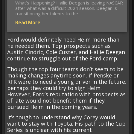
What’s Happening? Hailie Deegan is leaving NASCAR
after what was a difficult 2024 season. Deegan is
transitioning her talents to the…
Read More
Ford would definitely need Heim more than
he needed them. Top prospects such as
Austin Cindric, Cole Custer, and Hailie Deegan
continue to struggle out of the Ford camp.
Though the top four teams don’t seem to be
making changes anytime soon, if Penske or
RFK were to need a young driver in the future,
perhaps they could try to sign Heim.
However, Ford’s reputation with prospects as
of late would not benefit them if they
pursued Heim in the coming years.
It’s tough to understand why Corey would
want to stay with Toyota. His path to the Cup
Series is unclear with his current