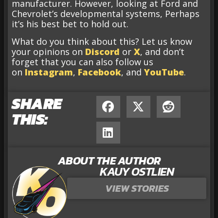
manufacturer. However, looking at Ford and
Chevrolet’s developmental systems, Perhaps
it’s his best bet to hold out.
What do you think about this? Let us know
your opinions on
Discord
or
X
, and don’t
forget that you can also follow us
on
Instagram
,
Facebook
, and
YouTube
.
SHARE
THIS:
ABOUT THE AUTHOR
KAUY OSTLIEN
VIEW STORIES