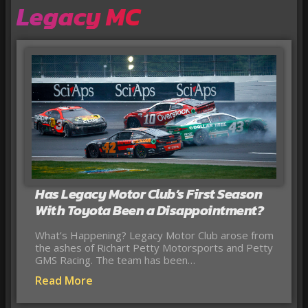
Legacy MC
Has Legacy Motor Club’s First Season
With Toyota Been a Disappointment?
What’s Happening? Legacy Motor Club arose from
the ashes of Richart Petty Motorsports and Petty
GMS Racing. The team has been…
Read More