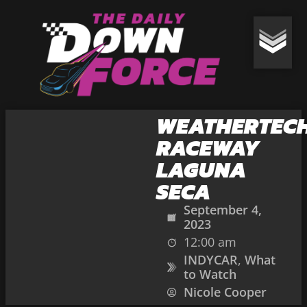
WEATHERTEC
RACEWAY
LAGUNA
SECA
September 4,
2023
12:00 am
INDYCAR
,
What
to Watch
Nicole Cooper