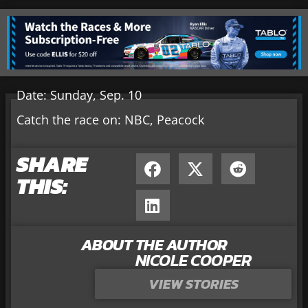
Date: Sunday, Sep. 10
Catch the race on: NBC, Peacock
SHARE
THIS:
ABOUT THE AUTHOR
NICOLE COOPER
VIEW STORIES