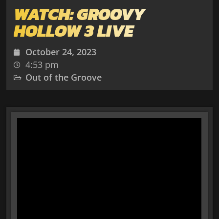
WATCH: GROOVY
HOLLOW 3 LIVE
October 24, 2023
4:53 pm
Out of the Groove