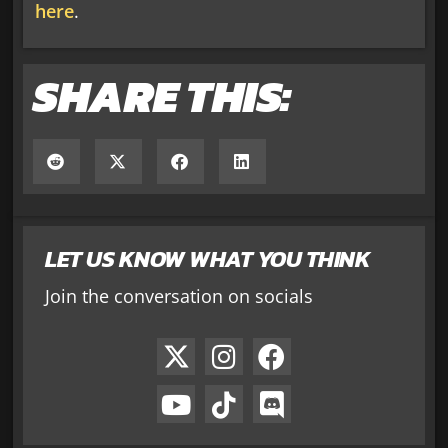
here
.
SHARE THIS:
LET US KNOW WHAT YOU THINK
Join the conversation on socials