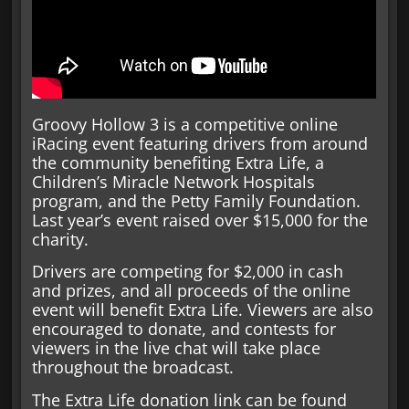
Groovy Hollow 3 is a competitive online
iRacing event featuring drivers from around
the community benefiting Extra Life, a
Children’s Miracle Network Hospitals
program, and the Petty Family Foundation.
Last year’s event raised over $15,000 for the
charity.
Drivers are competing for $2,000 in cash
and prizes, and all proceeds of the online
event will benefit Extra Life. Viewers are also
encouraged to donate, and contests for
viewers in the live chat will take place
throughout the broadcast.
The Extra Life donation link can be found