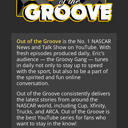
Out of the Groove
is the No. 1 NASCAR
News and Talk Show on YouTube. With
fresh episodes produced daily, Eric’s
audience — the Groovy Gang — tunes
in daily not only to stay up to speed
with the sport, but also to be a part of
the spirited and fun online
conversation.
Out of the Groove consistently delivers
the latest stories from around the
NASCAR world, including Cup, Xfinity,
Trucks, and ARCA. Out of the Groove is
the best YouTube series for fans who
want to stay in the know!