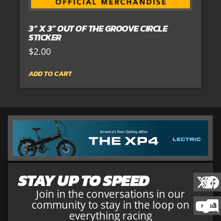
3” X 3” OUT OF THE GROOVE CIRCLE
STICKER
$
2.00
ADD TO CART
STAY UP TO SPEED
Join in the conversations in our
community to stay in the loop on
everything racing