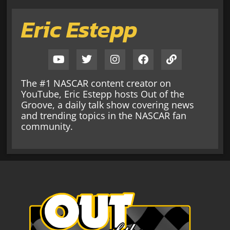
Eric Estepp
The #1 NASCAR content creator on
YouTube, Eric Estepp hosts Out of the
Groove, a daily talk show covering news
and trending topics in the NASCAR fan
community.