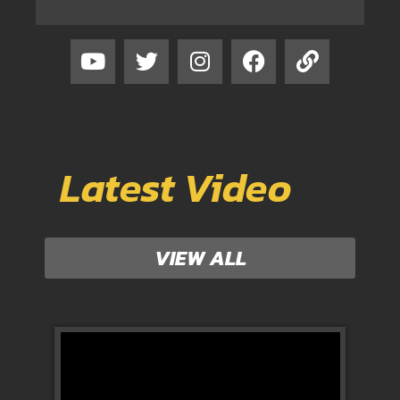
Latest Video
VIEW ALL