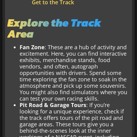
Get to the Track
Explore the Track
Area
Fan Zone
: These are a hub of activity and
excitement. Here, you can find interactive
exhibits, merchandise stands, food
vendors, and often, autograph
opportunities with drivers. Spend some
time exploring the fan zone to soak in the
atmosphere and pick up some souvenirs.
You might also find simulators where you
can test your own racing skills.
Pit Road & Garage Tours
: If you’re
looking for a unique experience, check if
the track offers tours of the pit road and
garage areas. These tours give you a
behind-the-scenes look at the inner