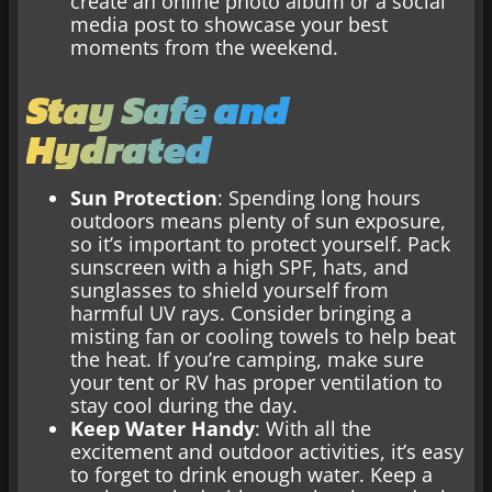
create an online photo album or a social
media post to showcase your best
moments from the weekend.
Stay Safe and
Hydrated
Sun Protection
: Spending long hours
outdoors means plenty of sun exposure,
so it’s important to protect yourself. Pack
sunscreen with a high SPF, hats, and
sunglasses to shield yourself from
harmful UV rays. Consider bringing a
misting fan or cooling towels to help beat
the heat. If you’re camping, make sure
your tent or RV has proper ventilation to
stay cool during the day.
Keep Water Handy
: With all the
excitement and outdoor activities, it’s easy
to forget to drink enough water. Keep a