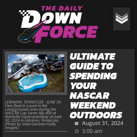
ULTIMATE
GUIDE TO
SPENDING
YOUR
NASCAR
WEEKEND
LEBANON, TENNESSEE - JUNE 30:
Fans float in a pool in the
campgrounds area during the
OUTDOORS
NASCAR Cup Series Ally 400 at
Nashville Superspeedway on June
30, 2024 in Lebanon, Tennessee.
August 31, 2024
(Photo by Sean Gardner/Getty
Images)
3:00 am