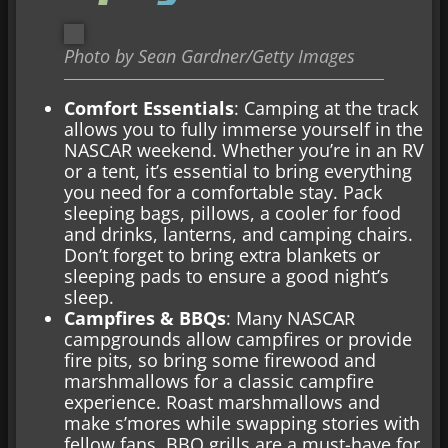
Photo by Sean Gardner/Getty Images
Comfort Essentials
: Camping at the track
allows you to fully immerse yourself in the
NASCAR weekend. Whether you’re in an RV
or a tent, it’s essential to bring everything
you need for a comfortable stay. Pack
sleeping bags, pillows, a cooler for food
and drinks, lanterns, and camping chairs.
Don’t forget to bring extra blankets or
sleeping pads to ensure a good night’s
sleep.
Campfires & BBQs
: Many NASCAR
campgrounds allow campfires or provide
fire pits, so bring some firewood and
marshmallows for a classic campfire
experience. Roast marshmallows and
make s’mores while swapping stories with
fellow fans. BBQ grills are a must-have for