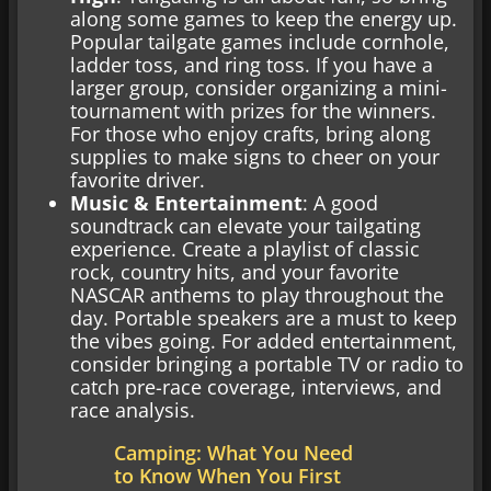
along some games to keep the energy up.
Popular tailgate games include cornhole,
ladder toss, and ring toss. If you have a
larger group, consider organizing a mini-
tournament with prizes for the winners.
For those who enjoy crafts, bring along
supplies to make signs to cheer on your
favorite driver.
Music & Entertainment
: A good
soundtrack can elevate your tailgating
experience. Create a playlist of classic
rock, country hits, and your favorite
NASCAR anthems to play throughout the
day. Portable speakers are a must to keep
the vibes going. For added entertainment,
consider bringing a portable TV or radio to
catch pre-race coverage, interviews, and
race analysis.
Camping: What You Need
to Know When You First