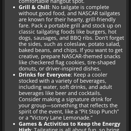
comfortable hangout spot.
Grill & Chill
: No tailgate is complete
without good food, and NASCAR tailgates
are known for their hearty, grill-friendly
fare. Pack a portable grill and stock up on
classic tailgating foods like burgers, hot
dogs, sausages, and BBQ ribs. Don’t forget
the sides, such as coleslaw, potato salad,
baked beans, and chips. If you want to get
creative, prepare NASCAR-themed snacks
like checkered flag cookies, tire-shaped
donuts, or driver-inspired dishes.
Drinks for Everyone
: Keep a cooler
stocked with a variety of beverages,
including water, soft drinks, and adult
beverages like beer and cocktails.
Consider making a signature drink for
your group—something that reflects the
spirit of the event, like a “Pit Stop Punch”
or a “Victory Lane Lemonade.”
Games & Activities to Keep the Energy
High
: Tailgating is all about fun, so bring