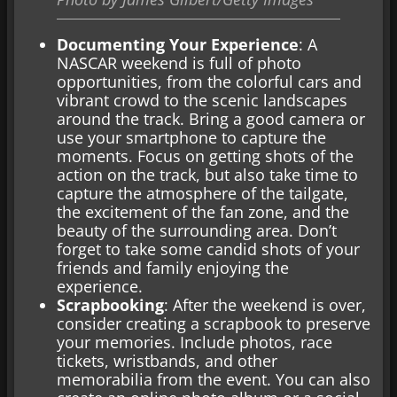
Documenting Your Experience
: A
NASCAR weekend is full of photo
opportunities, from the colorful cars and
vibrant crowd to the scenic landscapes
around the track. Bring a good camera or
use your smartphone to capture the
moments. Focus on getting shots of the
action on the track, but also take time to
capture the atmosphere of the tailgate,
the excitement of the fan zone, and the
beauty of the surrounding area. Don’t
forget to take some candid shots of your
friends and family enjoying the
experience.
Scrapbooking
: After the weekend is over,
consider creating a scrapbook to preserve
your memories. Include photos, race
tickets, wristbands, and other
memorabilia from the event. You can also