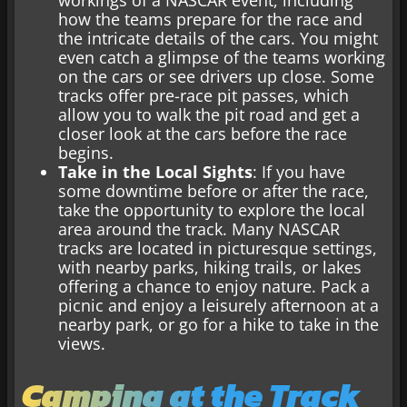
workings of a NASCAR event, including
how the teams prepare for the race and
the intricate details of the cars. You might
even catch a glimpse of the teams working
on the cars or see drivers up close. Some
tracks offer pre-race pit passes, which
allow you to walk the pit road and get a
closer look at the cars before the race
begins.
Take in the Local Sights
: If you have
some downtime before or after the race,
take the opportunity to explore the local
area around the track. Many NASCAR
tracks are located in picturesque settings,
with nearby parks, hiking trails, or lakes
offering a chance to enjoy nature. Pack a
picnic and enjoy a leisurely afternoon at a
nearby park, or go for a hike to take in the
views.
Camping at the Track