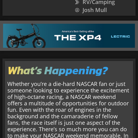
RV/Camping
Josh Mull
What’s Happening?
Whether you’re a die-hard NASCAR fan or just
someone looking to experience the excitement
of high-octane racing, a NASCAR weekend
offers a multitude of opportunities for outdoor
fun. Even with the roar of engines in the
background and the camaraderie of fellow
fans, the race itself is just one aspect of the
experience. There’s so much more you can do
to make your NASCAR weekend memorable. In