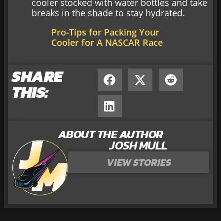
cooler stocked with water bottles and take
breaks in the shade to stay hydrated.
Pro-Tips for Packing Your
Cooler for A NASCAR Race
SHARE
THIS:
ABOUT THE AUTHOR
JOSH MULL
VIEW STORIES