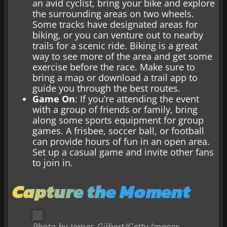
an avid cyclist, bring your bike and explore
the surrounding areas on two wheels.
Some tracks have designated areas for
biking, or you can venture out to nearby
trails for a scenic ride. Biking is a great
way to see more of the area and get some
exercise before the race. Make sure to
bring a map or download a trail app to
guide you through the best routes.
Game On
: If you’re attending the event
with a group of friends or family, bring
along some sports equipment for group
games. A frisbee, soccer ball, or football
can provide hours of fun in an open area.
Set up a casual game and invite other fans
to join in.
Capture the Moment
Photo by James Gilbert/Getty Images