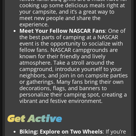
cooking up some delicious meals right at
your campsite, and it’s a great way to
meet new people and share the
experience.
Meet Your Fellow NASCAR Fans
: One of
the best parts of camping at a NASCAR
event is the opportunity to socialize with
fellow fans. NASCAR campgrounds are
known for their friendly and lively
atmosphere. Take a stroll around the
campground, introduce yourself to your
neighbors, and join in on campsite parties
or gatherings. Many fans bring their own
decorations, flags, and banners to
personalize their camping spot, creating a
vibrant and festive environment.
Get Active
Biking: Explore on Two Wheels
: If you’re