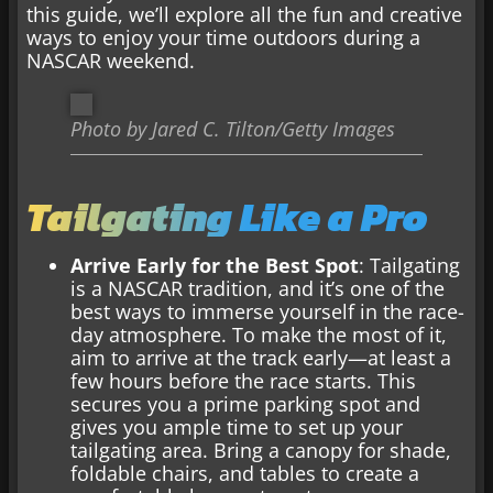
this guide, we’ll explore all the fun and creative
ways to enjoy your time outdoors during a
NASCAR weekend.
Photo by Jared C. Tilton/Getty Images
Tailgating Like a Pro
Arrive Early for the Best Spot
: Tailgating
is a NASCAR tradition, and it’s one of the
best ways to immerse yourself in the race-
day atmosphere. To make the most of it,
aim to arrive at the track early—at least a
few hours before the race starts. This
secures you a prime parking spot and
gives you ample time to set up your
tailgating area. Bring a canopy for shade,
foldable chairs, and tables to create a