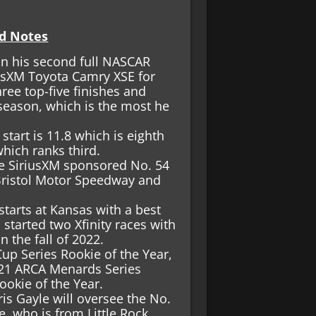
d Notes
n his second full NASCAR
iusXM Toyota Camry XSE for
ree top-five finishes and
 season, which is the most he
tart is 11.8 which is eighth
which ranks third.
the SiriusXM sponsored No. 54
Bristol Motor Speedway and
tarts at Kansas with a best
 started two Xfinity races with
n the fall of 2022.
p Series Rookie of the Year,
021 ARCA Menards Series
okie of the Year.
is Gayle will oversee the No.
e, who is from Little Rock,