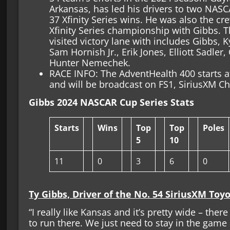
Arkansas, has led his drivers to two NASC
37 Xfinity Series wins. He was also the c
Xfinity Series championship with Gibbs. Th
visited victory lane with includes Gibbs,
Sam Hornish Jr., Erik Jones, Elliott Sadler
Hunter Nemechek.
RACE INFO: The AdventHealth 400 starts 
and will be broadcast on FS1, SiriusXM 
Gibbs 2024 NASCAR Cup Series Stats
Starts
Wins
Top
Top
Poles
5
10
11
0
3
6
0
Ty Gibbs, Driver of the No. 54 SiriusXM Toy
“I really like Kansas and it’s pretty wide – there 
to run there. We just need to stay in the gam