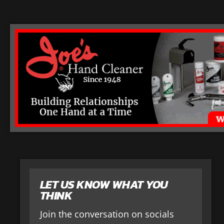
LET US KNOW WHAT YOU
THINK
Join the conversation on socials