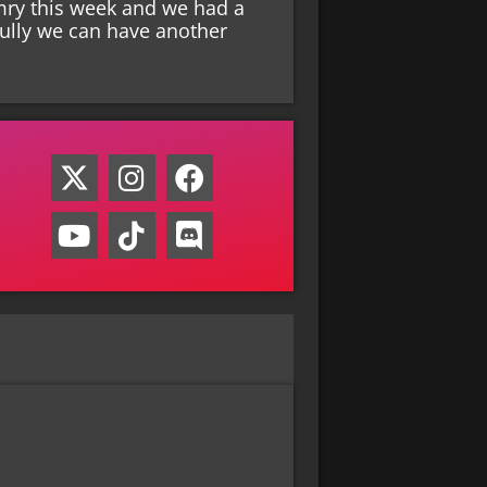
mry this week and we had a
fully we can have another