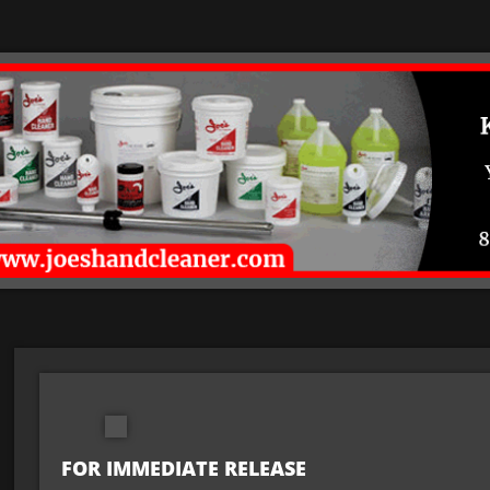
FOR IMMEDIATE RELEASE