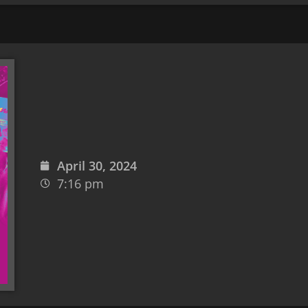
April 30, 2024
7:16 pm