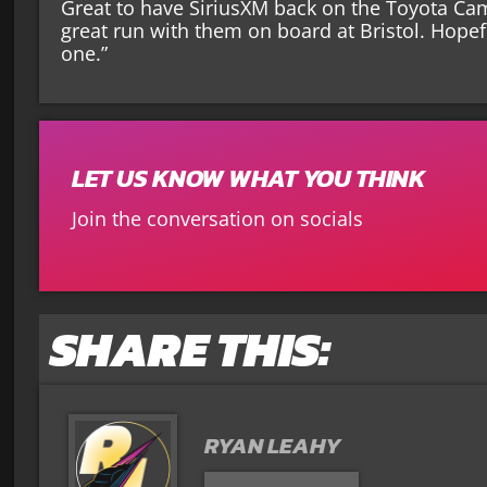
Great to have SiriusXM back on the Toyota Ca
great run with them on board at Bristol. Hope
one.”
LET US KNOW WHAT YOU THINK
Join the conversation on socials
SHARE THIS:
RYAN LEAHY