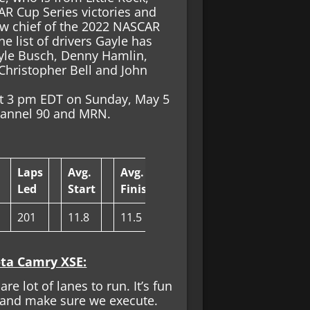
AR Cup Series victories and
rew chief of the 2022 NASCAR
e list of drivers Gayle has
 Kyle Busch, Denny Hamlin,
, Christopher Bell and John
at 3 pm EDT on Sunday, May 5
Channel 90 and MRN.
Laps
Avg.
Avg.
Led
Start
Finish
201
11.8
11.5
ota Camry XSE:
are lot of lanes to run. It’s fun
e and make sure we execute.