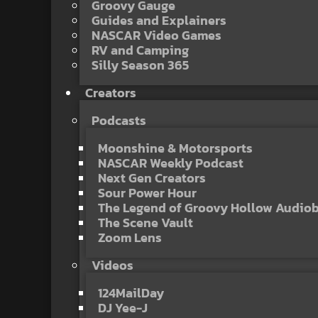
Groovy Gauge
Guides and Explainers
NASCAR Video Games
RV and Camping
Silly Season 365
Creators
Podcasts
Moonshine & Motorsports
NASCAR Weekly Podcast
Next Gen Creators
Sour Power Hour
The Legend of Groovy Hollow Audio
The Scene Vault
Zoom Lens
Videos
124MailDay
DJ Yee-J