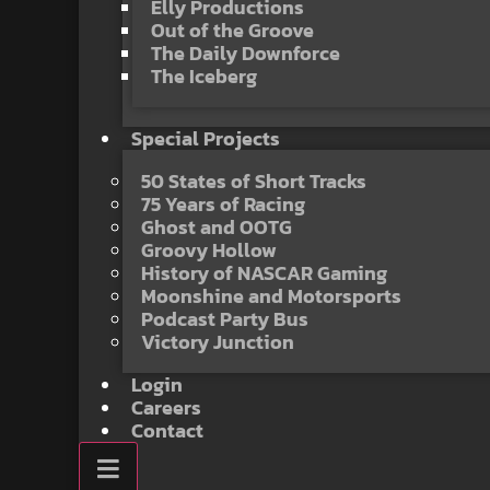
Elly Productions
Out of the Groove
The Daily Downforce
The Iceberg
Special Projects
50 States of Short Tracks
75 Years of Racing
Ghost and OOTG
Groovy Hollow
History of NASCAR Gaming
Moonshine and Motorsports
Podcast Party Bus
Victory Junction
Login
Careers
Contact