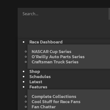
Race Dashboard
NASCAR Cup Series
O’Reilly Auto Parts Series
Craftsman Truck Series
Shop
Schedules
Latest
Features
Complete Collections
Cool Stuff for Race Fans
Fan Chatter