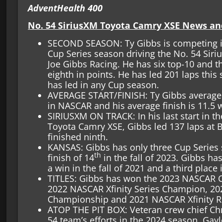
AdventHealth 400
No. 54 SiriusXM Toyota Camry XSE News an
SECOND SEASON: Ty Gibbs is competing i
Cup Series season driving the No. 54 Sir
Joe Gibbs Racing. He has six top-10 and th
eighth in points. He has led 201 laps this
has led in any Cup season.
AVERAGE START/FINISH: Ty Gibbs average s
in NASCAR and his average finish is 11.5 
SIRIUSXM ON TRACK: In his last start in 
Toyota Camry XSE, Gibbs led 137 laps at 
finished ninth.
KANSAS: Gibbs has only three Cup Series s
th
finish of 14
in the fall of 2023. Gibbs has
a win in the fall of 2021 and a third place i
TITLES: Gibbs has won the 2023 NASCAR Cu
2022 NASCAR Xfinity Series Champion, 2
Championship and 2021 NASCAR Xfinity Ro
ATOP THE PIT BOX: Veteran crew chief Chr
54 team’s efforts in the 2024 season. Gayl