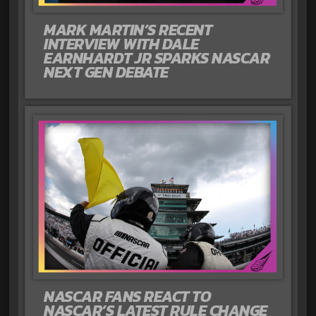
MARK MARTIN’S RECENT
INTERVIEW WITH DALE
EARNHARDT JR SPARKS NASCAR
NEXT GEN DEBATE
NASCAR FANS REACT TO
NASCAR’S LATEST RULE CHANGE