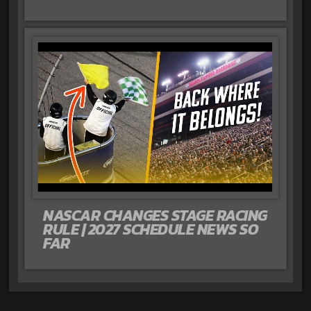
NASCAR CHANGES STAGE RACING
RULE | 2027 SCHEDULE NEWS SO
FAR