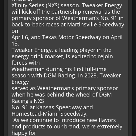
Xfinity Series (NXS) season. Tweaker Energy
will kick off the partnership renewal as the
primary sponsor of Weatherman’s No. 91 in
back-to-back races at Martinsville Speedway
on
April 6, and Texas Motor Speedway on April
13.
Tweaker Energy, a leading player in the
energy drink market, is excited to rejoin
forces with
Weatherman during his first full-time
season with DGM Racing. In 2023, Tweaker
Energy
served as Weatherman’s primary sponsor
when he was behind the wheel of DGM
Racing’s NXS
No. 91 at Kansas Speedway and
Homestead-Miami Speedway.
“As we continue to introduce new flavors
and products to our brand, we’re extremely
happy for