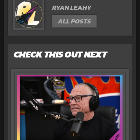
RYAN LEAHY
ALL POSTS
CHECK THIS OUT NEXT