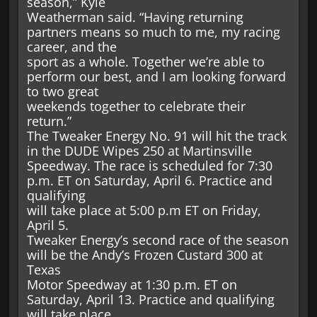
season,” Kyle
Weatherman said. “Having returning
partners means so much to me, my racing
career, and the
sport as a whole. Together we’re able to
perform our best, and I am looking forward
to two great
weekends together to celebrate their
return.”
The Tweaker Energy No. 91 will hit the track
in the DUDE Wipes 250 at Martinsville
Speedway. The race is scheduled for 7:30
p.m. ET on Saturday, April 6. Practice and
qualifying
will take place at 5:00 p.m ET on Friday,
April 5.
Tweaker Energy’s second race of the season
will be the Andy’s Frozen Custard 300 at
Texas
Motor Speedway at 1:30 p.m. ET on
Saturday, April 13. Practice and qualifying
will take place