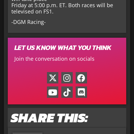
Friday at 5:00 p.m. ET. Both races will be
televised on FS1.
-DGM Racing-
LET US KNOW WHAT YOU THINK
Join the conversation on socials
SHARE THIS: