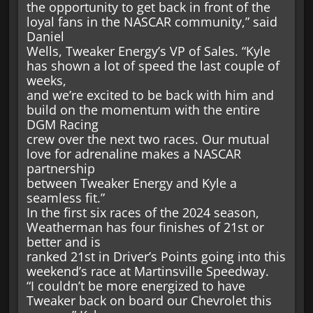
the opportunity to get back in front of the
loyal fans in the NASCAR community,” said
Daniel
Wells, Tweaker Energy’s VP of Sales. “Kyle
has shown a lot of speed the last couple of
weeks,
and we’re excited to be back with him and
build on the momentum with the entire
DGM Racing
crew over the next two races. Our mutual
love for adrenaline makes a NASCAR
partnership
between Tweaker Energy and Kyle a
seamless fit.”
In the first six races of the 2024 season,
Weatherman has four finishes of 21st or
better and is
ranked 21st in Driver’s Points going into this
weekend’s race at Martinsville Speedway.
“I couldn’t be more energized to have
Tweaker back on board our Chevrolet this