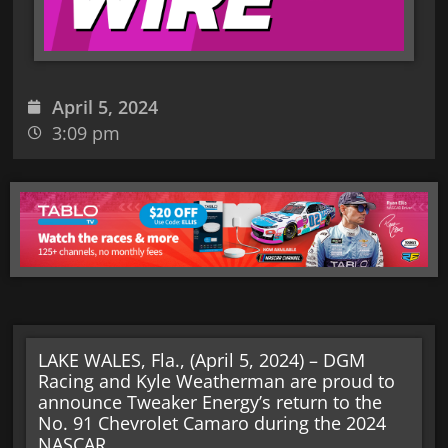
April 5, 2024
3:09 pm
LAKE WALES, Fla., (April 5, 2024) – DGM
Racing and Kyle Weatherman are proud to
announce Tweaker Energy’s return to the
No. 91 Chevrolet Camaro during the 2024
NASCAR