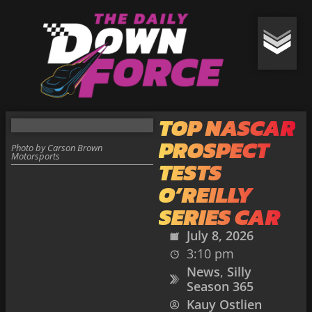
TOP NASCAR
PROSPECT
Photo by Carson Brown
Motorsports
TESTS
O’REILLY
SERIES CAR
July 8, 2026
3:10 pm
News
,
Silly
Season 365
Kauy Ostlien