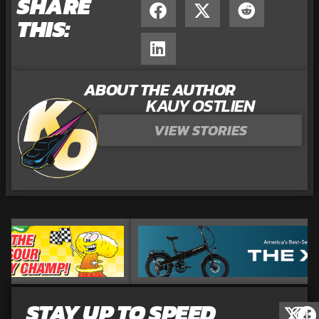
SHARE
THIS:
ABOUT THE AUTHOR
KAUY OSTLIEN
VIEW STORIES
STAY UP TO SPEED