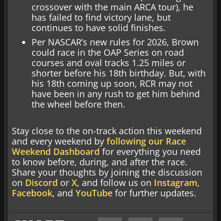
crossover with the main ARCA tour), he
has failed to find victory lane, but
continues to have solid finishes.
Per NASCAR’s new rules for 2026, Brown
could race in the OAP Series on road
courses and oval tracks 1.25 miles or
shorter before his 18th birthday. But, with
his 18th coming up soon, RCR may not
have been in any rush to get him behind
the wheel before then.
Stay close to the on-track action this weekend
and every weekend by
following our Race
Weekend Dashboard
for everything you need
to know before, during, and after the race.
Share your thoughts by joining the discussion
on
Discord
or
X
, and follow us on
Instagram
,
Facebook
, and
YouTube
for further updates.