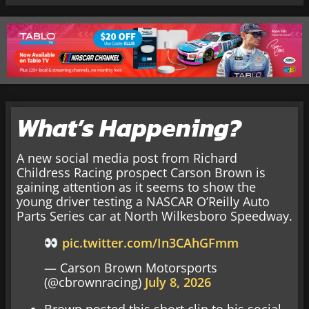
What’s Happening?
A new social media post from Richard
Childress Racing prospect Carson Brown is
gaining attention as it seems to show the
young driver testing a NASCAR O’Reilly Auto
Parts Series car at North Wilkesboro Speedway.
pic.twitter.com/In3CAhGFmm
— Carson Brown Motorsports
(@cbrownracing)
July 8, 2026
Brown posted this short clip to his social