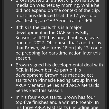
media on Wednesday morning. While he
did not expand on the context of the clip,
most fans deduced that the 17-year-old
was testing an OAP Series car for RCR.
If this is the case, this is a major
development in the OAP Series Silly
Season, as RCR has one, if not two, seats
open for 2027. Of course, that’s not to say
that Brown, who turns 18 on July 13, could
be prepping for part-time action later this
season.
Brown signed his developmental deal with
RCR in November. As part of his
development, Brown has made select
starts with Pinnacle Racing Group in the
ARCA Menards Series and ARCA Menards
Series East this season.
In his four ARCA starts, Brown has four
top-five finishes and a win at Phoenix. In
his three ARCA East starts (including one