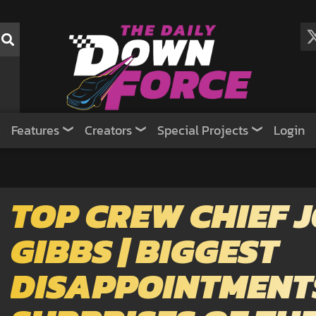
Features
Creators
Special Projects
Login
TOP CREW CHIEF J
GIBBS | BIGGEST
DISAPPOINTMENT