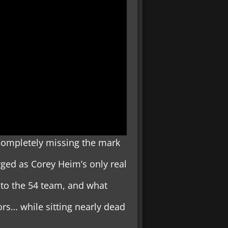
completely missing the mark
ged as Corey Heim’s only real
 to the 54 team, and what
rs… while sitting nearly dead