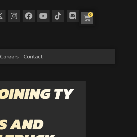
0
Careers
Contact
OINING TY
S AND