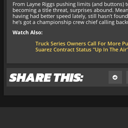
From Layne Riggs pushing limits (and buttons) t
becoming a title threat, surprises abound. Mean
having had better speed lately, still hasn’t foun
he’s got a championship crew chief calling back
Watch Also:
Truck Series Owners Call For More P
Suarez Contract Status “Up In The Air
SHARE THIS: