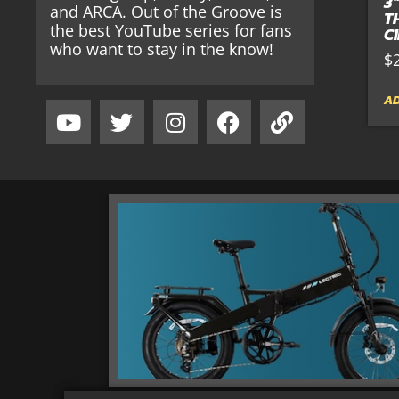
3
and ARCA. Out of the Groove is
T
the best YouTube series for fans
C
who want to stay in the know!
$
AD