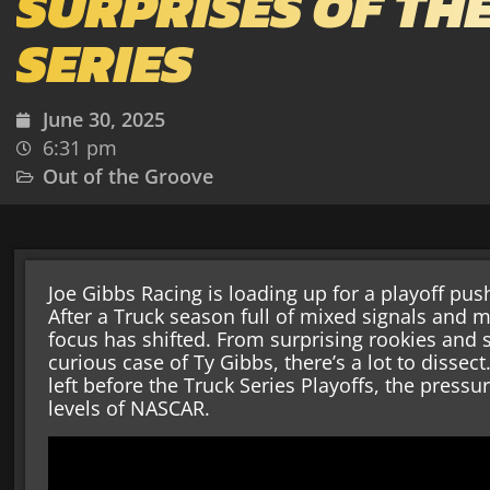
SURPRISES OF TH
SERIES
June 30, 2025
6:31 pm
Out of the Groove
Joe Gibbs Racing is loading up for a playoff push
After a Truck season full of mixed signals and m
focus has shifted. From surprising rookies and s
curious case of Ty Gibbs, there’s a lot to dissec
left before the Truck Series Playoffs, the pressu
levels of NASCAR.