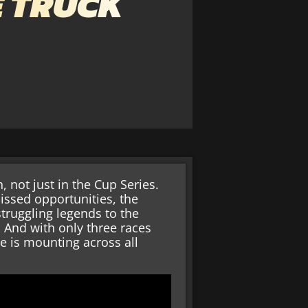
E TRUCK
, not just in the Cup Series.
issed opportunities, the
truggling legends to the
t. And with only three races
re is mounting across all