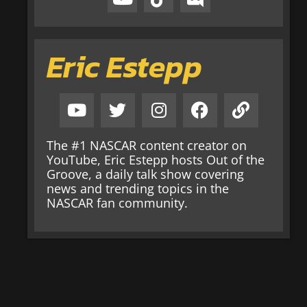
Eric Estepp
The #1 NASCAR content creator on
YouTube, Eric Estepp hosts Out of the
Groove, a daily talk show covering
news and trending topics in the
NASCAR fan community.