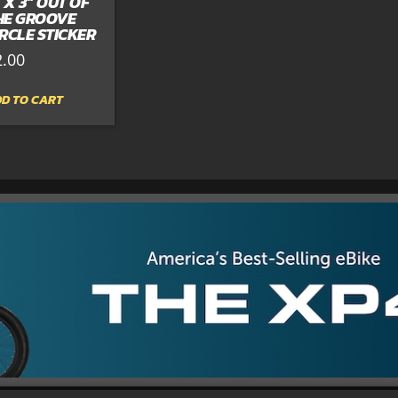
” X 3” OUT OF
HE GROOVE
IRCLE STICKER
2.00
D TO CART