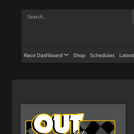
Race Dashboard
Shop
Schedules
Latest