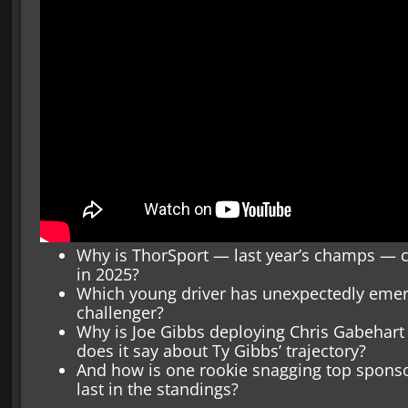
Why is ThorSport — last year’s champs — 
in 2025?
Which young driver has unexpectedly emer
challenger?
Why is Joe Gibbs deploying Chris Gabehart
does it say about Ty Gibbs’ trajectory?
And how is one rookie snagging top sponso
last in the standings?