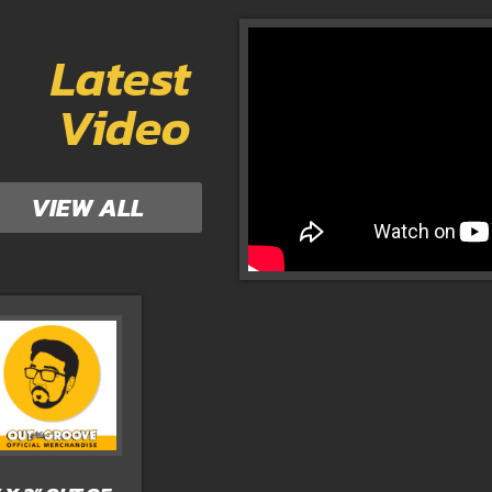
Latest
Video
VIEW ALL