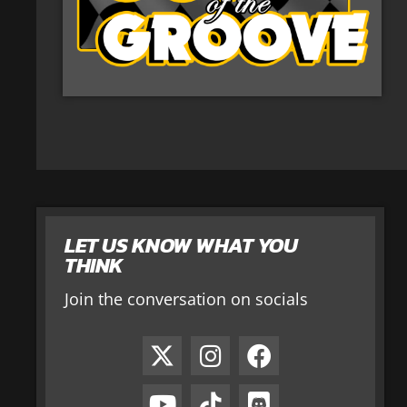
LET US KNOW WHAT YOU
THINK
Join the conversation on socials