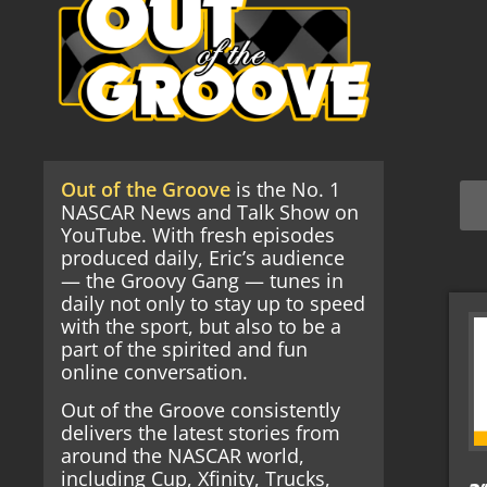
Out of the Groove
is the No. 1
NASCAR News and Talk Show on
YouTube. With fresh episodes
produced daily, Eric’s audience
— the Groovy Gang — tunes in
daily not only to stay up to speed
with the sport, but also to be a
part of the spirited and fun
online conversation.
Out of the Groove consistently
delivers the latest stories from
around the NASCAR world,
including Cup, Xfinity, Trucks,