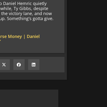
o Daniel Hemric quietly
while, Ty Gibbs, despite
d the victory lane, and now
up. Something’s gotta give.
urse Money | Daniel
”