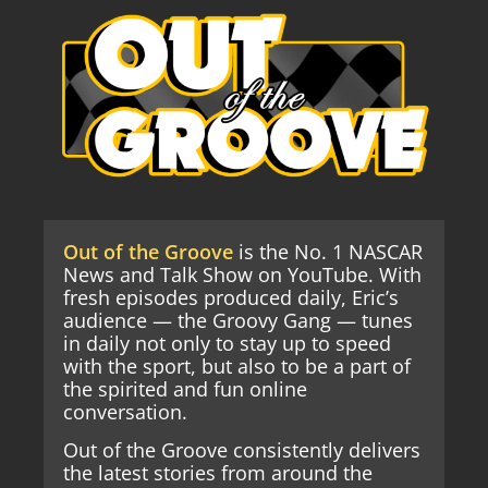
Out of the Groove
is the No. 1 NASCAR
News and Talk Show on YouTube. With
fresh episodes produced daily, Eric’s
audience — the Groovy Gang — tunes
in daily not only to stay up to speed
with the sport, but also to be a part of
the spirited and fun online
conversation.
Out of the Groove consistently delivers
the latest stories from around the