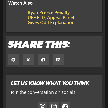
Watch Also
Ryan Preece Penalty
UPHELD, Appeal Panel
Gives Odd Explanation
SHARE THIS:
LET US KNOW WHAT YOU THINK
Join the conversation on socials