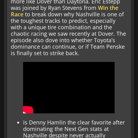
more like Dover than Daytona. Eric Estepp
was joined by Ryan Stevens from
Win the
Race
to break down why Nashville is one of
the toughest tracks to predict, especially
with a unique tire combination and the
chaotic racing we saw recently at Dover. The
episode also dove into whether Toyota’s
dominance can continue, or if Team Penske
is finally set to strike back.
Is Denny Hamlin the clear favorite after
dominating the Next Gen stats at
Nashville despite never actually