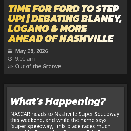
TIME FOR FORD TO STEP
UP! | DEBATING BLANEY,
LOGANO & MORE
AHEAD OF NASHVILLE
May 28, 2026
9:00 am
Out of the Groove
What’s Happening?
NASCAR heads to Nashville Super Speedway
this weekend, and while the name says
“super speedway,” this place races much