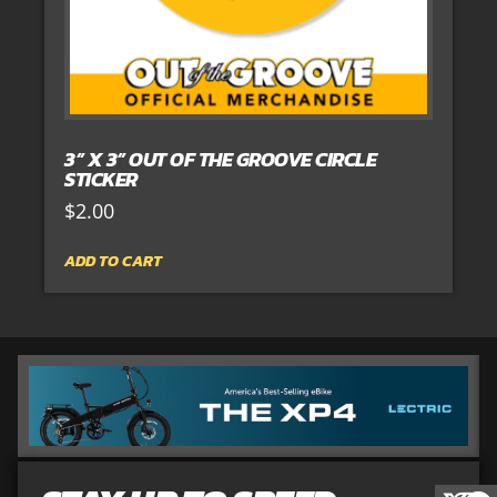
3” X 3” OUT OF THE GROOVE CIRCLE
STICKER
$
2.00
ADD TO CART