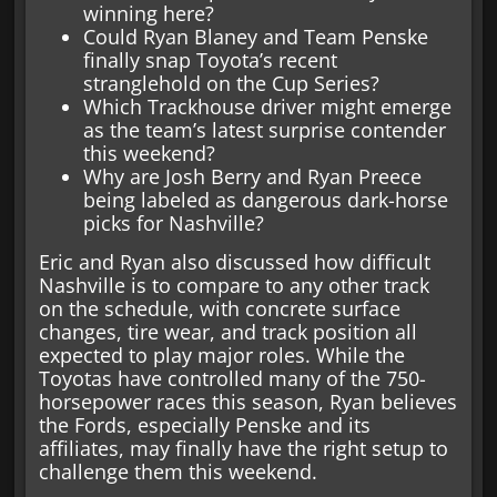
winning here?
Could Ryan Blaney and Team Penske
finally snap Toyota’s recent
stranglehold on the Cup Series?
Which Trackhouse driver might emerge
as the team’s latest surprise contender
this weekend?
Why are Josh Berry and Ryan Preece
being labeled as dangerous dark-horse
picks for Nashville?
Eric and Ryan also discussed how difficult
Nashville is to compare to any other track
on the schedule, with concrete surface
changes, tire wear, and track position all
expected to play major roles. While the
Toyotas have controlled many of the 750-
horsepower races this season, Ryan believes
the Fords, especially Penske and its
affiliates, may finally have the right setup to
challenge them this weekend.