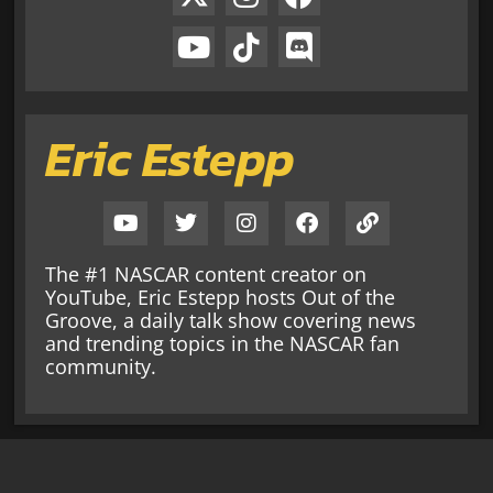
Eric Estepp
The #1 NASCAR content creator on
YouTube, Eric Estepp hosts Out of the
Groove, a daily talk show covering news
and trending topics in the NASCAR fan
community.