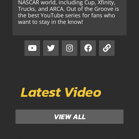
NASCAR world, including Cup, Xfinity,
Trucks, and ARCA. Out of the Groove is
the best YouTube series for fans who
want to stay in the know!
Latest Video
VIEW ALL