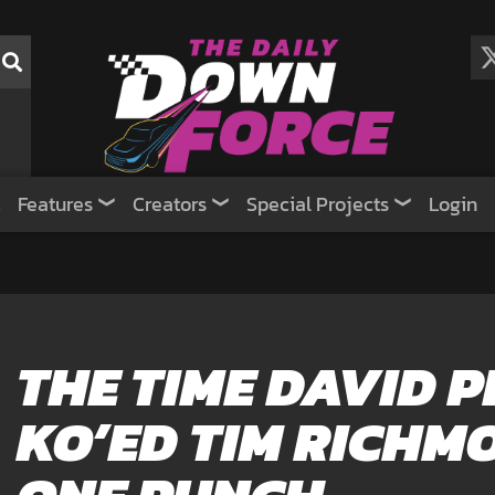
Features
Creators
Special Projects
Login
THE TIME DAVID 
KO’ED TIM RICHM