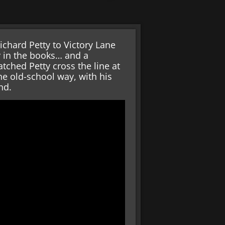
ichard Petty to Victory Lane
ry in the books… and a
tched Petty cross the line at
e old-school way, with his
nd.