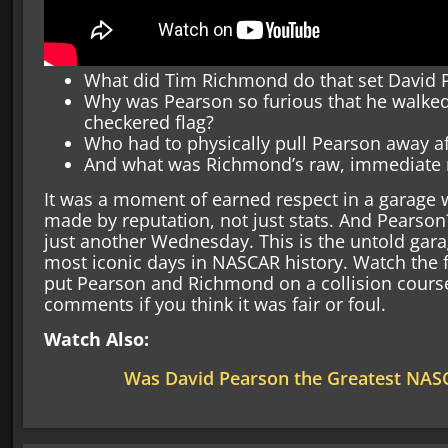
What did Tim Richmond do that set David 
Why was Pearson so furious that he walked 
checkered flag?
Who had to physically pull Pearson away a
And what was Richmond’s raw, immediate re
It was a moment of earned respect in a garage w
made by reputation, not just stats. And Pearson
just another Wednesday. This is the untold gar
most iconic days in NASCAR history. Watch the fu
put Pearson and Richmond on a collision cours
comments if you think it was fair or foul.
Watch Also:
Was David Pearson the Greatest NASC