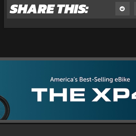
SHARE THIS: