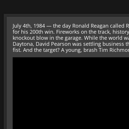
July 4th, 1984 — the day Ronald Reagan called R
for his 200th win. Fireworks on the track, histo
knockout blow in the garage. While the world wa
Daytona, David Pearson was settling business th
fist. And the target? A young, brash Tim Richmo