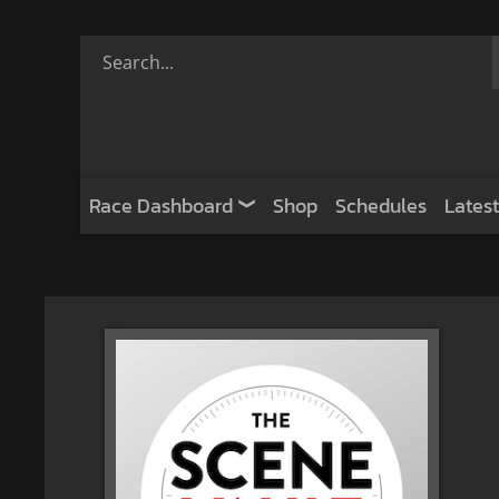
Race Dashboard
Shop
Schedules
Latest