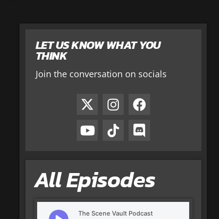
LET US KNOW WHAT YOU
THINK
Join the conversation on socials
All Episodes