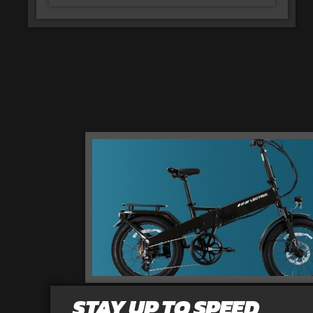
STAY UP TO SPEED