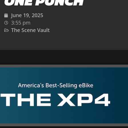
ONE PUNCH
June 19, 2025
3:55 pm
The Scene Vault