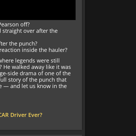
Pearson off?
straight over after the
fter the punch?
action inside the hauler?
here legends were still
? He walked away like it was
age-side drama of one of the
ll story of the punch that
e — and let us know in the
AR Driver Ever?