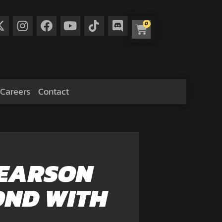
0
Careers
Contact
PEARSON
OND WITH