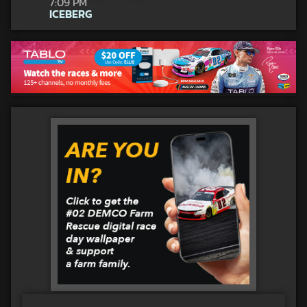
7:09 PM
ICEBERG