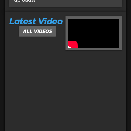
Latest Video
ALL VIDEOS