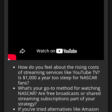
How do you feel about the rising costs
of streaming services like YouTube TV?
Is $1,000 a year too steep for NASCAR
fans?
What’s your go-to method for watching
NASCAR? Are free broadcasts or shared
streaming subscriptions part of your
strategy?
If you’ve tried alternatives like Amazon