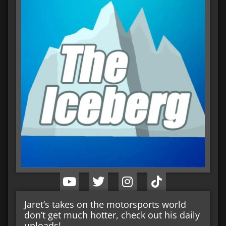
Jaret’s takes on the motorsports world
don’t get much hotter, check out his daily
uploads!