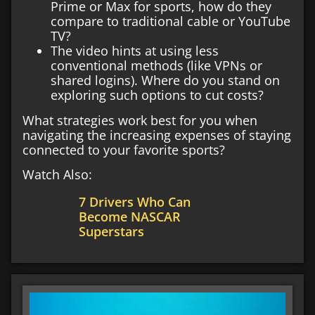
Prime or Max for sports, how do they
compare to traditional cable or YouTube
TV?
The video hints at using less
conventional methods (like VPNs or
shared logins). Where do you stand on
exploring such options to cut costs?
What strategies work best for you when
navigating the increasing expenses of staying
connected to your favorite sports?
Watch Also:
7 Drivers Who Can
Become NASCAR
Superstars