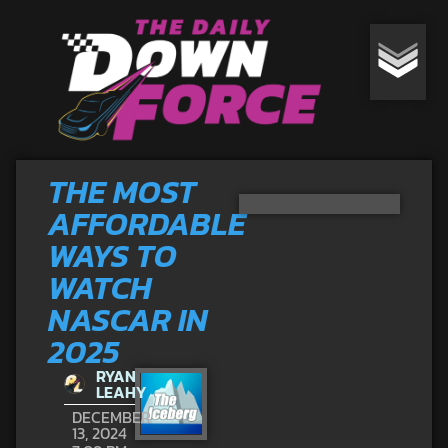
THE MOST
AFFORDABLE
WAYS TO
WATCH
NASCAR IN
2025
RYAN
LEAHY
DECEMBER
13, 2024