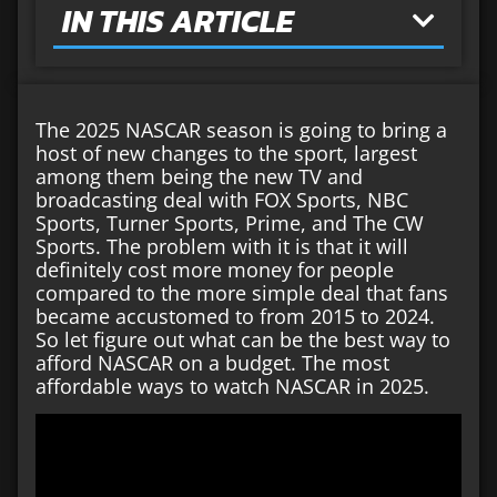
IN THIS ARTICLE
The 2025 NASCAR season is going to bring a
host of new changes to the sport, largest
among them being the new TV and
broadcasting deal with FOX Sports, NBC
Sports, Turner Sports, Prime, and The CW
Sports. The problem with it is that it will
definitely cost more money for people
compared to the more simple deal that fans
became accustomed to from 2015 to 2024.
So let figure out what can be the best way to
afford NASCAR on a budget. The most
affordable ways to watch NASCAR in 2025.