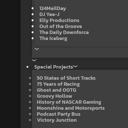
124MailDay
DJ Yee-J
Elly Productions
Out of the Groove
The Daily Downforce
The Iceberg
Special Projects
50 States of Short Tracks
75 Years of Racing
Ghost and OOTG
Groovy Hollow
History of NASCAR Gaming
Moonshine and Motorsports
Podcast Party Bus
Victory Junction