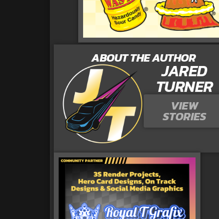
ABOUT THE AUTHOR
JARED
TURNER
VIEW
STORIES