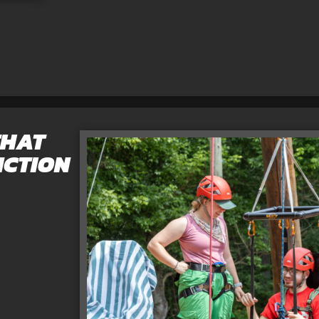
THAT
NCTION