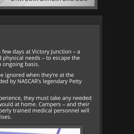
 few days at Victory Junction – a
d physical needs – to escape the
n ongoing basis.
 be ignored when they’re at the
ed by NASCAR’s legendary Petty
xperience, they must take any needed
would at home. Campers – and their
erly trained medical personnel will
ises.