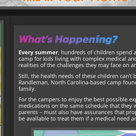
What’s Happening?
Every summer
, hundreds of children spend a
camp for kids living with complex medical an
realities of the challenges they may face on a
Still, the health needs of these children can’t
Randleman, North Carolina-based camp found
family.
For the campers to enjoy the best possible e
medications on the same schedule that they 
parents – must also have assurances that prop
be available to treat them if a medical need ar