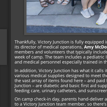
Thankfully, Victory Junction is fully equipped i
its director of medical operations,
Amy McDo
members and volunteers that typically includes
week of camp. The team includes a pediatric
and medical personnel especially trained in 
In addition, Victory Junction has what it calls 
various medical supplies designed to meet t
the vast array of items found here – and paid
Junction – are diabetic and basic first aid supp
feeding care, urinary catheters, and sunscree
On camp check-in day, parents hand-deliver all
to a Victory Junction team member, so there’