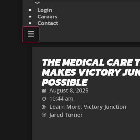
Login
Careers
Contact
THE MEDICAL CARE 
MAKES VICTORY JU
POSSIBLE
August 8, 2025
10:44 am
Learn More
,
Victory Junction
Jared Turner