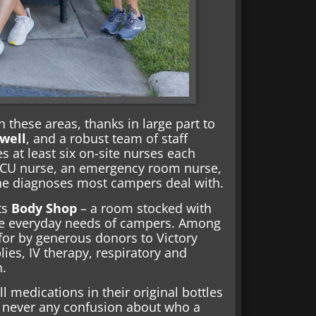
n these areas, thanks in large part to
well
, and a robust team of staff
 at least six on-site nurses each
 ICU nurse, an emergency room nurse,
the diagnoses most campers deal with.
its
Body Shop
– a room stocked with
he everyday needs of campers. Among
 for by generous donors to Victory
lies, IV therapy, respiratory and
n.
 medications in their original bottles
s never any confusion about who a