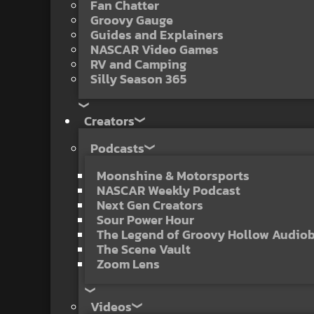
Fan Chatter
Groovy Gauge
Guides and Explainers
NASCAR Video Games
RV and Camping
Silly Season 365
Creators
Podcasts
Moonshine & Motorsports
NASCAR Weekly Podcast
Next Gen Creators
Sour Power Hour
The Legend of Groovy Hollow Audio
The Scene Vault
Zoom Lens
Videos