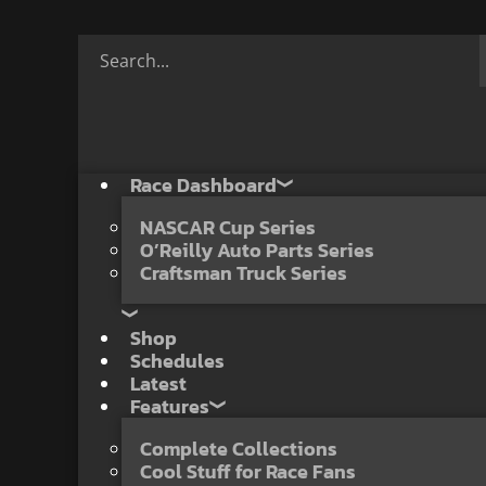
Race Dashboard
NASCAR Cup Series
O’Reilly Auto Parts Series
Craftsman Truck Series
Shop
Schedules
Latest
Features
Complete Collections
Cool Stuff for Race Fans