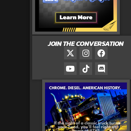
JOIN THE CONVERSATION