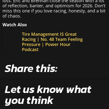
loss. Eric and Brennan close the season with a lot
of reflection, banter, and optimism for 2026. Don’t
miss this one if you love racing, honesty, and a bit
of chaos.
Watch Also
Tire Management IS Great
Racing | No. 48 Team Feeling
Pressure | Power Hour
Podcast
Share this:
Let us know what
you think