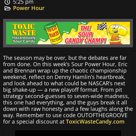
5:25 pm
Power Hour
The season may be over, but the debates are far
from done. On this week’s Sour Power Hour, Eric
and Brennan wrap up the chaotic championship
weekend, reflect on Denny Hamlin’s heartbreak,
and look ahead to what could be NASCAR’s next
big shake-up — a new playoff format. From pit
strategy second-guesses to seven-wide madness,
this one had everything, and the guys break it all
down with raw honesty and a few laughs along the
way. Remember to use code OUTOFTHEGROOVE
for a special discount at
ToxicWasteCandy.com