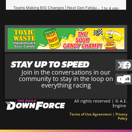
STAY UP TO SPEED
Join in the conversations in our
community to stay in the loop on
everything racing
All rights reserved | © A.E.
Engine
Terms of Use Agreement
|
Privacy
Policy