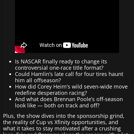
Is NASCAR finally ready to change its
controversial one-race title format?
Could Hamlin’s late call for four tires haunt
him all offseason?
How did Corey Heim’s wild seven-wide move
redefine desperation racing?
And what does Brennan Poole’s off-season
look like — both on track and off?
Plus, the show dives into the sponsorship grind,
the reality of Cup vs Xfinity opportunities, and
what it takes to stay motivated after a crushing