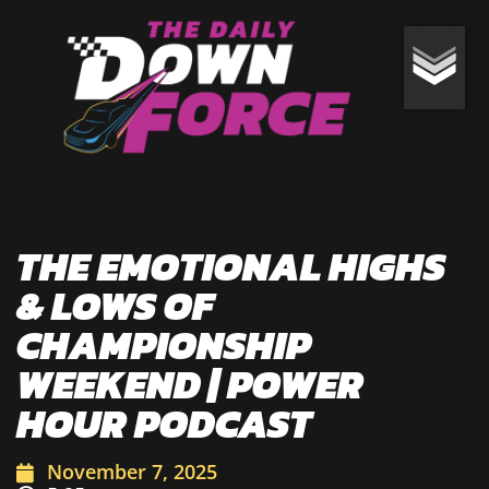
THE EMOTIONAL HIGHS
& LOWS OF
CHAMPIONSHIP
WEEKEND | POWER
HOUR PODCAST
November 7, 2025