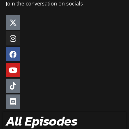
Join the conversation on socials
All Episodes