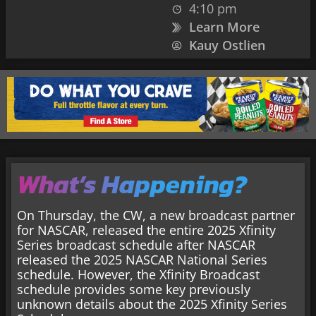
4:10 pm
Learn More
Kauy Ostlien
What’s Happening?
On Thursday, the CW, a new broadcast partner
for NASCAR, released the entire 2025 Xfinity
Series broadcast schedule after NASCAR
released the 2025 NASCAR National Series
schedule. However, the Xfinity Broadcast
schedule provides some key previously
unknown details about the 2025 Xfinity Series