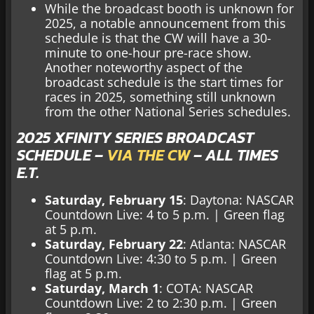
While the broadcast booth is unknown for
2025, a notable announcement from this
schedule is that the CW will have a 30-
minute to one-hour pre-race show.
Another noteworthy aspect of the
broadcast schedule is the start times for
races in 2025, something still unknown
from the other National Series schedules.
2025 XFINITY SERIES BROADCAST
SCHEDULE –
VIA THE CW
– ALL TIMES
E.T.
Saturday, February 15
: Daytona: NASCAR
Countdown Live: 4 to 5 p.m. |
Green flag
at 5 p.m.
Saturday, February 22
: Atlanta: NASCAR
Countdown Live: 4:30 to 5 p.m. | Green
flag at 5 p.m.
Saturday, March 1
: COTA: NASCAR
Countdown Live: 2 to 2:30 p.m. | Green