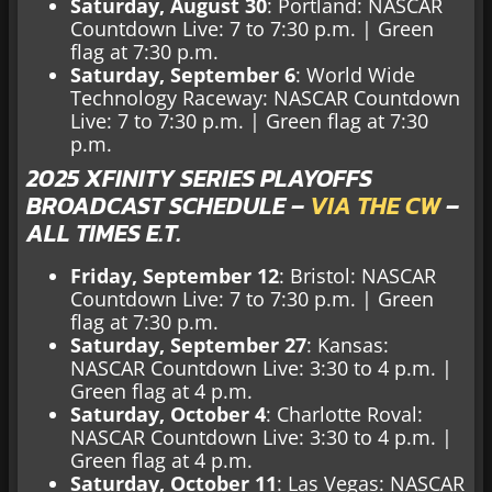
Saturday, August 30
: Portland: NASCAR
Countdown Live: 7 to 7:30 p.m. | Green
flag at 7:30 p.m.
Saturday, September 6
: World Wide
Technology Raceway: NASCAR Countdown
Live: 7 to 7:30 p.m. | Green flag at 7:30
p.m.
2025 XFINITY SERIES PLAYOFFS
BROADCAST SCHEDULE –
VIA THE CW
–
ALL TIMES E.T.
Friday, September 12
: Bristol: NASCAR
Countdown Live: 7 to 7:30 p.m. | Green
flag at 7:30 p.m.
Saturday, September 27
: Kansas:
NASCAR Countdown Live: 3:30 to 4 p.m. |
Green flag at 4 p.m.
Saturday, October 4
: Charlotte Roval:
NASCAR Countdown Live: 3:30 to 4 p.m. |
Green flag at 4 p.m.
Saturday, October 11
: Las Vegas: NASCAR