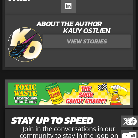
ABOUT THE AUTHOR
KAUY OSTLIEN
VIEW STORIES
STAY UP TO SPEED
Join in the conversations in our
community to stay in the loop on