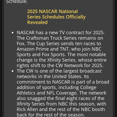
Schedule.
2025 NASCAR National
Series Schedules Officially
Revealed
NASCAR has a new TV contract for 2025.
The Craftsman Truck Series remains on
Fox. The Cup Series sends ten races to
Amazon Prime and TNT, who join NBC
Sports and Fox Sports. The most notable
change is the Xfinity Series, whose entire
rights shift to the CW Network for 2025.
The CW is one of the largest broadcast
networks in the United States. Its
commitment to NASCAR is part of a broad
addition of sports, including College
Athletics and NFL Coverage. The network
also snagged the final eight races of the
Xfinity Series from NBC this season, with
Rick Allen and the rest of the NBC booth
back for the rest of the season.