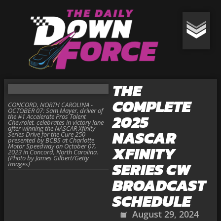
THE
COMPLETE
CONCORD, NORTH CAROLINA -
OCTOBER 07: Sam Mayer, driver of
2025
the #1 Accelerate Pros Talent
Chevrolet, celebrates in victory lane
after winning the NASCAR Xfinity
NASCAR
Series Drive for the Cure 250
presented by BCBS at Charlotte
Motor Speedway on October 07,
XFINITY
2023 in Concord, North Carolina.
(Photo by James Gilbert/Getty
SERIES CW
Images)
BROADCAST
SCHEDULE
August 29, 2024