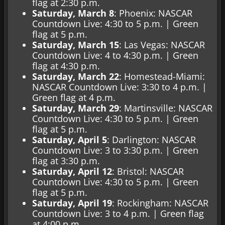
flag at 2:30 p.m.
Saturday, March 8
: Phoenix: NASCAR
Countdown Live: 4:30 to 5 p.m. | Green
flag at 5 p.m.
Saturday, March 15
: Las Vegas: NASCAR
Countdown Live: 4 to 4:30 p.m. | Green
flag at 4:30 p.m.
Saturday, March 22
: Homestead-Miami:
NASCAR Countdown Live: 3:30 to 4 p.m. |
Green flag at 4 p.m.
Saturday, March 29
: Martinsville: NASCAR
Countdown Live: 4:30 to 5 p.m. | Green
flag at 5 p.m.
Saturday, April 5
: Darlington: NASCAR
Countdown Live: 3 to 3:30 p.m. | Green
flag at 3:30 p.m.
Saturday, April 12
: Bristol: NASCAR
Countdown Live: 4:30 to 5 p.m. | Green
flag at 5 p.m.
Saturday, April 19
: Rockingham: NASCAR
Countdown Live: 3 to 4 p.m. | Green flag
at 4:00 p.m.