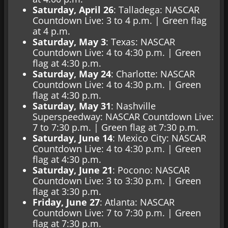
Saturday, April 26
: Talladega: NASCAR
Countdown Live: 3 to 4 p.m. | Green flag
at 4 p.m.
Saturday, May 3
: Texas: NASCAR
Countdown Live: 4 to 4:30 p.m. | Green
flag at 4:30 p.m.
Saturday, May 24
: Charlotte: NASCAR
Countdown Live: 4 to 4:30 p.m. | Green
flag at 4:30 p.m.
Saturday, May 31
: Nashville
Superspeedway: NASCAR Countdown Live:
7 to 7:30 p.m. | Green flag at 7:30 p.m.
Saturday, June 14
: Mexico City: NASCAR
Countdown Live: 4 to 4:30 p.m. | Green
flag at 4:30 p.m.
Saturday, June 21
: Pocono: NASCAR
Countdown Live: 3 to 3:30 p.m. | Green
flag at 3:30 p.m.
Friday, June 27
: Atlanta: NASCAR
Countdown Live: 7 to 7:30 p.m. | Green
flag at 7:30 p.m.