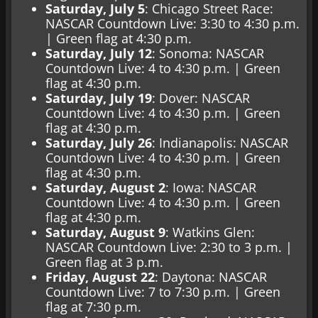
Saturday, July 5
: Chicago Street Race:
NASCAR Countdown Live: 3:30 to 4:30 p.m.
| Green flag at 4:30 p.m.
Saturday, July 12
: Sonoma: NASCAR
Countdown Live: 4 to 4:30 p.m. | Green
flag at 4:30 p.m.
Saturday, July 19
: Dover: NASCAR
Countdown Live: 4 to 4:30 p.m. | Green
flag at 4:30 p.m.
Saturday, July 26
: Indianapolis: NASCAR
Countdown Live: 4 to 4:30 p.m. | Green
flag at 4:30 p.m.
Saturday, August 2
: Iowa: NASCAR
Countdown Live: 4 to 4:30 p.m. | Green
flag at 4:30 p.m.
Saturday, August 9
: Watkins Glen:
NASCAR Countdown Live: 2:30 to 3 p.m. |
Green flag at 3 p.m.
Friday, August 22
: Daytona: NASCAR
Countdown Live: 7 to 7:30 p.m. | Green
flag at 7:30 p.m.