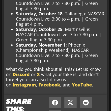
Countdown Live: 7 to 7:30 p.m. | Green
flag at 7:30 p.m.
Saturday, October 18
: Talladega: NASCAR
Countdown Live: 3:30 to 4 p.m. | Green
flag at 4 p.m.
Saturday, October 25
: Martinsville:
NASCAR Countdown Live: 7 to 7:30 p.m. |
Green flag at 7:30 p.m.
Saturday, November 1
: Phoenix
(Championship Weekend): NASCAR
Countdown Live: 7 to 7:30 p.m. | Green
flag at 7:30 p.m.
What do you think about all this? Let us know
on
Discord
or
X
what your take is, and don’t
forget you can also follow us
on
Instagram
,
Facebook
, and
YouTube
.
SHARE
THIS: