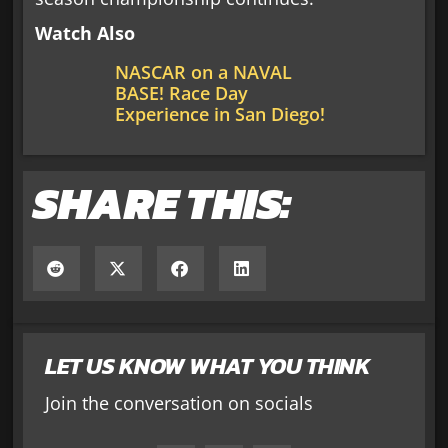
Watch Also
NASCAR on a NAVAL
BASE! Race Day
Experience in San Diego!
SHARE THIS:
LET US KNOW WHAT YOU THINK
Join the conversation on socials