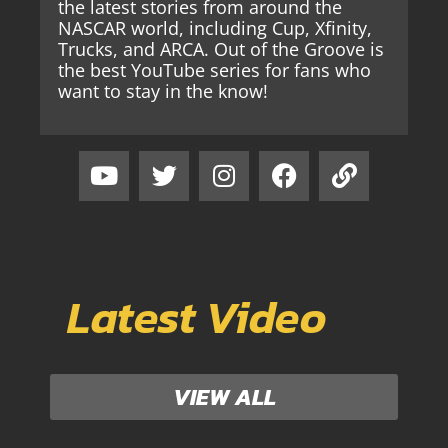
the latest stories from around the
NASCAR world, including Cup, Xfinity,
Trucks, and ARCA. Out of the Groove is
the best YouTube series for fans who
want to stay in the know!
Latest Video
VIEW ALL