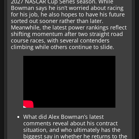
2027 NASCAR Cup Series season. While
Bowman says he isn’t worried about racing
for his job, he also hopes to have his future
sorted out sooner rather than later.
Meanwhile, the latest power rankings reflect
shifting momentum after two straight road
course races, with several contenders
climbing while others continue to slide.
What did Alex Bowman’s latest
comments reveal about his contract
situation, and who ultimately has the
biggest say in whether he returns to the