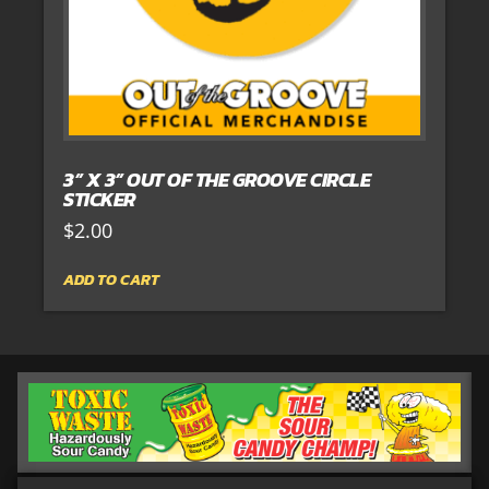
3” X 3” OUT OF THE GROOVE CIRCLE
STICKER
$
2.00
ADD TO CART