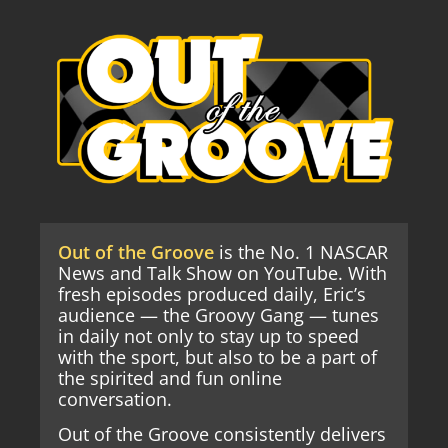
Out of the Groove
is the No. 1 NASCAR
News and Talk Show on YouTube. With
fresh episodes produced daily, Eric’s
audience — the Groovy Gang — tunes
in daily not only to stay up to speed
with the sport, but also to be a part of
the spirited and fun online
conversation.
Out of the Groove consistently delivers