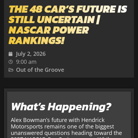
THE 48 CAR’S FUTURE IS
STILL UNCERTAIN |
NASCAR POWER
RANKINGS!
July 2, 2026
9:00 am
Out of the Groove
What’s Happening?
Alex Bowman’s future with Hendrick
Motorsports remains one of the biggest
unanswered questions heading toward the