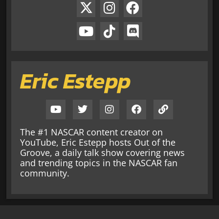
Eric Estepp
The #1 NASCAR content creator on
YouTube, Eric Estepp hosts Out of the
Groove, a daily talk show covering news
and trending topics in the NASCAR fan
community.