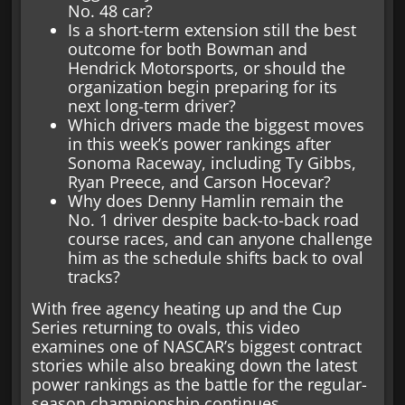
No. 48 car?
Is a short-term extension still the best
outcome for both Bowman and
Hendrick Motorsports, or should the
organization begin preparing for its
next long-term driver?
Which drivers made the biggest moves
in this week’s power rankings after
Sonoma Raceway, including Ty Gibbs,
Ryan Preece, and Carson Hocevar?
Why does Denny Hamlin remain the
No. 1 driver despite back-to-back road
course races, and can anyone challenge
him as the schedule shifts back to oval
tracks?
With free agency heating up and the Cup
Series returning to ovals, this video
examines one of NASCAR’s biggest contract
stories while also breaking down the latest
power rankings as the battle for the regular-
season championship continues.