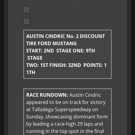
AUSTIN CINDRIC No. 2 DISCOUNT
TIRE FORD MUSTANG
START: 2ND STAGE ONE:
9TH
STAGE
TWO: 1ST FINISH:
32ND POINTS: 1
1TH
RACE RUNDOWN:
Austin Cindric
appeared to be on track for victory
at Talladega Superspeedway on
Sunday, showcasing dominant form
by leading a race-high 29 laps and
running in the top spot in the final