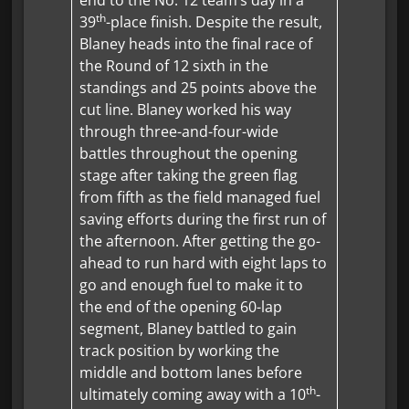
th
39
-place finish. Despite the result,
Blaney heads into the final race of
the Round of 12 sixth in the
standings and 25 points above the
cut line. Blaney worked his way
through three-and-four-wide
battles throughout the opening
stage after taking the green flag
from fifth as the field managed fuel
saving efforts during the first run of
the afternoon. After getting the go-
ahead to run hard with eight laps to
go and enough fuel to make it to
the end of the opening 60-lap
segment, Blaney battled to gain
track position by working the
middle and bottom lanes before
th
ultimately coming away with a 10
-