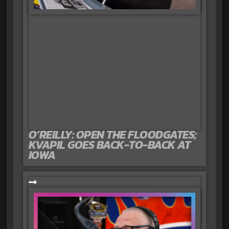
O’REILLY: OPEN THE FLOODGATES;
KVAPIL GOES BACK-TO-BACK AT
IOWA