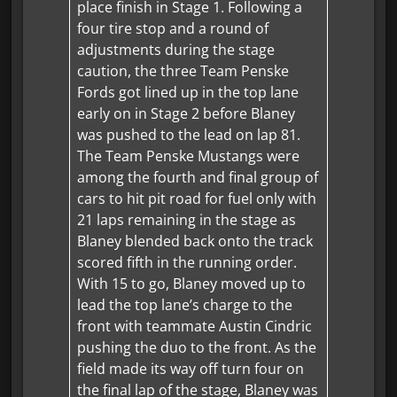
place finish in Stage 1. Following a
four tire stop and a round of
adjustments during the stage
caution, the three Team Penske
Fords got lined up in the top lane
early on in Stage 2 before Blaney
was pushed to the lead on lap 81.
The Team Penske Mustangs were
among the fourth and final group of
cars to hit pit road for fuel only with
21 laps remaining in the stage as
Blaney blended back onto the track
scored fifth in the running order.
With 15 to go, Blaney moved up to
lead the top lane’s charge to the
front with teammate Austin Cindric
pushing the duo to the front. As the
field made its way off turn four on
the final lap of the stage, Blaney was