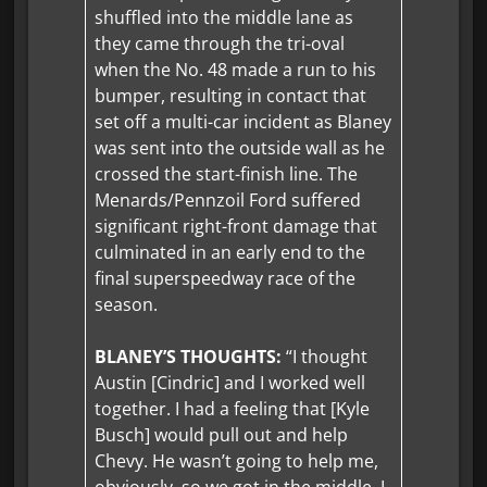
shuffled into the middle lane as
they came through the tri-oval
when the No. 48 made a run to his
bumper, resulting in contact that
set off a multi-car incident as Blaney
was sent into the outside wall as he
crossed the start-finish line. The
Menards/Pennzoil Ford suffered
significant right-front damage that
culminated in an early end to the
final superspeedway race of the
season.
BLANEY’S THOUGHTS:
“I thought
Austin [Cindric] and I worked well
together. I had a feeling that [Kyle
Busch] would pull out and help
Chevy. He wasn’t going to help me,
obviously, so we got in the middle. I