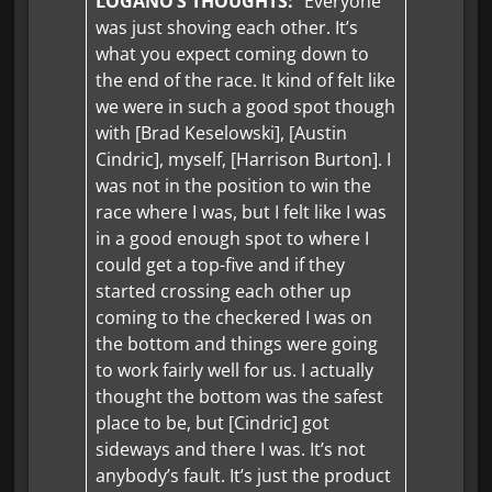
LOGANO’S THOUGHTS:
“Everyone
was just shoving each other. It’s
what you expect coming down to
the end of the race. It kind of felt like
we were in such a good spot though
with [Brad Keselowski], [Austin
Cindric], myself, [Harrison Burton]. I
was not in the position to win the
race where I was, but I felt like I was
in a good enough spot to where I
could get a top-five and if they
started crossing each other up
coming to the checkered I was on
the bottom and things were going
to work fairly well for us. I actually
thought the bottom was the safest
place to be, but [Cindric] got
sideways and there I was. It’s not
anybody’s fault. It’s just the product