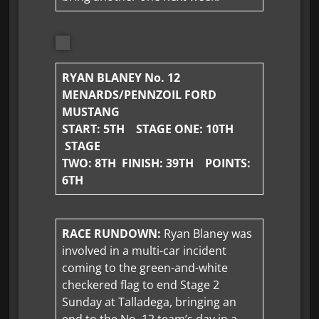
RYAN BLANEY No. 12
MENARDS/PENNZOIL FORD
MUSTANG
START: 5TH STAGE ONE: 10TH
STAGE
TWO: 8TH FINISH:
39TH POINTS:
6TH
RACE RUNDOWN:
Ryan Blaney was
involved in a multi-car incident
coming to the green-and-white
checkered flag to end Stage 2
Sunday at Talladega, bringing an
end to the No. 12 team’s day in a