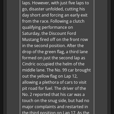
laps. However, with just five laps to
go, disaster unfolded, cutting his
day short and forcing an early exit
from the race. Following a clutch
qualifying performance on
Saturday, the Discount Ford
Mustang fired off on the front row
in the second position. After the
drop of the green flag, a third lane
formed on just the second lap as
Cindric occupied the helm of the
middle lane. The No. 99 car brought
out the yellow flag on Lap 12,
allowing a plethora of cars to visit
pit road for fuel. The driver of the
No. 2 reported that his car was a
touch on the snug side, but had no
major complaints and restarted in
the third position on Lap 17. As the