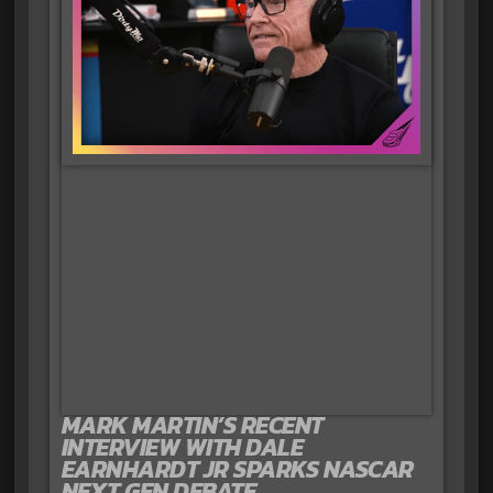
MARK MARTIN’S RECENT
INTERVIEW WITH DALE
EARNHARDT JR SPARKS NASCAR
NEXT GEN DEBATE