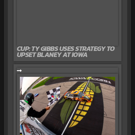
CUP: TY GIBBS USES STRATEGY TO
UPSET BLANEY AT IOWA