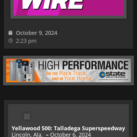
October 9, 2024
2:23 pm
Yellawood 500: Talladega Superspeedway
Lincoln, Ala.
–
October 6, 2024