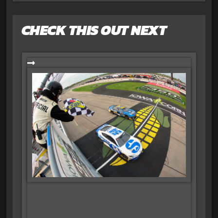
CHECK THIS OUT NEXT