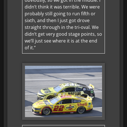
didn’t think it was terrible. We were
probably still going to run fifth or
sixth, and then I just got drove
straight through in the tri-oval. We
didn’t get very good stage points, so
we’ll just see where it is at the end
of it.”