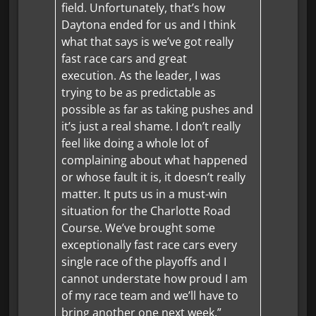
field. Unfortunately, that’s how
Daytona ended for us and I think
what that says is we’ve got really
fast race cars and great
execution. As the leader, I was
trying to be as predictable as
possible as far as taking pushes and
it’s just a real shame. I don’t really
feel like doing a whole lot of
complaining about what happened
or whose fault it is, it doesn’t really
matter. It puts us in a must-win
situation for the Charlotte Road
Course. We’ve brought some
exceptionally fast race cars every
single race of the playoffs and I
cannot understate how proud I am
of my race team and we’ll have to
bring another one next week.”