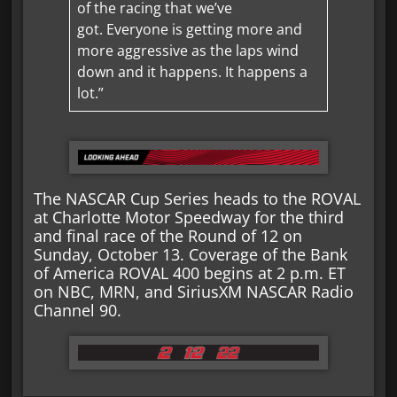
of the racing that we’ve
got. Everyone is getting more and
more aggressive as the laps wind
down and it happens. It happens a
lot.”
The NASCAR Cup Series heads to the ROVAL
at Charlotte Motor Speedway for the third
and final race of the Round of 12 on
Sunday, October 13. Coverage of the Bank
of America ROVAL 400 begins at 2 p.m. ET
on NBC, MRN, and SiriusXM NASCAR Radio
Channel 90.