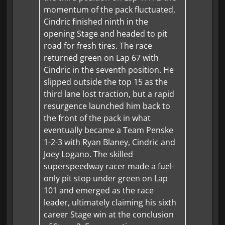
momentum of the pack fluctuated,
Cindric finished ninth in the
opening Stage and headed to pit
road for fresh tires. The race
returned green on Lap 67 with
Cindric in the seventh position. He
slipped outside the top 15 as the
third lane lost traction, but a rapid
resurgence launched him back to
the front of the pack in what
eventually became a Team Penske
1-2-3 with Ryan Blaney, Cindric and
Joey Logano. The skilled
superspeedway racer made a fuel-
only pit stop under green on Lap
101 and emerged as the race
leader, ultimately claiming his sixth
career Stage win at the conclusion