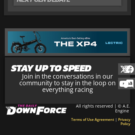
STAY UP TO SPEED
Join in the conversations in our
community to stay in the loop on
everything racing
All rights reserved | © A.E.
Engine
Terms of Use Agreement
|
Privacy
Policy