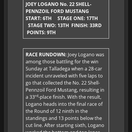
JOEY LOGANO No. 22 SHELL-
PENNZOIL FORD MUSTANG
START: 6TH STAGE ONE:
17TH
STAGE TWO: 13TH FINISH: 33RD
POINTS: 9TH
RACE RUNDOWN:
Joey Logano was
among those battling for the win
Sunday at Talladega when a 28-car
incident unraveled with five laps to
go that collected the No. 22 Shell-
Pennzoil Ford Mustang, resulting in
rd
a 33
-place finish. With the result,
Logano heads into the final race of
the Round of 12 ninth in the
standings and 13 points below the
cut line. After starting sixth, Logano