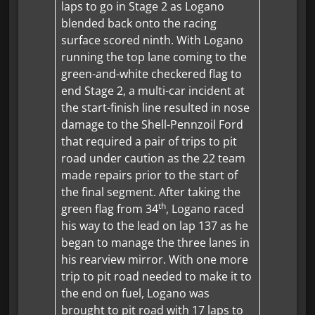
laps to go in Stage 2 as Logano
blended back onto the racing
surface scored ninth. With Logano
running the top lane coming to the
green-and-white checkered flag to
end Stage 2, a multi-car incident at
the start-finish line resulted in nose
damage to the Shell-Pennzoil Ford
that required a pair of trips to pit
road under caution as the 22 team
made repairs prior to the start of
the final segment. After taking the
th
green flag from 34
, Logano raced
his way to the lead on lap 137 as he
began to manage the three lanes in
his rearview mirror. With one more
trip to pit road needed to make it to
the end on fuel, Logano was
brought to pit road with 17 laps to