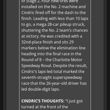
of Stage 2. Four new tires were
installed on the No. 2 machine and
Cindric fired off for the dash to the
finish. Leading with less than 10 laps
to go, a mega 28-car pileup struck,
shuttering the No. 2 team’s chances
at victory. He was credited with a
32nd-place finish and sits 29
markers below the elimination line
heading into the final race in the
Round of 8 – the Charlotte Motor
Speedway Roval. Despite the result,
Cindric’s laps-led total marked the
seventh-straight superspeedway
race that the 26-year-old driver has
led double-digit laps.
CINDRIC’S THOUGHTS:
“I just got
turned at the front of the