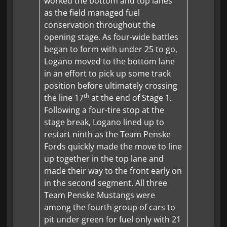
worked the bottom and top lanes
as the field managed fuel
conservation throughout the
opening stage. As four-wide battles
began to form with under 25 to go,
Logano moved to the bottom lane
in an effort to pick up some track
position before ultimately crossing
th
the line 17
at the end of Stage 1.
Following a four-tire stop at the
stage break, Logano lined up to
restart ninth as the Team Penske
Fords quickly made the move to line
up together in the top lane and
made their way to the front early on
in the second segment. All three
Team Penske Mustangs were
among the fourth group of cars to
pit under green for fuel only with 21