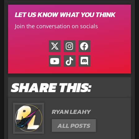
LET US KNOW WHAT YOU THINK
Join the conversation on socials
SHARE THIS:
RYAN LEAHY
ALL POSTS