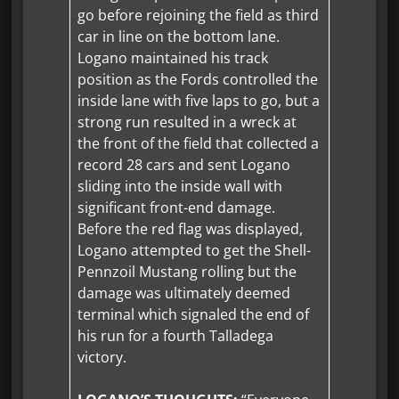
go before rejoining the field as third
car in line on the bottom lane.
Logano maintained his track
position as the Fords controlled the
inside lane with five laps to go, but a
strong run resulted in a wreck at
the front of the field that collected a
record 28 cars and sent Logano
sliding into the inside wall with
significant front-end damage.
Before the red flag was displayed,
Logano attempted to get the Shell-
Pennzoil Mustang rolling but the
damage was ultimately deemed
terminal which signaled the end of
his run for a fourth Talladega
victory.