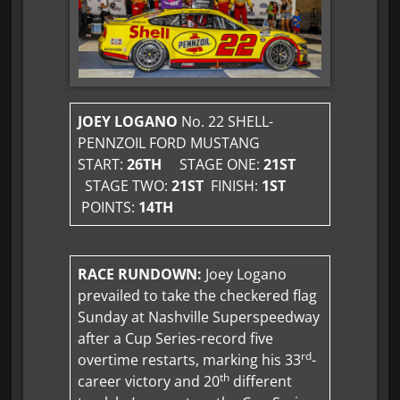
JOEY LOGANO
No. 22 SHELL-
PENNZOIL FORD MUSTANG
START:
26TH
STAGE ONE:
21ST
STAGE TWO:
21ST
FINISH:
1ST
POINTS:
14TH
RACE RUNDOWN:
Joey Logano
prevailed to take the checkered flag
Sunday at Nashville Superspeedway
after a Cup Series-record five
rd
overtime restarts, marking his 33
-
th
career victory and 20
different