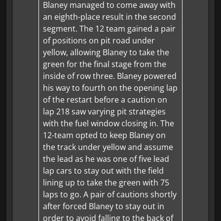
Blaney managed to come away with
an eighth-place result in the second
segment. The 12 team gained a pair
of positions on pit road under
yellow, allowing Blaney to take the
green for the final stage from the
inside of row three. Blaney powered
his way to fourth on the opening lap
of the restart before a caution on
lap 218 saw varying pit strategies
with the fuel window closing in. The
12-team opted to keep Blaney on
the track under yellow and assume
the lead as he was one of five lead
lap cars to stay out with the field
lining up to take the green with 75
laps to go. A pair of cautions shortly
after forced Blaney to stay out in
order to avoid falling to the back of