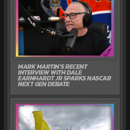
MARK MARTIN’S RECENT
INTERVIEW WITH DALE
EARNHARDT JR SPARKS NASCAR
NEXT GEN DEBATE