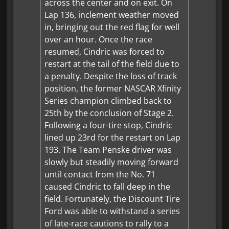
across the center and on exit. On
Lap 136, inclement weather moved
in, bringing out the red flag for well
over an hour. Once the race
resumed, Cindric was forced to
restart at the tail of the field due to
a penalty. Despite the loss of track
position, the former NASCAR Xfinity
Series champion climbed back to
25th by the conclusion of Stage 2.
Following a four-tire stop, Cindric
lined up 23rd for the restart on Lap
193. The Team Penske driver was
slowly but steadily moving forward
until contact from the No. 71
caused Cindric to fall deep in the
field. Fortunately, the Discount Tire
Ford was able to withstand a series
of late-race cautions to rally to a