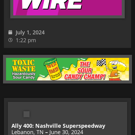
July 1, 2024
1:22 pm
Ally 400: Nashville Superspeedway
Lebanon, TN
–
June 30, 2024