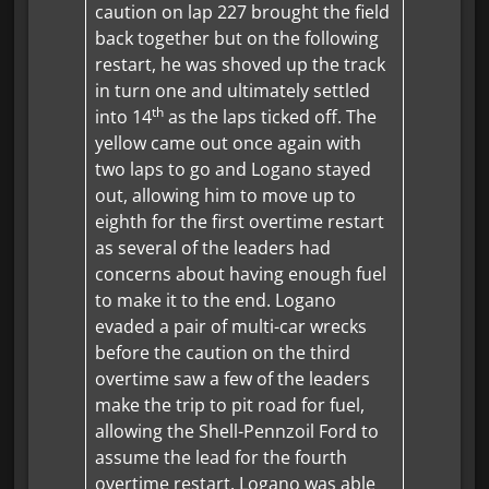
caution on lap 227 brought the field
back together but on the following
restart, he was shoved up the track
in turn one and ultimately settled
th
into 14
as the laps ticked off. The
yellow came out once again with
two laps to go and Logano stayed
out, allowing him to move up to
eighth for the first overtime restart
as several of the leaders had
concerns about having enough fuel
to make it to the end. Logano
evaded a pair of multi-car wrecks
before the caution on the third
overtime saw a few of the leaders
make the trip to pit road for fuel,
allowing the Shell-Pennzoil Ford to
assume the lead for the fourth
overtime restart. Logano was able