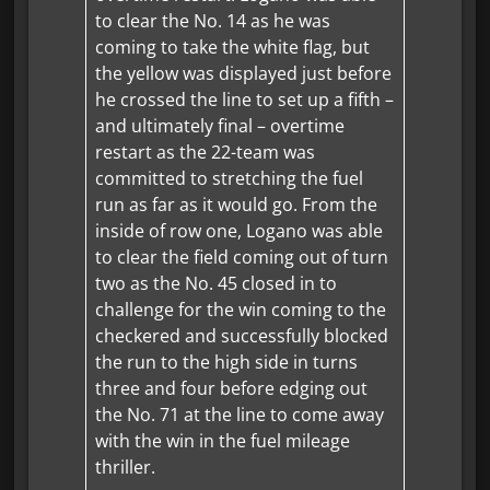
to clear the No. 14 as he was
coming to take the white flag, but
the yellow was displayed just before
he crossed the line to set up a fifth –
and ultimately final – overtime
restart as the 22-team was
committed to stretching the fuel
run as far as it would go. From the
inside of row one, Logano was able
to clear the field coming out of turn
two as the No. 45 closed in to
challenge for the win coming to the
checkered and successfully blocked
the run to the high side in turns
three and four before edging out
the No. 71 at the line to come away
with the win in the fuel mileage
thriller.