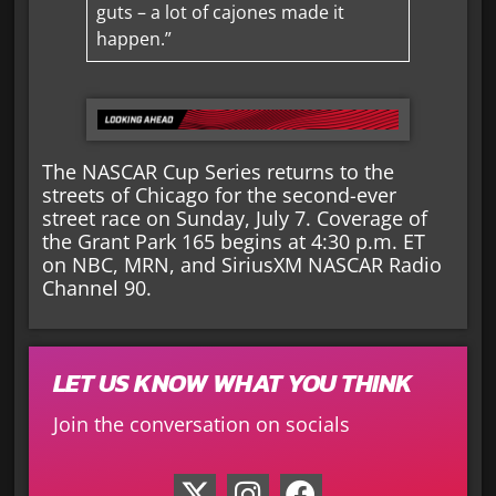
guts – a lot of cajones made it
happen.”
The NASCAR Cup Series returns to the
streets of Chicago for the second-ever
street race on Sunday, July 7. Coverage of
the Grant Park 165 begins at 4:30 p.m. ET
on NBC, MRN, and SiriusXM NASCAR Radio
Channel 90.
LET US KNOW WHAT YOU THINK
Join the conversation on socials