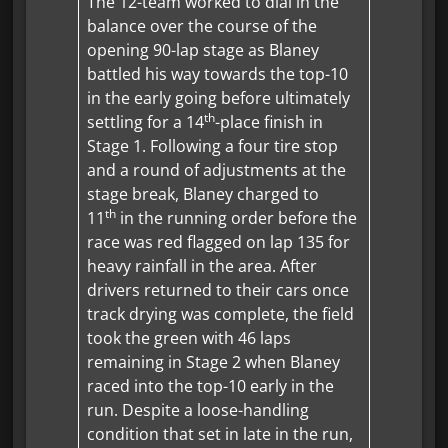
The 12-team worked to dial in the
balance over the course of the
opening 90-lap stage as Blaney
battled his way towards the top-10
in the early going before ultimately
th
settling for a 14
-place finish in
Stage 1. Following a four tire stop
and a round of adjustments at the
stage break, Blaney charged to
th
11
in the running order before the
race was red flagged on lap 135 for
heavy rainfall in the area. After
drivers returned to their cars once
track drying was complete, the field
took the green with 46 laps
remaining in Stage 2 when Blaney
raced into the top-10 early in the
run. Despite a loose-handling
condition that set in late in the run,