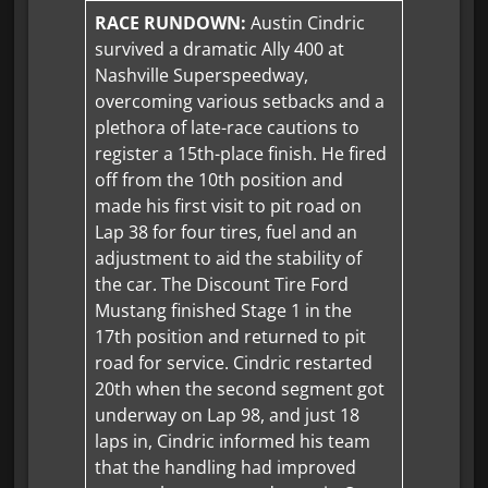
RACE RUNDOWN:
Austin Cindric
survived a dramatic Ally 400 at
Nashville Superspeedway,
overcoming various setbacks and a
plethora of late-race cautions to
register a 15th-place finish. He fired
off from the 10th position and
made his first visit to pit road on
Lap 38 for four tires, fuel and an
adjustment to aid the stability of
the car. The Discount Tire Ford
Mustang finished Stage 1 in the
17th position and returned to pit
road for service. Cindric restarted
20th when the second segment got
underway on Lap 98, and just 18
laps in, Cindric informed his team
that the handling had improved