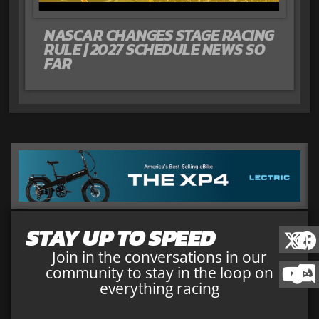
NASCAR CHANGES STAGE RACING
RULE | 2027 SCHEDULE NEWS SO
FAR
STAY UP TO SPEED
Join in the conversations in our
community to stay in the loop on
everything racing