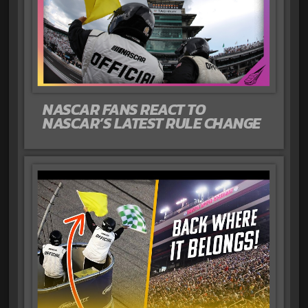
NASCAR FANS REACT TO
NASCAR’S LATEST RULE CHANGE