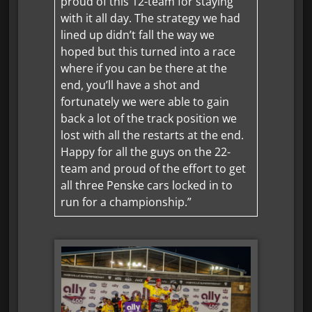
proud of this 12-team for staying
with it all day. The strategy we had
lined up didn’t fall the way we
hoped but this turned into a race
where if you can be there at the
end, you’ll have a shot and
fortunately we were able to gain
back a lot of the track position we
lost with all the restarts at the end.
Happy for all the guys on the 22-
team and proud of the effort to get
all three Penske cars locked in to
run for a championship.”