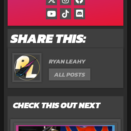
SHARE THIS:
RYAN LEAHY
ALL POSTS
CHECK THIS OUT NEXT