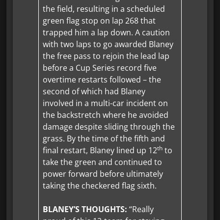
the field, resulting in a scheduled
green flag stop on lap 268 that
trapped him a lap down. A caution
with two laps to go awarded Blaney
the free pass to rejoin the lead lap
before a Cup Series record five
overtime restarts followed – the
second of which had Blaney
involved in a multi-car incident on
the backstretch where he avoided
damage despite sliding through the
grass. By the time of the fifth and
th
final restart, Blaney lined up 12
to
take the green and continued to
power forward before ultimately
taking the checkered flag sixth.
BLANEY’S THOUGHTS:
“Really