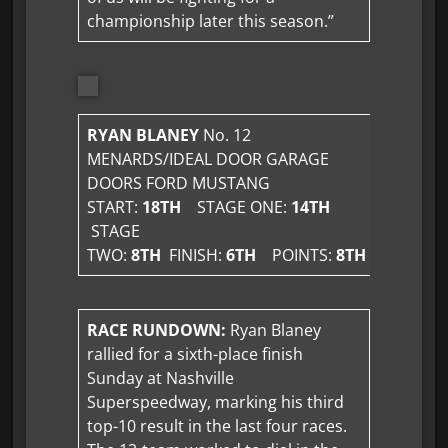
championship later this season.”
RYAN BLANEY
No. 12
MENARDS/IDEAL DOOR GARAGE
DOORS FORD MUSTANG
START:
18TH
STAGE ONE:
14TH
STAGE
TWO:
8TH
FINISH:
6TH
POINTS:
8TH
RACE RUNDOWN:
Ryan Blaney
rallied for a sixth-place finish
Sunday at Nashville
Superspeedway, marking his third
top-10 result in the last four races.