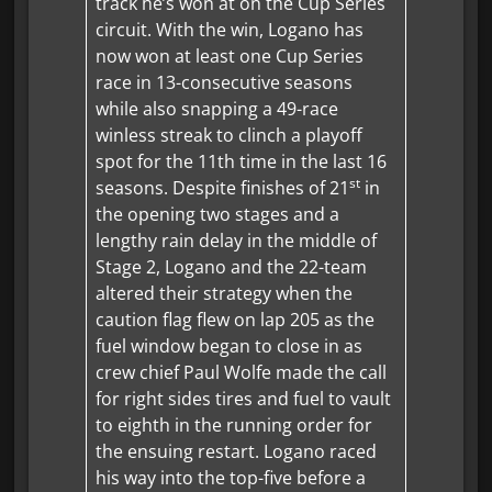
track he’s won at on the Cup Series
circuit. With the win, Logano has
now won at least one Cup Series
race in 13-consecutive seasons
while also snapping a 49-race
winless streak to clinch a playoff
spot for the 11th time in the last 16
st
seasons. Despite finishes of 21
in
the opening two stages and a
lengthy rain delay in the middle of
Stage 2, Logano and the 22-team
altered their strategy when the
caution flag flew on lap 205 as the
fuel window began to close in as
crew chief Paul Wolfe made the call
for right sides tires and fuel to vault
to eighth in the running order for
the ensuing restart. Logano raced
his way into the top-five before a