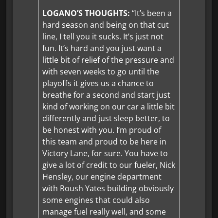
LOGANO’S THOUGHTS:
“It’s been a
hard season and being on that cut
line, I tell you it sucks. It’s just not
fun. It’s hard and you just want a
little bit of relief of the pressure and
with seven weeks to go until the
playoffs it gives us a chance to
breathe for a second and start just
kind of working on our car a little bit
differently and just sleep better, to
be honest with you. I’m proud of
this team and proud to be here in
Victory Lane, for sure. You have to
give a lot of credit to our fueler, Nick
Hensley, our engine department
with Roush Yates building obviously
some engines that could also
manage fuel really well, and some