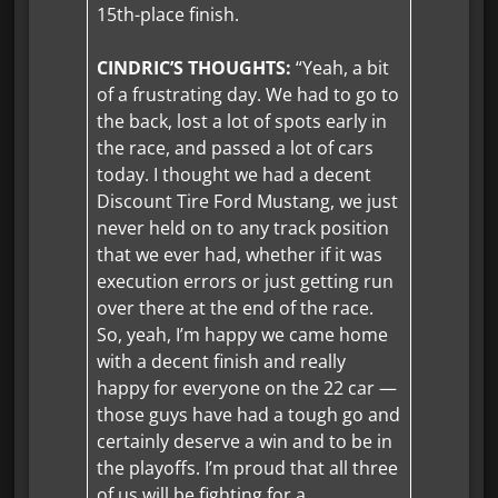
15th-place finish.
CINDRIC’S THOUGHTS:
“Yeah, a bit
of a frustrating day. We had to go to
the back, lost a lot of spots early in
the race, and passed a lot of cars
today. I thought we had a decent
Discount Tire Ford Mustang, we just
never held on to any track position
that we ever had, whether if it was
execution errors or just getting run
over there at the end of the race.
So, yeah, I’m happy we came home
with a decent finish and really
happy for everyone on the 22 car —
those guys have had a tough go and
certainly deserve a win and to be in
the playoffs. I’m proud that all three
of us will be fighting for a