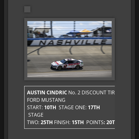
AUSTIN CINDRIC
No. 2 DISCOUNT TIRE
FORD MUSTANG
START:
10TH
STAGE ONE:
17TH
STAGE
TWO:
25TH
FINISH:
15TH
POINTS
: 20TH