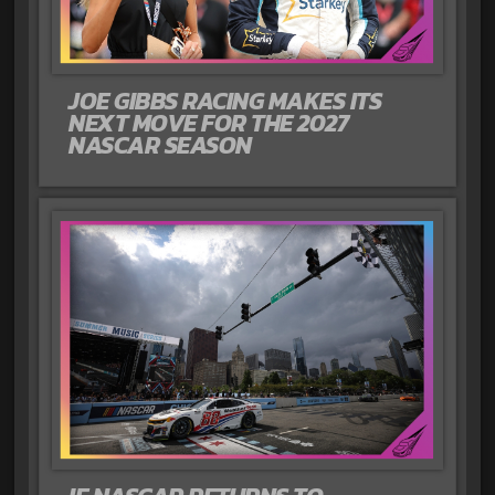
JOE GIBBS RACING MAKES ITS
NEXT MOVE FOR THE 2027
NASCAR SEASON