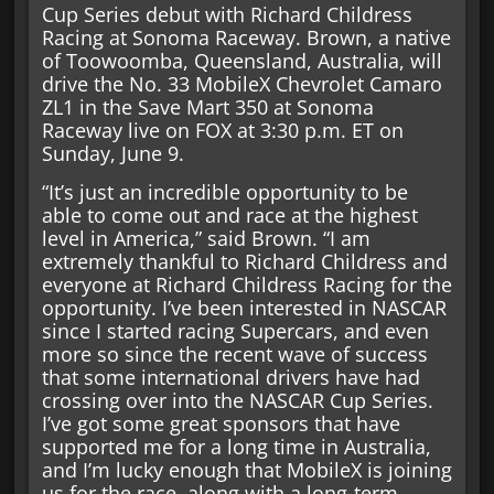
Cup Series debut with Richard Childress
Racing at Sonoma Raceway. Brown, a native
of Toowoomba, Queensland, Australia, will
drive the No. 33 MobileX Chevrolet Camaro
ZL1 in the Save Mart 350 at Sonoma
Raceway live on FOX at 3:30 p.m. ET on
Sunday, June 9.
“It’s just an incredible opportunity to be
able to come out and race at the highest
level in America,” said Brown. “I am
extremely thankful to Richard Childress and
everyone at Richard Childress Racing for the
opportunity. I’ve been interested in NASCAR
since I started racing Supercars, and even
more so since the recent wave of success
that some international drivers have had
crossing over into the NASCAR Cup Series.
I’ve got some great sponsors that have
supported me for a long time in Australia,
and I’m lucky enough that MobileX is joining
us for the race, along with a long-term