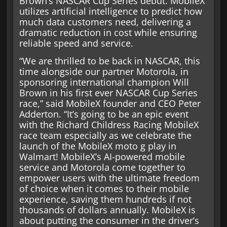
Brown’s NASCAR Cup Series debut. MobileX
utilizes artificial intelligence to predict how
much data customers need, delivering a
dramatic reduction in cost while ensuring
reliable speed and service.
“We are thrilled to be back in NASCAR, this
time alongside our partner Motorola, in
sponsoring international champion Will
Brown in his first ever NASCAR Cup Series
race,” said MobileX founder and CEO Peter
Adderton. “It’s going to be an epic event
with the Richard Childress Racing MobileX
race team especially as we celebrate the
launch of the MobileX moto g play in
Walmart! MobileX’s AI-powered mobile
service and Motorola come together to
empower users with the ultimate freedom
of choice when it comes to their mobile
experience, saving them hundreds if not
thousands of dollars annually. MobileX is
about putting the consumer in the driver’s