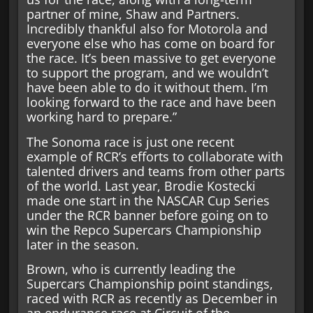
partner of mine, Shaw and Partners.
Incredibly thankful also for Motorola and
everyone else who has come on board for
the race. It’s been massive to get everyone
to support the program, and we wouldn’t
have been able to do it without them. I’m
looking forward to the race and have been
working hard to prepare.”
The Sonoma race is just one recent
example of RCR’s efforts to collaborate with
talented drivers and teams from other parts
of the world. Last year, Brodie Kostecki
made one start in the NASCAR Cup Series
under the RCR banner before going on to
win the Repco Supercars Championship
later in the season.
Brown, who is currently leading the
Supercars Championship point standings,
raced with RCR as recently as December in