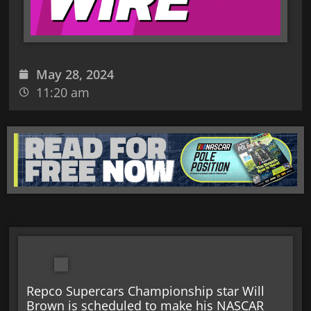
May 28, 2024
11:20 am
Repco Supercars Championship star Will
Brown is scheduled to make his NASCAR