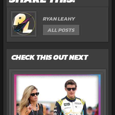
RYAN LEAHY
ALL POSTS
CHECK THIS OUT NEXT