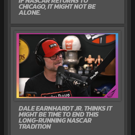
IF NASCAR RETURNS TO
CHICAGO, IT MIGHT NOT BE
ALONE.
DALE EARNHARDT JR. THINKS IT
MIGHT BE TIME TO END THIS
LONG-RUNNING NASCAR
TRADITION