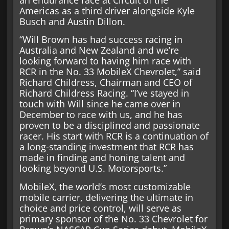
an endurance race at Circuit of the
Americas as a third driver alongside Kyle
Busch and Austin Dillon.
“Will Brown has had success racing in
Australia and New Zealand and we’re
looking forward to having him race with
RCR in the No. 33 MobileX Chevrolet,” said
Richard Childress, Chairman and CEO of
Richard Childress Racing. “I’ve stayed in
touch with Will since he came over in
December to race with us, and he has
proven to be a disciplined and passionate
racer. His start with RCR is a continuation of
a long-standing investment that RCR has
made in finding and honing talent and
looking beyond U.S. Motorsports.”
MobileX, the world’s most customizable
mobile carrier, delivering the ultimate in
choice and price control, will serve as
primary sponsor of the No. 33 Chevrolet for