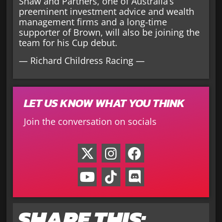
Shaw and Partners, one of Australia’s
preeminent investment advice and wealth
management firms and a long-time
supporter of Brown, will also be joining the
team for his Cup debut.
— Richard Childress Racing —
LET US KNOW WHAT YOU THINK
Join the conversation on socials
SHARE THIS: