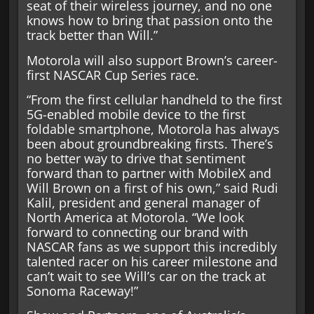
seat of their wireless journey, and no one
knows how to bring that passion onto the
track better than Will.”
Motorola will also support Brown’s career-
first NASCAR Cup Series race.
“From the first cellular handheld to the first
5G-enabled mobile device to the first
foldable smartphone, Motorola has always
been about groundbreaking firsts. There’s
no better way to drive that sentiment
forward than to partner with MobileX and
Will Brown on a first of his own,” said Rudi
Kalil, president and general manager of
North America at Motorola. “We look
forward to connecting our brand with
NASCAR fans as we support this incredibly
talented racer on his career milestone and
can’t wait to see Will’s car on the track at
Sonoma Raceway!”