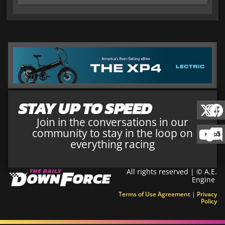
STAY UP TO SPEED
Join in the conversations in our
community to stay in the loop on
everything racing
All rights reserved | © A.E.
Engine
Terms of Use Agreement
|
Privacy
Policy