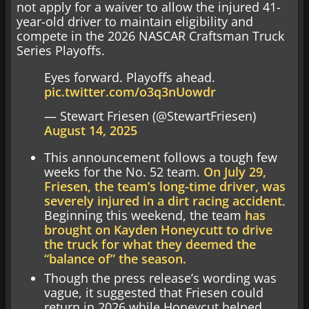
not apply for a waiver to allow the injured 41-
year-old driver to maintain eligibility and
compete in the 2026 NASCAR Craftsman Truck
Series Playoffs.
Eyes forward. Playoffs ahead.
pic.twitter.com/o3q3nUowdr
— Stewart Friesen (@StewartFriesen)
August 14, 2025
This announcement follows a tough few
weeks for the No. 52 team.
On July 29,
Friesen, the team’s long-time driver, was
severely injured in a dirt racing accident
.
Beginning this weekend, the team
has
brought on Kayden Honeycutt to drive
the truck for what they deemed the
“balance of” the season.
Though the press release’s wording was
vague, it suggested that Friesen could
return in 2026 while Honeycut helped