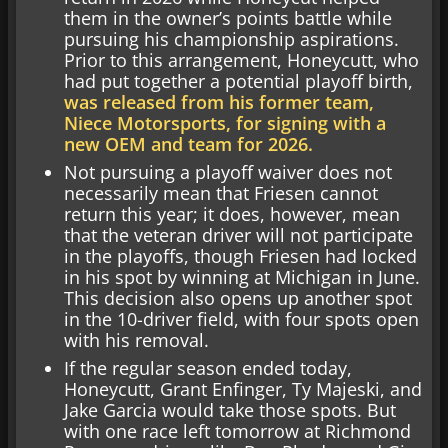
them in the owner’s points battle while
pursuing his championship aspirations.
Prior to this arrangement, Honeycutt, who
had put together a potential playoff birth,
was released from his former team,
Niece Motorsports, for signing with a
new OEM and team for 2026.
Not pursuing a playoff waiver does not
necessarily mean that Friesen cannot
return this year; it does, however, mean
that the veteran driver will not participate
in the playoffs, though Friesen had locked
in his spot by winning at Michigan in June.
This decision also opens up another spot
in the 10-driver field, with four spots open
with his removal.
If the regular season ended today,
Honeycutt, Grant Enfinger, Ty Majeski, and
Jake Garcia would take those spots. But
with one race left tomorrow at Richmond