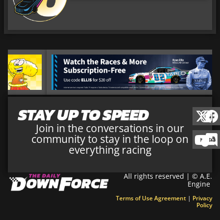
STAY UP TO SPEED
Join in the conversations in our
community to stay in the loop on
everything racing
All rights reserved | © A.E.
Engine
Terms of Use Agreement
|
Privacy
Policy