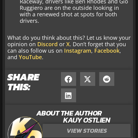
Raceway, drivers like Ben Rhodes and Gio
Ruggiero are on the outside looking in
with a renewed shot at spots for both
drivers.
What do you think about this? Let us know your
opinion on
Discord
or
X
. Don’t forget that you
can also follow us on
Instagram
,
Facebook
,
and
YouTube
.
SHARE
THIS:
ABOUT THE AUTHOR
KAUY OSTLIEN
VIEW STORIES