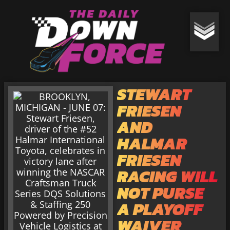
STEWART
FRIESEN
AND
HALMAR
FRIESEN
RACING WILL
NOT PURSE
A PLAYOFF
WAIVER