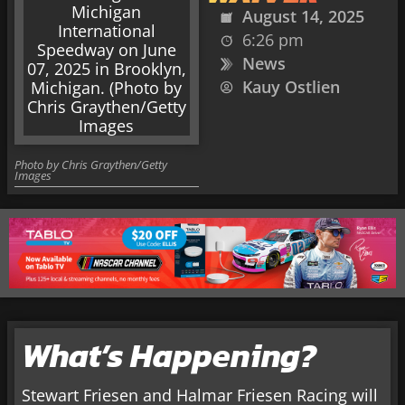
August 14, 2025
6:26 pm
News
Kauy Ostlien
Photo by Chris Graythen/Getty
Images
What’s Happening?
Stewart Friesen and Halmar Friesen Racing will