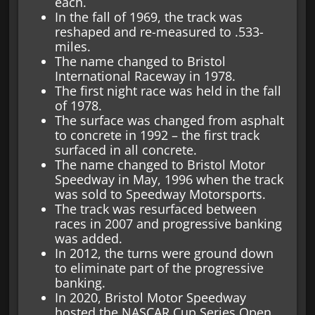
each.
In the fall of 1969, the track was
reshaped and re-measured to .533-
miles.
The name changed to Bristol
International Raceway in 1978.
The first night race was held in the fall
of 1978.
The surface was changed from asphalt
to concrete in 1992 – the first track
surfaced in all concrete.
The name changed to Bristol Motor
Speedway in May, 1996 when the track
was sold to Speedway Motorsports.
The track was resurfaced between
races in 2007 and progressive banking
was added.
In 2012, the turns were ground down
to eliminate part of the progressive
banking.
In 2020, Bristol Motor Speedway
hosted the NASCAR Cup Series Open