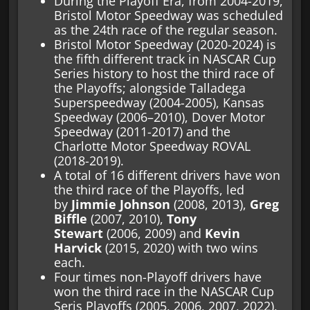
During the Playoff Era, from 2004-2019,
Bristol Motor Speedway was scheduled
as the 24th race of the regular season.
Bristol Motor Speedway (2020-2024) is
the fifth different track in NASCAR Cup
Series history to host the third race of
the Playoffs; alongside Talladega
Superspeedway (2004-2005), Kansas
Speedway (2006–2010), Dover Motor
Speedway (2011-2017) and the
Charlotte Motor Speedway ROVAL
(2018-2019).
A total of 16 different drivers have won
the third race of the Playoffs, led
by
Jimmie Johnson
(2008, 2013),
Greg
Biffle
(2007, 2010),
Tony
Stewart
(2006, 2009) and
Kevin
Harvick
(2015, 2020) with two wins
each.
Four times non-Playoff drivers have
won the third race in the NASCAR Cup
Seris Playoffs (2005, 2006, 2007, 2022),