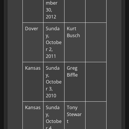
mber
30,
2012
Dover
Sunda
Kurt
y,
Busch
Octobe
r 2,
2011
Kansas
Sunda
Greg
y,
Biffle
Octobe
r 3,
2010
Kansas
Sunda
Tony
y,
Stewar
Octobe
t
r 4,