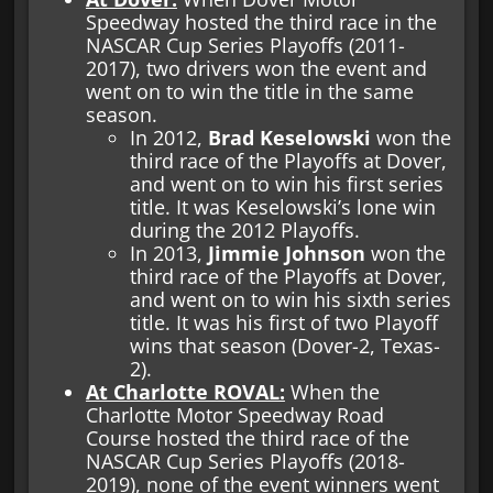
Speedway hosted the third race in the
NASCAR Cup Series Playoffs (2011-
2017), two drivers won the event and
went on to win the title in the same
season.
In 2012,
Brad Keselowski
won the
third race of the Playoffs at Dover,
and went on to win his first series
title. It was Keselowski’s lone win
during the 2012 Playoffs.
In 2013,
Jimmie Johnson
won the
third race of the Playoffs at Dover,
and went on to win his sixth series
title. It was his first of two Playoff
wins that season (Dover-2, Texas-
2).
At Charlotte ROVAL:
When the
Charlotte Motor Speedway Road
Course hosted the third race of the
NASCAR Cup Series Playoffs (2018-
2019), none of the event winners went