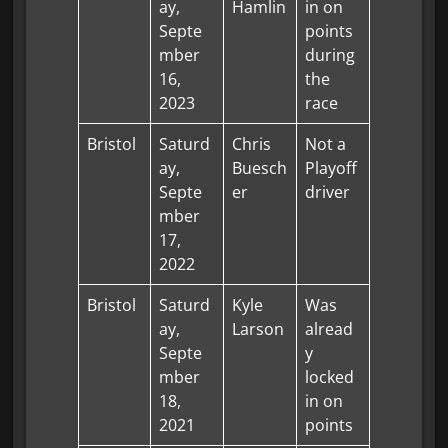
ay,
Hamlin
in on
Septe
points
mber
during
16,
the
2023
race
Bristol
Saturd
Chris
Not a
ay,
Buesch
Playoff
Septe
er
driver
mber
17,
2022
Bristol
Saturd
Kyle
Was
ay,
Larson
alread
Septe
y
mber
locked
18,
in on
2021
points