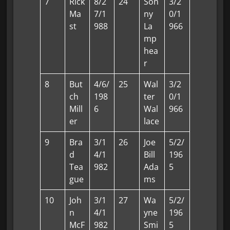
7
Rick
8/2
24
Son
3/2
Ma
7/1
ny
0/1
st
988
La
966
mp
hea
r
8
But
4/6/
25
Wal
3/2
ch
198
ter
0/1
Mill
6
Wal
966
er
lace
9
Bra
3/1
26
Joe
5/2/
d
4/1
Bill
196
Tea
982
Ada
5
gue
ms
10
Joh
3/1
27
Wa
5/2/
n
4/1
yne
196
McF
982
Smi
5