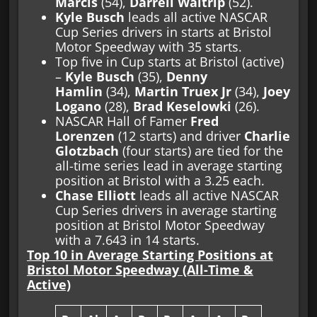
Marcis
(54),
Darrell Waltrip
(52).
Kyle Busch
leads all active NASCAR
Cup Series drivers in starts at Bristol
Motor Speedway with 35 starts.
Top five in Cup starts at Bristol (active)
–
Kyle Busch
(35),
Denny
Hamlin
(34),
Martin Truex Jr
(34),
Joey
Logano
(28),
Brad Keselowki
(26).
NASCAR Hall of Famer
Fred
Lorenzen
(12 starts) and driver
Charlie
Glotzbach
(four starts) are tied for the
all-time series lead in average starting
position at Bristol with a 3.25 each.
Chase Elliott
leads all active NASCAR
Cup Series drivers in average starting
position at Bristol Motor Speedway
with a 7.643 in 14 starts.
Top 10 in Average Starting Positions at
Bristol Motor Speedway (All-Time &
Active)