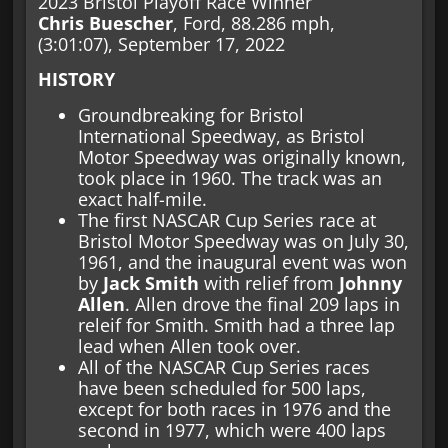
2023 Bristol Playoff Race Winner
Chris Buescher
, Ford, 88.286 mph,
(3:01:07), September 17, 2022
HISTORY
Groundbreaking for Bristol
International Speedway, as Bristol
Motor Speedway was originally known,
took place in 1960. The track was an
exact half-mile.
The first NASCAR Cup Series race at
Bristol Motor Speedway was on July 30,
1961, and the inaugural event was won
by
Jack Smith
with relief from
Johnny
Allen
. Allen drove the final 209 laps in
releif for Smith. Smith had a three lap
lead when Allen took over.
All of the NASCAR Cup Series races
have been scheduled for 500 laps,
except for both races in 1976 and the
second in 1977, which were 400 laps