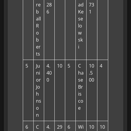
re
28
ad
73
b
6
Ke
1
all
se
R
lo
o
w
b
sk
er
i
ts
5
Ju
4.
10
5
C
10
4
ni
40
ha
.5
or
0
se
00
Jo
Br
h
is
ns
co
o
e
n
6
C
4.
29
6
Wi
10
10