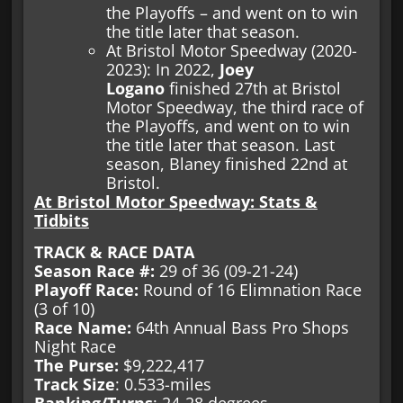
the Playoffs – and went on to win
the title later that season.
At Bristol Motor Speedway (2020-
2023): In 2022,
Joey
Logano
finished 27th at Bristol
Motor Speedway, the third race of
the Playoffs, and went on to win
the title later that season. Last
season, Blaney finished 22nd at
Bristol.
At Bristol Motor Speedway: Stats &
Tidbits
TRACK & RACE DATA
Season Race #:
29 of 36 (09-21-24)
Playoff Race:
Round of 16 Elimnation Race
(3 of 10)
Race Name:
64th Annual Bass Pro Shops
Night Race
The Purse:
$9,222,417
Track Size
: 0.533-miles