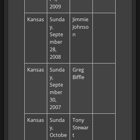
2009
Kansas
Sunda
Jimmie
y,
Johnso
Septe
n
mber
28,
2008
Kansas
Sunda
Greg
y,
Biffle
Septe
mber
30,
2007
Kansas
Sunda
Tony
y,
Stewar
Octobe
t