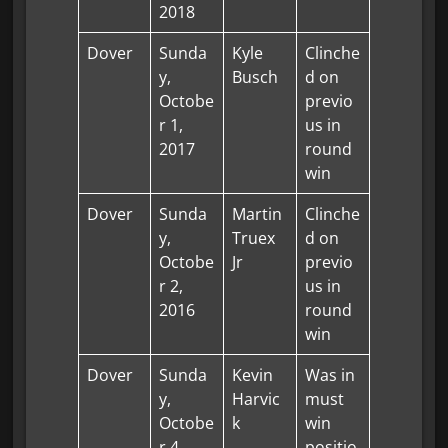
2018
Dover
Sunda
Kyle
Clinche
y,
Busch
d on
Octobe
previo
r 1,
us in
2017
round
win
Dover
Sunda
Martin
Clinche
y,
Truex
d on
Octobe
Jr
previo
r 2,
us in
2016
round
win
Dover
Sunda
Kevin
Was in
y,
Harvic
must
Octobe
k
win
r 4,
positio