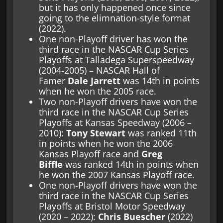
but it has only happened once since
going to the elimnation-style format
(2022).
One non-Playoff driver has won the
third race in the NASCAR Cup Series
Playoffs at Talladega Superspeedway
(2004-2005) – NASCAR Hall of
Famer
Dale Jarrett
was 14th in points
when he won the 2005 race.
Two non-Playoff drivers have won the
third race in the NASCAR Cup Series
Playoffs at Kansas Speedway (2006 –
2010):
Tony Stewart
was ranked 11th
in points when he won the 2006
Kansas Playoff race and
Greg
Biffle
was ranked 14th in points when
he won the 2007 Kansas Playoff race.
One non-Playoff drivers have won the
third race in the NASCAR Cup Series
Playoffs at Bristol Motor Speedway
(2020 – 2022):
Chris Buescher
(2022)