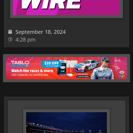
September 18, 2024
4:28 pm