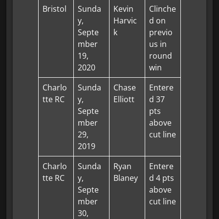
Bristol
Sunda
Kevin
Clinche
y,
Harvic
d on
Septe
k
previo
mber
us in
19,
round
2020
win
Charlo
Sunda
Chase
Entere
tte RC
y,
Elliott
d 37
Septe
pts
mber
above
29,
cut line
2019
Charlo
Sunda
Ryan
Entere
tte RC
y,
Blaney
d 4 pts
Septe
above
mber
cut line
30,