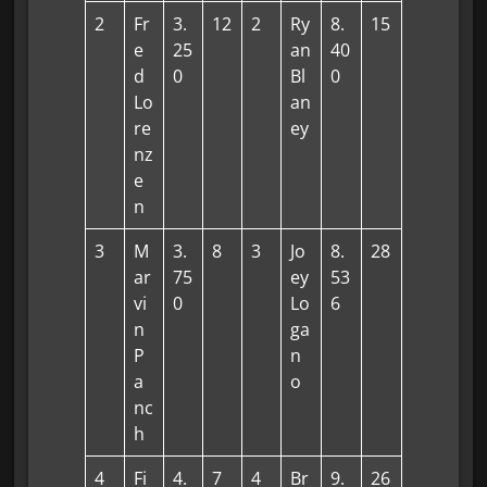
2
Fr
3.
12
2
Ry
8.
15
e
25
an
40
d
0
Bl
0
Lo
an
re
ey
nz
e
n
3
M
3.
8
3
Jo
8.
28
ar
75
ey
53
vi
0
Lo
6
n
ga
P
n
a
o
nc
h
4
Fi
4.
7
4
Br
9.
26