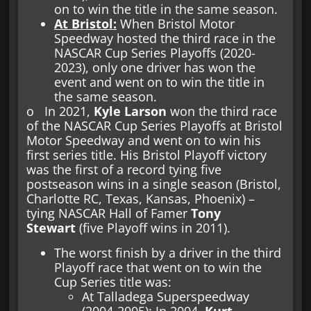
on to win the title in the same season.
At Bristol:
When Bristol Motor
Speedway hosted the third race in the
NASCAR Cup Series Playoffs (2020-
2023), only one driver has won the
event and went on to win the title in
the same season.
o In 2021,
Kyle Larson
won the third race
of the NASCAR Cup Series Playoffs at Bristol
Motor Speedway and went on to win his
first series title. His Bristol Playoff victory
was the first of a record tying five
postseason wins in a single season (Bristol,
Charlotte RC, Texas, Kansas, Phoenix) –
tying NASCAR Hall of Famer
Tony
Stewart
(five Playoff wins in 2011).
The worst finish by a driver in the third
Playoff race that went on to win the
Cup Series title was:
At Talladega Superspeedway
(2004-2005): In 2004,
Kurt