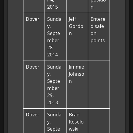
2015
n
Dover
Sunda
Jeff
Entere
y,
Gordo
d safe
Septe
n
on
mber
points
28,
2014
Dover
Sunda
Jimmie
y,
Johnso
Septe
n
mber
29,
2013
Dover
Sunda
Brad
y,
Keselo
Septe
wski