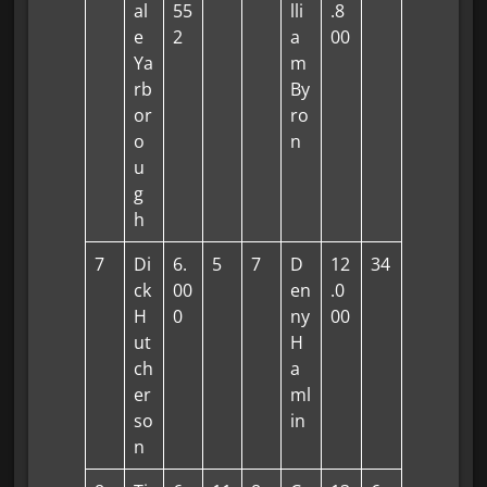
al
55
lli
.8
e
2
a
00
Ya
m
rb
By
or
ro
o
n
u
g
h
7
Di
6.
5
7
D
12
34
ck
00
en
.0
H
0
ny
00
ut
H
ch
a
er
ml
so
in
n