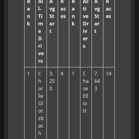
R
Al
A
R
R
Ac
A
R
a
l-
vg
ac
a
ti
vg
ac
n
Ti
St
es
n
ve
St
es
k
m
ar
k
Dr
ar
e
t
iv
t
D
er
ri
s
ve
rs
1
C
3.
4
1
C
7.
14
h
25
ha
64
ar
0
se
3
lie
Ell
Gl
io
ot
tt
zb
ac
h