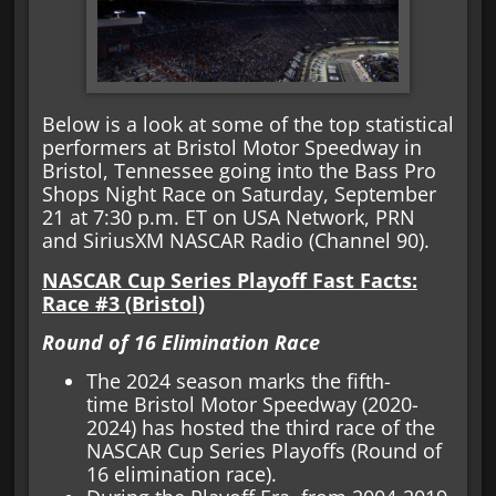
Below is a look at some of the top statistical
performers at Bristol Motor Speedway in
Bristol, Tennessee going into the Bass Pro
Shops Night Race on Saturday, September
21 at 7:30 p.m. ET on USA Network, PRN
and SiriusXM NASCAR Radio (Channel 90).
NASCAR Cup Series Playoff Fast Facts:
Race #3 (Bristol)
Round of 16 Elimination Race
The 2024 season marks the fifth-
time Bristol Motor Speedway (2020-
2024) has hosted the third race of the
NASCAR Cup Series Playoffs (Round of
16 elimination race).