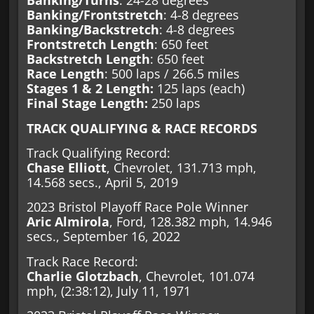
Banking/Turns
: 24-28 degrees
Banking/Frontstretch
: 4-8 degrees
Banking/Backstretch
: 4-8 degrees
Frontstretch Length
: 650 feet
Backstretch Length
: 650 feet
Race Length
: 500 laps / 266.5 miles
Stages 1 & 2 Length:
125 laps (each)
Final Stage Length:
250 laps
TRACK QUALIFYING & RACE RECORDS
Track Qualifying Record:
Chase Elliott
, Chevrolet, 131.713 mph,
14.568 secs., April 5, 2019
2023 Bristol Playoff Race Pole Winner
Aric Almirola
, Ford, 128.382 mph, 14.946
secs., September 16, 2022
Track Race Record:
Charlie Glotzbach
, Chevrolet, 101.074
mph, (2:38:12), July 11, 1971