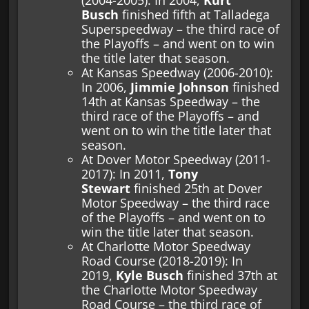
Busch
finished fifth at Talladega
Superspeedway – the third race of
the Playoffs – and went on to win
the title later that season.
At Kansas Speedway (2006-2010):
In 2006,
Jimmie Johnson
finished
14th at Kansas Speedway – the
third race of the Playoffs – and
went on to win the title later that
season.
At Dover Motor Speedway (2011-
2017): In 2011,
Tony
Stewart
finished 25th at Dover
Motor Speedway – the third race
of the Playoffs – and went on to
win the title later that season.
At Charlotte Motor Speedway
Road Course (2018-2019): In
2019,
Kyle Busch
finished 37th at
the Charlotte Motor Speedway
Road Course – the third race of