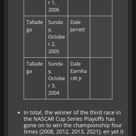
r 1,
2006
Tallade
Sunda
Dale
ga
y,
Jarrett
Octobe
r 2,
2005
Tallade
Sunda
Dale
ga
y,
Earnha
Octobe
rdt Jr
r 3,
2004
In total, the winner of the third race in
the NASCAR Cup Series Playoffs has
gone on to win the championship four
times (2008, 2012, 2013, 2021); en yet it