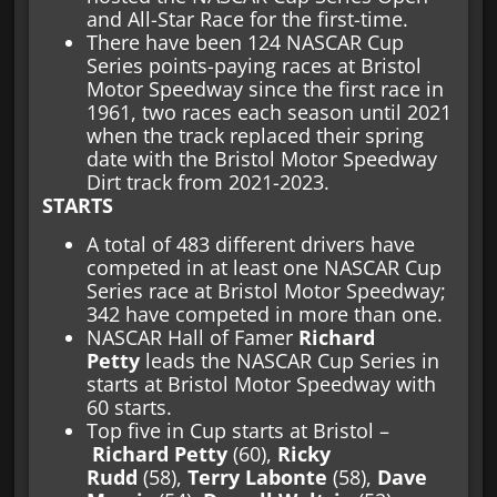
and All-Star Race for the first-time.
There have been 124 NASCAR Cup
Series points-paying races at Bristol
Motor Speedway since the first race in
1961, two races each season until 2021
when the track replaced their spring
date with the Bristol Motor Speedway
Dirt track from 2021-2023.
STARTS
A total of 483 different drivers have
competed in at least one NASCAR Cup
Series race at Bristol Motor Speedway;
342 have competed in more than one.
NASCAR Hall of Famer
Richard
Petty
leads the NASCAR Cup Series in
starts at Bristol Motor Speedway with
60 starts.
Top five in Cup starts at Bristol –
Richard Petty
(60),
Ricky
Rudd
(58),
Terry Labonte
(58),
Dave