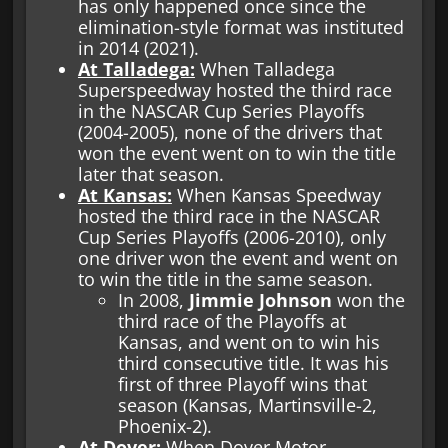
has only happened once since the
elimination-style format was instituted
in 2014 (2021).
At Talladega:
When Talladega
Superspeedway hosted the third race
in the NASCAR Cup Series Playoffs
(2004-2005), none of the drivers that
won the event went on to win the title
later that season.
At Kansas:
When Kansas Speedway
hosted the third race in the NASCAR
Cup Series Playoffs (2006-2010), only
one driver won the event and went on
to win the title in the same season.
In 2008,
Jimmie Johnson
won the
third race of the Playoffs at
Kansas, and went on to win his
third consecutive title. It was his
first of three Playoff wins that
season (Kansas, Martinsville-2,
Phoenix-2).
At Dover:
When Dover Motor