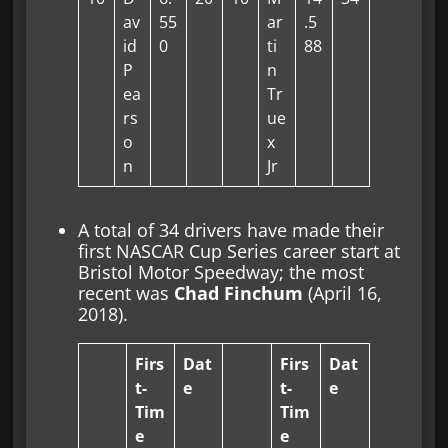
av
55
ar
.5
id
0
ti
88
P
n
ea
Tr
rs
ue
o
x
n
Jr
A total of 34 drivers have made their
first NASCAR Cup Series career start at
Bristol Motor Speedway; the most
recent was
Chad Finchum
(April 16,
2018).
Firs
Dat
Firs
Dat
t-
e
t-
e
Tim
Tim
e
e