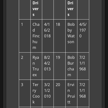
Dri
Dri
ver
ver
s
s
1
Cha
4/1
18
Bob
4/5/
d
6/2
by
197
Finc
018
Wat
0
hu
son
m
2
Rya
8/2
19
Bob
7/2
n
4/2
Bur
1/1
Tru
013
cha
968
ex
m
3
Ter
3/2
20
Ervi
7/2
ry
1/2
n
1/1
Coo
010
Prui
968
k
tt