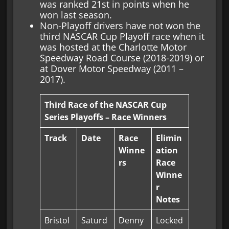
was ranked 21st in points when he
won last season.
Non-Playoff drivers have not won the
third NASCAR Cup Playoff race when it
was hosted at the Charlotte Motor
Speedway Road Course (2018-2019) or
at Dover Motor Speedway (2011 –
2017).
Third Race of the NASCAR Cup
Series Playoffs – Race Winners
Track
Date
Race
Elimin
Winne
ation
rs
Race
Winne
r
Notes
Bristol
Saturd
Denny
Locked