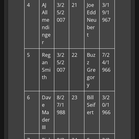
4
AJ
3/2
21
Joe
3/1
All
5/2
Edd
9/1
me
007
Neu
967
ndi
ber
nge
t
r
5
Reg
3/2
22
Buz
7/2
an
5/2
z
4/1
Smi
007
Gre
966
th
gor
y
6
Dav
8/2
23
Bill
3/2
e
7/1
Seif
0/1
Ma
988
ert
966
der
III