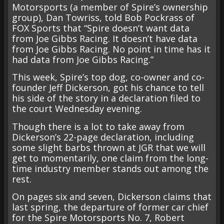
Motorsports (a member of Spire’s ownership
group), Dan Towriss, told Bob Pockrass of
FOX Sports that “Spire doesn’t want data
from Joe Gibbs Racing. It doesn’t have data
from Joe Gibbs Racing. No point in time has it
had data from Joe Gibbs Racing.”
This week, Spire’s top dog, co-owner and co-
founder Jeff Dickerson, got his chance to tell
his side of the story in a declaration filed to
the court Wednesday evening.
Though there is a lot to take away from
Dickerson’s 22-page declaration, including
some slight barbs thrown at JGR that we will
get to momentarily, one claim from the long-
time industry member stands out among the
rest.
On pages six and seven, Dickerson claims that
last spring, the departure of former car chief
for the Spire Motorsports No. 7, Robert