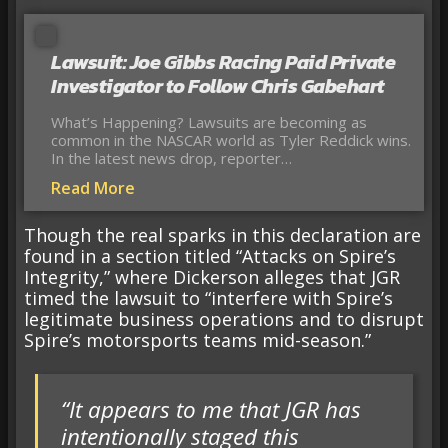
Lawsuit: Joe Gibbs Racing Paid Private
Investigator to Follow Chris Gabehart
What’s Happening? Lawsuits are becoming as
common in the NASCAR world as Tyler Reddick wins.
In the latest news drop, reporter…
Read More
Though the real sparks in this declaration are
found in a section titled “Attacks on Spire’s
Integrity,” where Dickerson alleges that JGR
timed the lawsuit to “interfere with Spire’s
legitimate business operations and to disrupt
Spire’s motorsports teams mid-season.”
“It appears to me that JGR has
intentionally staged this