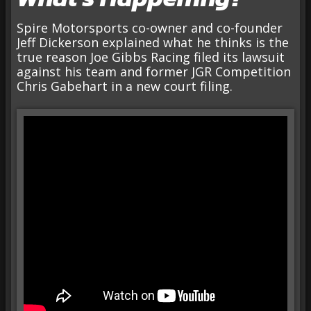
Spire Motorsports co-owner and co-founder
Jeff Dickerson explained what he thinks is the
true reason Joe Gibbs Racing filed its lawsuit
against his team and former JGR Competition
Chris Gabehart in a new court filing.