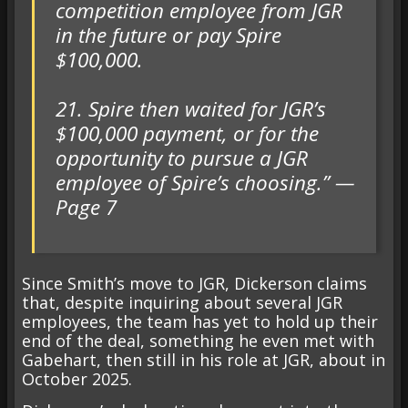
competition employee from JGR
in the future or pay Spire
$100,000.
21. Spire then waited for JGR’s
$100,000 payment, or for the
opportunity to pursue a JGR
employee of Spire’s choosing.” —
Page 7
Since Smith’s move to JGR, Dickerson claims
that, despite inquiring about several JGR
employees, the team has yet to hold up their
end of the deal, something he even met with
Gabehart, then still in his role at JGR, about in
October 2025.