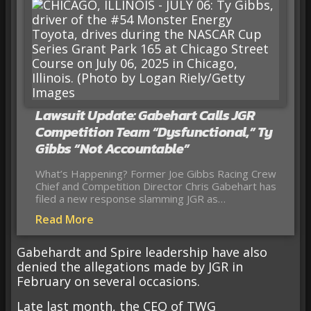
Lawsuit Update: Gabehart Calls JGR
Competition Team “Dysfunctional,” Ty
Gibbs “Not Accountable”
What’s Happening? Former Joe Gibbs Racing Crew
Chief and Competition Director Chris Gabehart has
filed a new response slamming JGR as…
Read More
Gabehardt and Spire leadership have also
denied the allegations made by JGR in
February on several occasions.
Late last month, the CEO of TWG