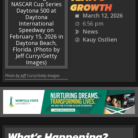
GROWTH
March 12, 2026
6:56 pm
News
Kauy Ostlien
Photo by Jeff Curry/Getty Images
What’s Happening?