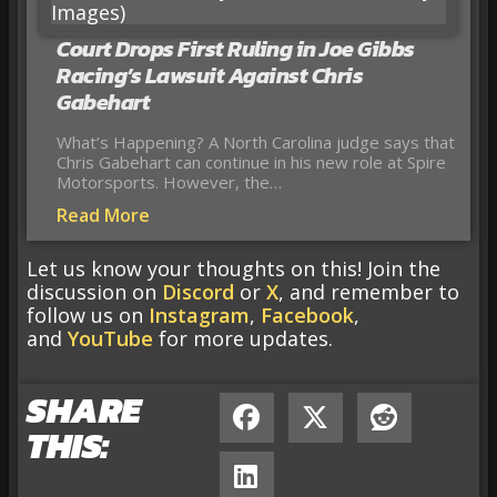
Court Drops First Ruling in Joe Gibbs
Racing’s Lawsuit Against Chris
Gabehart
What’s Happening? A North Carolina judge says that
Chris Gabehart can continue in his new role at Spire
Motorsports. However, the…
Read More
Let us know your thoughts on this! Join the
discussion on
Discord
or
X
, and remember to
follow us on
Instagram
,
Facebook
,
and
YouTube
for more updates.
SHARE
THIS: