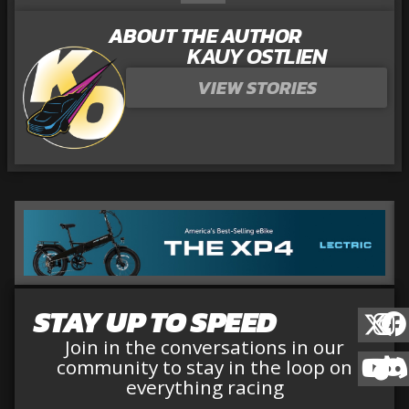
ABOUT THE AUTHOR
KAUY OSTLIEN
VIEW STORIES
STAY UP TO SPEED
Join in the conversations in our
community to stay in the loop on
everything racing