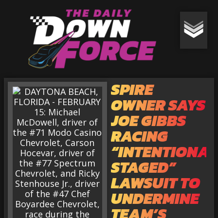
SPIRE
OWNER SAYS
JOE GIBBS
RACING
“INTENTIONAL
STAGED”
LAWSUIT TO
UNDERMINE
TEAM’S