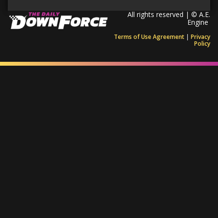
All rights reserved | © A.E.
Engine
Terms of Use Agreement
|
Privacy
Policy