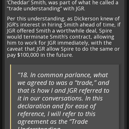
‘Cheddar’ Smith, was part of what he called a
“trade understanding” with JGR.
Per this understanding, as Dickerson knew of
JGR’s interest in hiring Smith ahead of time, if
JGR offered Smith a worthwhile deal, Spire
would terminate Smith’s contract, allowing
him to work for JGR immediately, with the
caveat that JGR allow Spire to do the same or
pay $100,000 in the future.
“18. In common parlance, what
we agreed to was a “trade,” and
that is how I and JGR referred to
it in our conversations. In this
declaration and for ease of
reference, I will refer to this
agreement as the “Trade