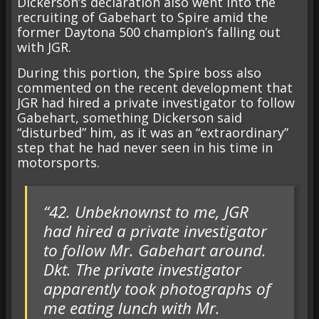
Dickerson’s declaration also went into the
recruiting of Gabehart to Spire amid the
former Daytona 500 champion’s falling out
with JGR.
During this portion, the Spire boss also
commented on the recent development that
JGR had hired a private investigator to follow
Gabehart, something Dickerson said
“disturbed” him, as it was an “extraordinary”
step that he had never seen in his time in
motorsports.
“42. Unbeknownst to me, JGR
had hired a private investigator
to follow Mr. Gabehart around.
Dkt. The private investigator
apparently took photographs of
me eating lunch with Mr.