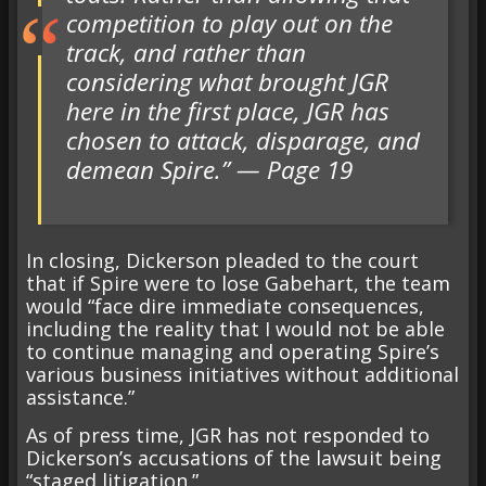
competition to play out on the
track, and rather than
considering what brought JGR
here in the first place, JGR has
chosen to attack, disparage, and
demean Spire.” — Page 19
In closing, Dickerson pleaded to the court
that if Spire were to lose Gabehart, the team
would “face dire immediate consequences,
including the reality that I would not be able
to continue managing and operating Spire’s
various business initiatives without additional
assistance.”
As of press time, JGR has not responded to
Dickerson’s accusations of the lawsuit being
“staged litigation.”