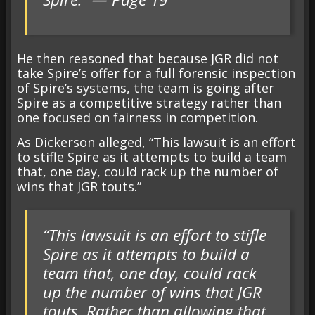
He then reasoned that because JGR did not
take Spire’s offer for a full forensic inspection
of Spire’s systems, the team is going after
Spire as a competitive strategy rather than
one focused on fairness in competition.
As Dickerson alleged, “This lawsuit is an effort
to stifle Spire as it attempts to build a team
that, one day, could rack up the number of
wins that JGR touts.”
“This lawsuit is an effort to stifle
Spire as it attempts to build a
team that, one day, could rack
up the number of wins that JGR
touts. Rather than allowing that