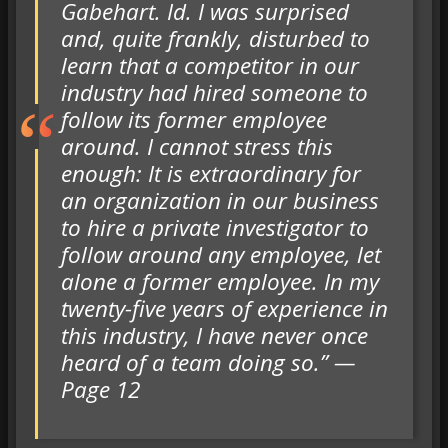
Gabehart. Id. I was surprised
and, quite frankly, disturbed to
learn that a competitor in our
industry had hired someone to
follow its former employee
around. I cannot stress this
enough: It is extraordinary for
an organization in our business
to hire a private investigator to
follow around any employee, let
alone a former employee. In my
twenty-five years of experience in
this industry, I have never once
heard of a team doing so.” —
Page 12