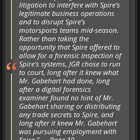
litigation to interfere with Spire’s
legitimate business operations
and to disrupt Spire’s
motorsports teams mid-season.
Rather than taking the
opportunity that Spire offered to
allow for a forensic inspection of
Spire’s systems, JGR chose to run
to court, long after it knew what
Mr. Gabehart had done, long
after a digital forensics
examiner found no hint of Mr.
Gabehart sharing or distributing
any trade secrets to Spire, and
long after it knew Mr. Gabehart
was pursuing employment with
Spire.” — Page 19