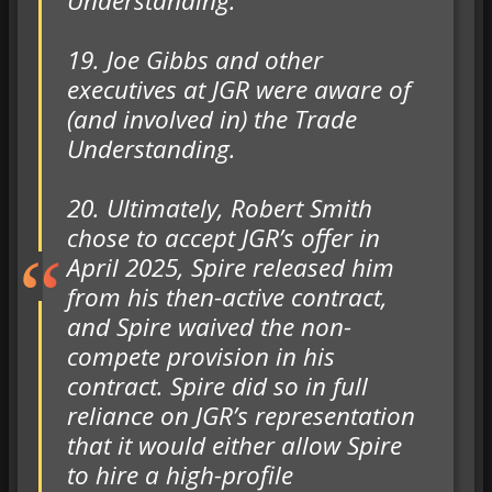
Understanding.
19. Joe Gibbs and other
executives at JGR were aware of
(and involved in) the Trade
Understanding.
20. Ultimately, Robert Smith
chose to accept JGR’s offer in
April 2025, Spire released him
from his then-active contract,
and Spire waived the non-
compete provision in his
contract. Spire did so in full
reliance on JGR’s representation
that it would either allow Spire
to hire a high-profile