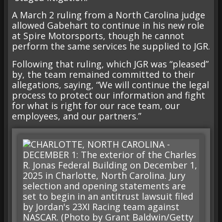
A March 2 ruling from a North Carolina judge
allowed Gabehart to continue in his new role
at Spire Motorsports, though he cannot
perform the same services he supplied to JGR.
Following that ruling, which JGR was “pleased”
by, the team remained committed to their
allegations, saying, “We will continue the legal
process to protect our information and fight
for what is right for our race team, our
employees, and our partners.”