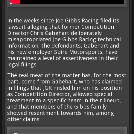
In the weeks since Joe Gibbs Racing filed its
lawsuit alleging that former Competition
Director Chris Gabehart deliberately
misappropriated Joe Gibbs Racing technical
information, the defendants, Gabehart and
his new employer Spire Motorsports, have
maintained a level of assertiveness in their
legal filings.
The real meat of the matter has, for the most
part, come from Gabehart, who has claimed
in filings that JGR misled him on his position
as Competition Director, allowed special
treatment to a specific team in their lineup,
and that members of the Gibbs family
showed resentment towards him, among
other claims.