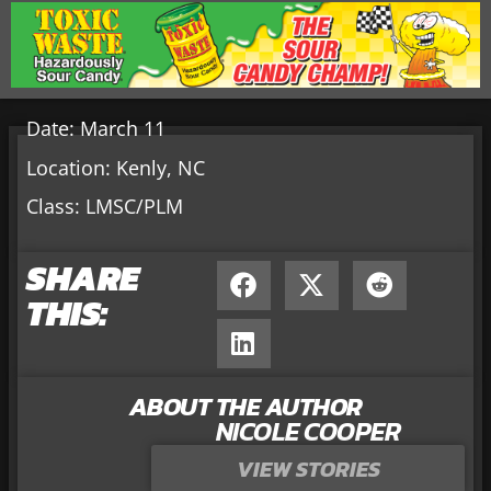
Date: March 11
Location: Kenly, NC
Class: LMSC/PLM
SHARE
THIS:
ABOUT THE AUTHOR
NICOLE COOPER
VIEW STORIES