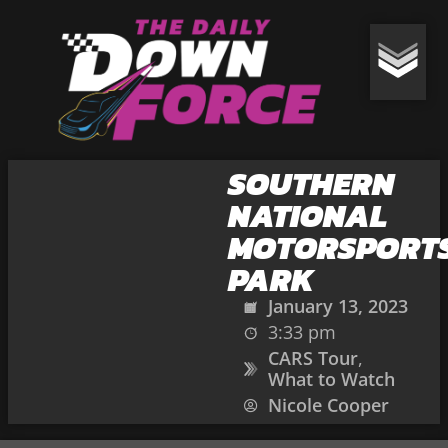
SOUTHERN
NATIONAL
MOTORSPORT
PARK
January 13, 2023
3:33 pm
CARS Tour
,
What to Watch
Nicole Cooper