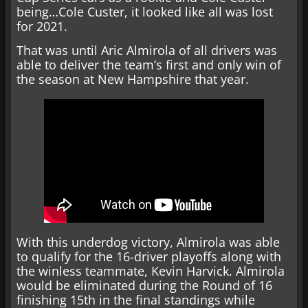
being…Cole Custer, it looked like all was lost
for 2021.
That was until Aric Almirola of all drivers was
able to deliver the team’s first and only win of
the season at New Hampshire that year.
With this underdog victory, Almirola was able
to qualify for the 16-driver playoffs along with
the winless teammate, Kevin Harvick. Almirola
would be eliminated during the Round of 16
finishing 15th in the final standings while