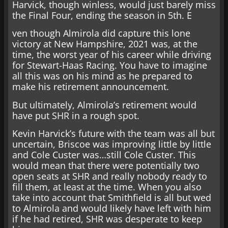
Harvick, though winless, would just barely miss
the Final Four, ending the season in 5th. E
ven though Almirola did capture this lone
victory at New Hampshire, 2021 was, at the
time, the worst year of his career while driving
for Stewart-Haas Racing. You have to imagine
all this was on his mind as he prepared to
make his retirement announcement.
But ultimately, Almirola’s retirement would
have put SHR in a rough spot.
Kevin Harvick’s future with the team was all but
uncertain, Briscoe was improving little by little
and Cole Custer was…still Cole Custer. This
would mean that there were potentially two
open seats at SHR and really nobody ready to
fill them, at least at the time. When you also
take into account that Smithfield is all but wed
to Almirola and would likely have left with him
if he had retired, SHR was desperate to keep