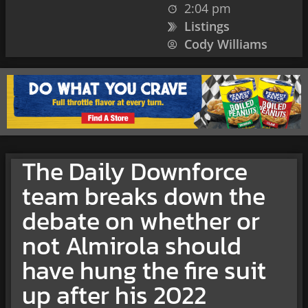
2:04 pm
Listings
Cody Williams
The Daily Downforce
team breaks down the
debate on whether or
not Almirola should
have hung the fire suit
up after his 2022