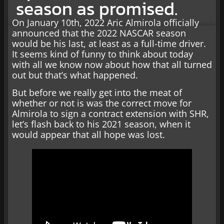
season as promised.
On January 10th, 2022 Aric Almirola officially
announced that the 2022 NASCAR season
would be his last, at least as a full-time driver.
It seems kind of funny to think about today
with all we know now about how that all turned
out but that’s what happened.
But before we really get into the meat of
whether or not is was the correct move for
Almirola to sign a contract extension with SHR,
let’s flash back to his 2021 season, when it
would appear that all hope was lost.