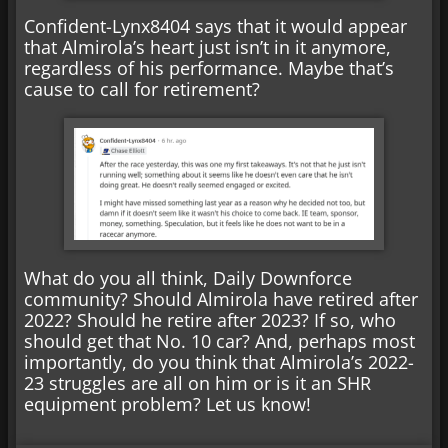
Confident-Lynx8404 says that it would appear
that Almirola’s heart just isn’t in it anymore,
regardless of his performance. Maybe that’s
cause to call for retirement?
What do you all think, Daily Downforce
community? Should Almirola have retired after
2022? Should he retire after 2023? If so, who
should get that No. 10 car? And, perhaps most
importantly, do you think that Almirola’s 2022-
23 struggles are all on him or is it an SHR
equipment problem? Let us know!