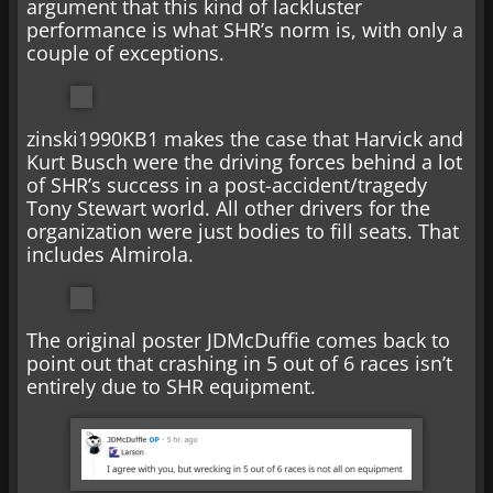
argument that this kind of lackluster
performance is what SHR’s norm is, with only a
couple of exceptions.
zinski1990KB1 makes the case that Harvick and
Kurt Busch were the driving forces behind a lot
of SHR’s success in a post-accident/tragedy
Tony Stewart world. All other drivers for the
organization were just bodies to fill seats. That
includes Almirola.
The original poster JDMcDuffie comes back to
point out that crashing in 5 out of 6 races isn’t
entirely due to SHR equipment.