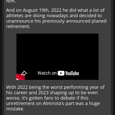
him.
And on August 19th, 2022 he did what a lot of
athletes are doing nowadays and decided to
unannounce his previously announced planed
retirement.
With 2022 being the worst performing year of
his career and 2023 shaping up to be even
worse, it’s gotten fans to debate if this
unretirement on Almirola’s part was a huge
mistake.