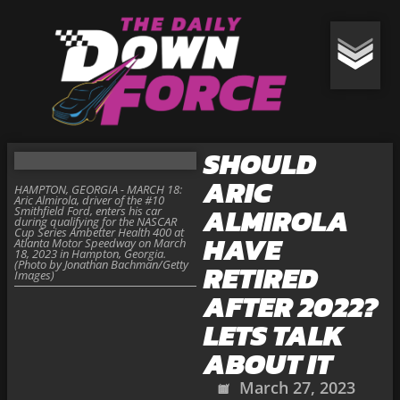
SHOULD
ARIC
HAMPTON, GEORGIA - MARCH 18:
Aric Almirola, driver of the #10
ALMIROLA
Smithfield Ford, enters his car
during qualifying for the NASCAR
Cup Series Ambetter Health 400 at
HAVE
Atlanta Motor Speedway on March
18, 2023 in Hampton, Georgia.
(Photo by Jonathan Bachman/Getty
RETIRED
Images)
AFTER 2022?
LETS TALK
ABOUT IT
March 27, 2023