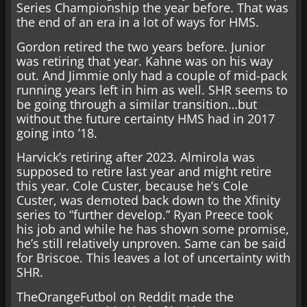
Series Championship the year before. That was
the end of an era in a lot of ways for HMS.
Gordon retired the two years before. Junior
was retiring that year. Kahne was on his way
out. And Jimmie only had a couple of mid-pack
running years left in him as well. SHR seems to
be going through a similar transition…but
without the future certainty HMS had in 2017
going into ’18.
Harvick’s retiring after 2023. Almirola was
supposed to retire last year and might retire
this year. Cole Custer, because he’s Cole
Custer, was demoted back down to the Xfinity
series to “further develop.” Ryan Preece took
his job and while he has shown some promise,
he’s still relatively unproven. Same can be said
for Briscoe. This leaves a lot of uncertainty with
SHR.
TheOrangeFutbol on Reddit made the