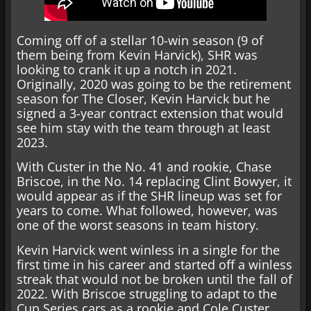
Coming off of a stellar 10-win season (9 of
them being from Kevin Harvick), SHR was
looking to crank it up a notch in 2021.
Originally, 2020 was going to be the retirement
season for The Closer, Kevin Harvick but he
signed a 3-year contract extension that would
see him stay with the team through at least
2023.
With Custer in the No. 41 and rookie, Chase
Briscoe, in the No. 14 replacing Clint Bowyer, it
would appear as if the SHR lineup was set for
years to come. What followed, however, was
one of the worst seasons in team history.
Kevin Harvick went winless in a single for the
first time in his career and started off a winless
streak that would not be broken until the fall of
2022. With Briscoe struggling to adapt to the
Cup Series cars as a rookie and Cole Custer