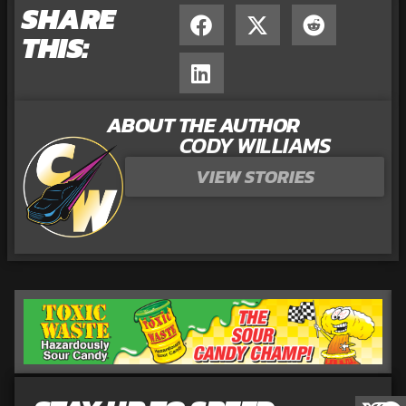
SHARE
THIS:
ABOUT THE AUTHOR
CODY WILLIAMS
VIEW STORIES