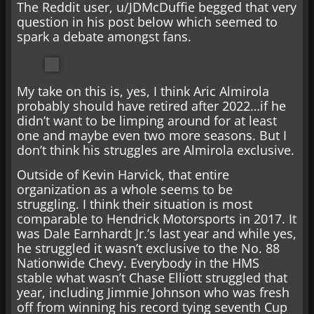
The Reddit user, u/JDMcDuffie begged that very
question in his post below which seemed to
spark a debate amongst fans.
My take on this is, yes, I think Aric Almirola
probably should have retired after 2022…if he
didn’t want to be limping around for at least
one and maybe even two more seasons. But I
don’t think his struggles are Almirola exclusive.
Outside of Kevin Harvick, that entire
organization as a whole seems to be
struggling. I think their situation is most
comparable to Hendrick Motorsports in 2017. It
was Dale Earnhardt Jr.’s last year and while yes,
he struggled it wasn’t exclusive to the No. 88
Nationwide Chevy. Everybody in the HMS
stable what wasn’t Chase Elliott struggled that
year, including Jimmie Johnson who was fresh
off from winning his record tying seventh Cup