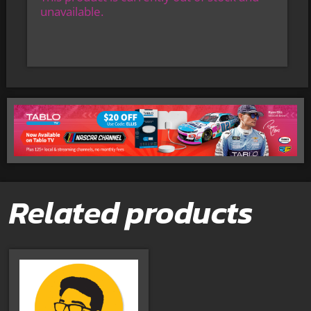
unavailable.
Related products