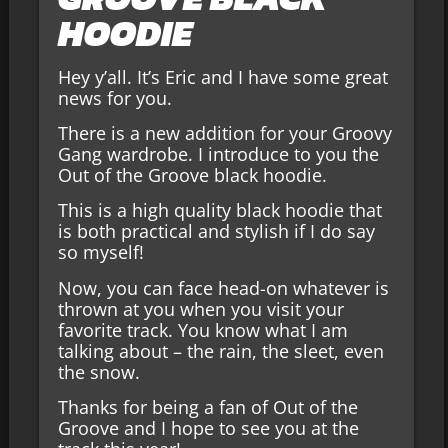
HOODIE
Hey y’all. It’s Eric and I have some great
news for you.
There is a new addition for your Groovy
Gang wardrobe. I introduce to you the
Out of the Groove black hoodie.
This is a high quality black hoodie that
is both practical and stylish if I do say
so myself!
Now, you can face head-on whatever is
thrown at you when you visit your
favorite track. You know what I am
talking about – the rain, the sleet, even
the snow.
Thanks for being a fan of Out of the
Groove and I hope to see you at the