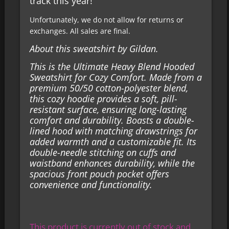
track this year!
Unfortunately, we do not allow for returns or
exchanges. All sales are final.
About this sweatshirt by Gildan.
This is the Ultimate Heavy Blend Hooded
Sweatshirt for Cozy Comfort. Made from a
premium 50/50 cotton-polyester blend,
this cozy hoodie provides a soft, pill-
resistant surface, ensuring long-lasting
comfort and durability. Boasts a double-
lined hood with matching drawstrings for
added warmth and a customizable fit. Its
double-needle stitching on cuffs and
waistband enhances durability, while the
spacious front pouch pocket offers
convenience and functionality.
This product is currently out of stock and