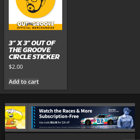
3” X 3” OUT OF
THE GROOVE
CIRCLE STICKER
$
2.00
Add to cart