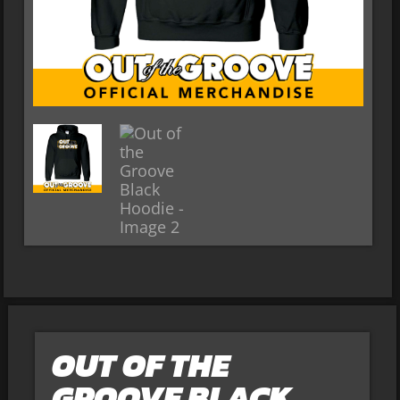
OUT OF THE
GROOVE BLACK