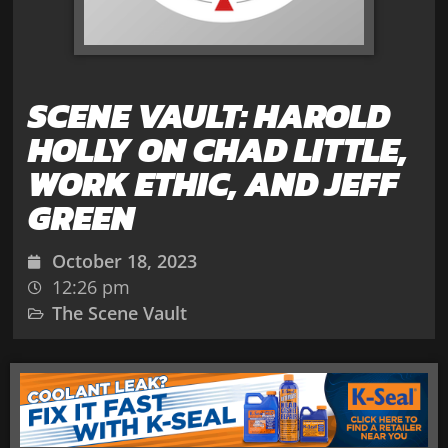
SCENE VAULT: HAROLD
HOLLY ON CHAD LITTLE,
WORK ETHIC, AND JEFF
GREEN
October 18, 2023
12:26 pm
The Scene Vault