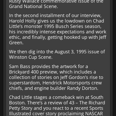
Rusty Wallace commemorative issue of the
Grand National Scene.
In the second installment of our interview,
Harold Holly gives us the lowdown on Chad
Little’s monster 1995 Busch Series season,
his incredibly intense expectations and work
ethic, and finally, getting hooked up with Jeff
Green.
We then dig into the August 3, 1995 issue of
Winston Cup Scene.
Sam Bass provides the artwork for a
Brickyard 400 preview, which includes a
collection of stories on Jeff Gordon’s rise to
superstardom, Hendrick Motorsports crew
chiefs, and engine builder Randy Dorton.
Chad Little stages a comeback win at South
Boston. There’s a review of 43 – The Richard
Petty Story and you react to a recent Sports
Illustrated cover story proclaiming NASCAR