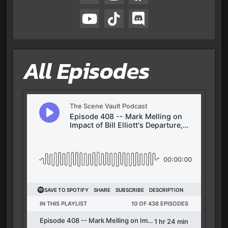
All Episodes