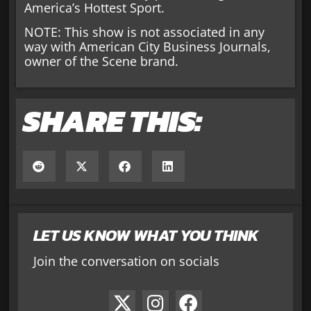
America’s Hottest Sport.
NOTE: This show is not associated in any
way with American City Business Journals,
owner of the Scene brand.
SHARE THIS:
LET US KNOW WHAT YOU THINK
Join the conversation on socials