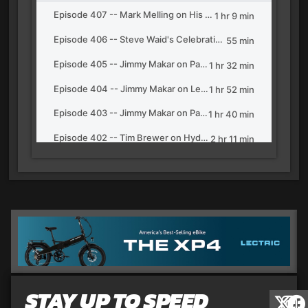
STAY UP TO SPEED