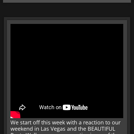
We start off this week with a reaction to our
weekend in Las Vegas and the BEAUTIFUL