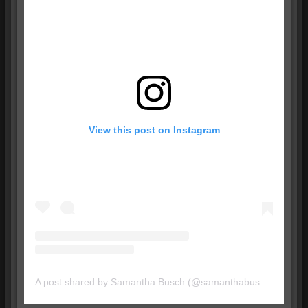
View this post on Instagram
A post shared by Samantha Busch (@samanthabusch)