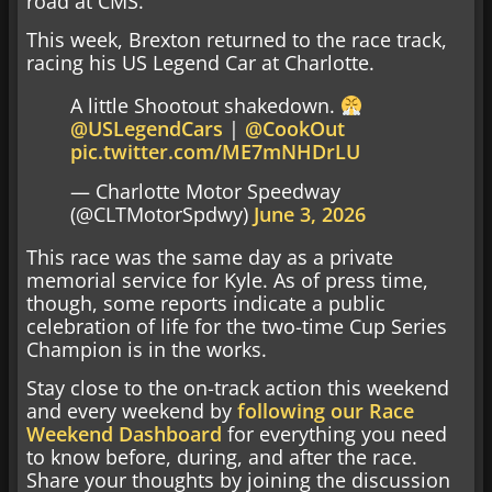
road at CMS.
This week, Brexton returned to the race track,
racing his US Legend Car at Charlotte.
A little Shootout shakedown.
@USLegendCars
|
@CookOut
pic.twitter.com/ME7mNHDrLU
— Charlotte Motor Speedway
(@CLTMotorSpdwy)
June 3, 2026
This race was the same day as a private
memorial service for Kyle. As of press time,
though, some reports indicate a public
celebration of life for the two-time Cup Series
Champion is in the works.
Stay close to the on-track action this weekend
and every weekend by
following our Race
Weekend Dashboard
for everything you need
to know before, during, and after the race.
Share your thoughts by joining the discussion