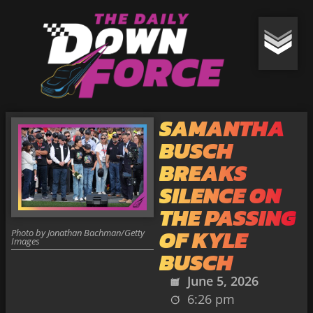
SAMANTHA
BUSCH
BREAKS
SILENCE ON
THE PASSING
OF KYLE
Photo by Jonathan Bachman/Getty
Images
BUSCH
June 5, 2026
6:26 pm