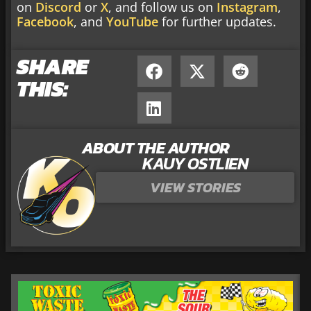
on
Discord
or
X
, and follow us on
Instagram
,
Facebook
, and
YouTube
for further updates.
SHARE
THIS:
ABOUT THE AUTHOR
KAUY OSTLIEN
VIEW STORIES