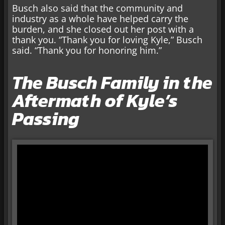
Busch also said that the community and
industry as a whole have helped carry the
burden, and she closed out her post with a
thank you. “Thank you for loving Kyle,” Busch
said. “Thank you for honoring him.”
The Busch Family in the
Aftermath of Kyle’s
Passing