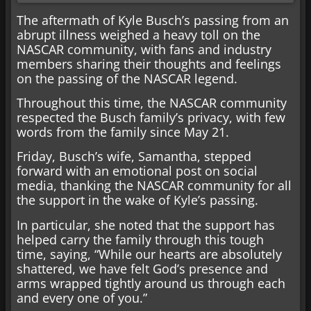
The aftermath of Kyle Busch’s passing from an
abrupt illness weighed a heavy toll on the
NASCAR community, with fans and industry
members sharing their thoughts and feelings
on the passing of the NASCAR legend.
Throughout this time, the NASCAR community
respected the Busch family’s privacy, with few
words from the family since May 21.
Friday, Busch’s wife, Samantha, stepped
forward with an emotional post on social
media, thanking the NASCAR community for all
the support in the wake of Kyle’s passing.
In particular, she noted that the support has
helped carry the family through this tough
time, saying, “While our hearts are absolutely
shattered, we have felt God’s presence and
arms wrapped tightly around us through each
and every one of you.”