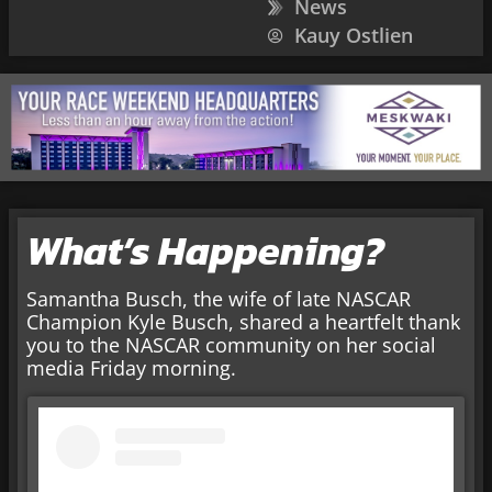
News
Kauy Ostlien
What’s Happening?
Samantha Busch, the wife of late NASCAR
Champion Kyle Busch, shared a heartfelt thank
you to the NASCAR community on her social
media Friday morning.