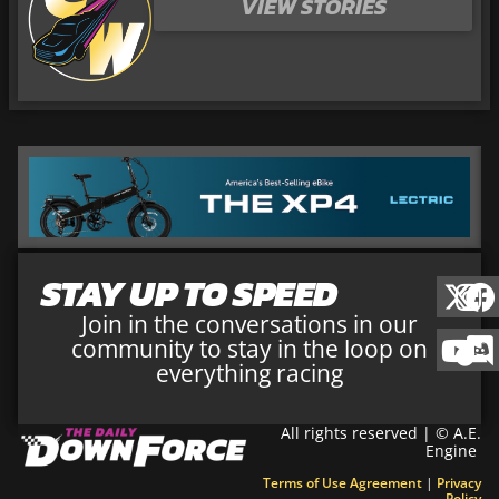
VIEW STORIES
STAY UP TO SPEED
Join in the conversations in our
community to stay in the loop on
everything racing
All rights reserved | © A.E.
Engine
Terms of Use Agreement
|
Privacy
Policy