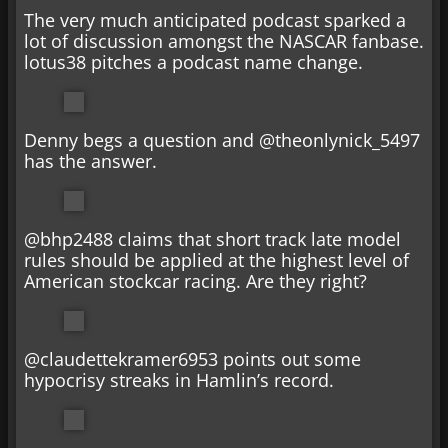
The very much anticipated podcast sparked a
lot of discussion amongst the NASCAR fanbase.
lotus38 pitches a podcast name change.
Denny begs a question and @theonlynick_5497
has the answer.
@bhp2488 claims that short track late model
rules should be applied at the highest level of
American stockcar racing. Are they right?
@claudettekramer6953 points out some
hypocrisy streaks in Hamlin’s record.