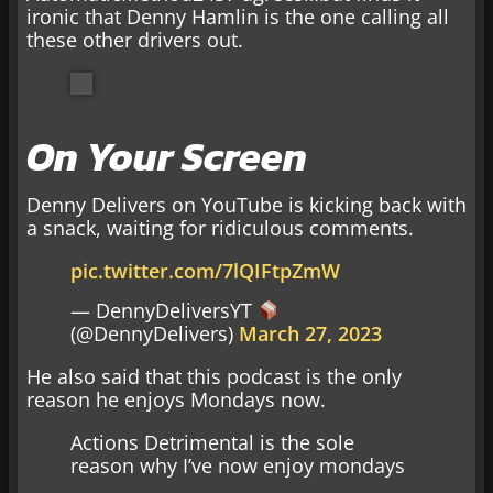
ironic that Denny Hamlin is the one calling all
these other drivers out.
On Your Screen
Denny Delivers on YouTube is kicking back with
a snack, waiting for ridiculous comments.
pic.twitter.com/7lQIFtpZmW
— DennyDeliversYT
(@DennyDelivers)
March 27, 2023
He also said that this podcast is the only
reason he enjoys Mondays now.
Actions Detrimental is the sole
reason why I’ve now enjoy mondays