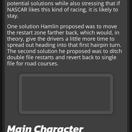
potential solutions while also stressing that if
NASCAR likes this kind of racing, it is likely to
stay.
One solution Hamlin proposed was to move
the restart zone farther back, which would, in
theory, give the drivers a little more time to
spread out heading into that first hairpin turn.
The second solution he proposed was to ditch
double file restarts and revert back to single
file for road courses.
Main Character