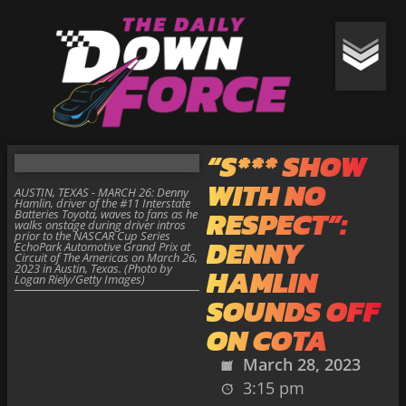
“S*** SHOW
WITH NO
AUSTIN, TEXAS - MARCH 26: Denny
Hamlin, driver of the #11 Interstate
RESPECT”:
Batteries Toyota, waves to fans as he
walks onstage during driver intros
prior to the NASCAR Cup Series
DENNY
EchoPark Automotive Grand Prix at
Circuit of The Americas on March 26,
2023 in Austin, Texas. (Photo by
HAMLIN
Logan Riely/Getty Images)
SOUNDS OFF
ON COTA
March 28, 2023
3:15 pm