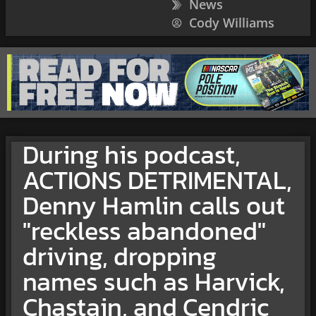
News
Cody Williams
During his podcast,
ACTIONS DETRIMENTAL,
Denny Hamlin calls out
"reckless abandoned"
driving, dropping
names such as Harvick,
Chastain, and Cendric