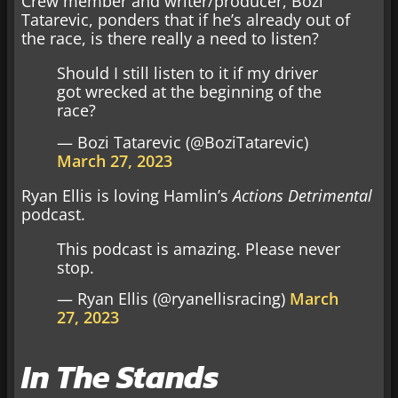
Crew member and writer/producer, Bozi
Tatarevic, ponders that if he’s already out of
the race, is there really a need to listen?
Should I still listen to it if my driver
got wrecked at the beginning of the
race?
— Bozi Tatarevic (@BoziTatarevic)
March 27, 2023
Ryan Ellis is loving Hamlin’s
Actions Detrimental
podcast.
This podcast is amazing. Please never
stop.
— Ryan Ellis (@ryanellisracing)
March
27, 2023
In The Stands