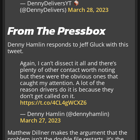
— DennyDeliversYT
(@DennyDelivers)
March 28, 2023
From The Pressbox
Denny Hamlin responds to Jeff Gluck with this
tweet.
Again, I can’t dissect it all and there’s
plenty of other contact worth noting
but these were the obvious ones that
caught my attention. A lot of the
reason drivers do it is because they
don’t get called on it.
https://t.co/4CL4gWCXZ6
— Denny Hamlin (@dennyhamlin)
March 27, 2023
Matthew Dillner makes the argument that the
problem isn’t the double file restarts, it’s the