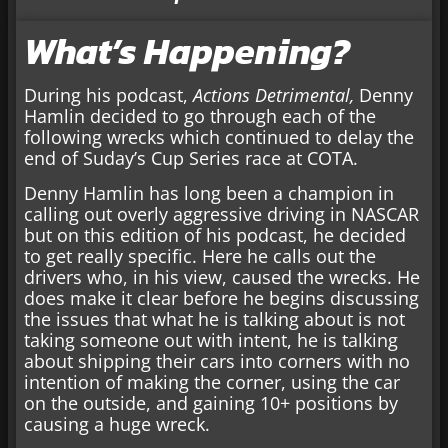
What’s Happening?
During his podcast,
Actions Detrimental,
Denny
Hamlin decided to go through each of the
following wrecks which continued to delay the
end of Suday’s Cup Series race at COTA.
Denny Hamlin has long been a champion in
calling out overly aggressive driving in NASCAR
but on this edition of his podcast, he decided
to get really specific. Here he calls out the
drivers who, in his view, caused the wrecks. He
does make it clear before he begins discussing
the issues that what he is talking about is not
taking someone out with intent, he is talking
about shipping their cars into corners with no
intention of making the corner, using the car
on the outside, and gaining 10+ positions by
causing a huge wreck.