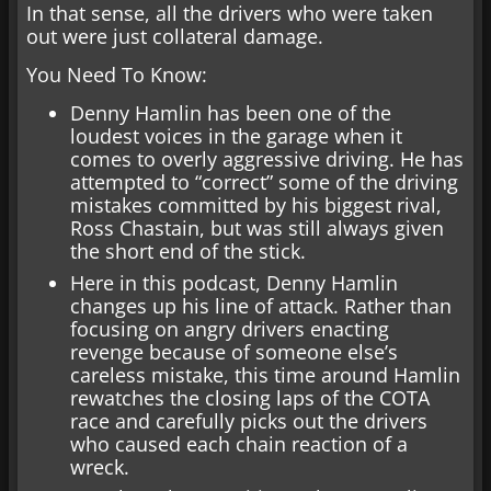
In that sense, all the drivers who were taken
out were just collateral damage.
You Need To Know:
Denny Hamlin has been one of the
loudest voices in the garage when it
comes to overly aggressive driving. He has
attempted to “correct” some of the driving
mistakes committed by his biggest rival,
Ross Chastain, but was still always given
the short end of the stick.
Here in this podcast, Denny Hamlin
changes up his line of attack. Rather than
focusing on angry drivers enacting
revenge because of someone else’s
careless mistake, this time around Hamlin
rewatches the closing laps of the COTA
race and carefully picks out the drivers
who caused each chain reaction of a
wreck.