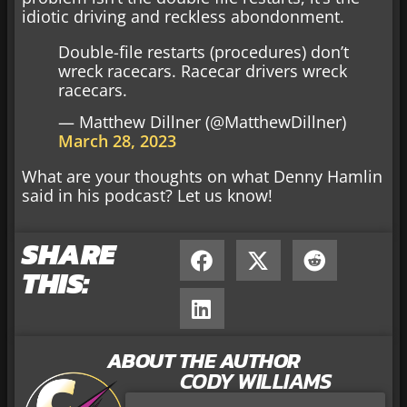
idiotic driving and reckless abondonment.
Double-file restarts (procedures) don’t
wreck racecars. Racecar drivers wreck
racecars.
— Matthew Dillner (@MatthewDillner)
March 28, 2023
What are your thoughts on what Denny Hamlin
said in his podcast? Let us know!
SHARE
THIS:
ABOUT THE AUTHOR
CODY WILLIAMS