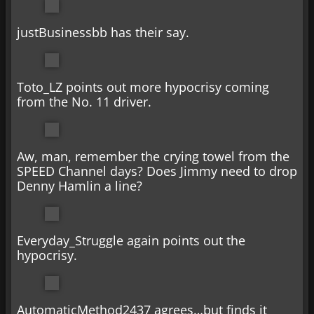
justBusinessbb has their say.
Toto_LZ points out more hypocrisy coming
from the No. 11 driver.
Aw, man, remember the crying towel from the
SPEED Channel days? Does Jimmy need to drop
Denny Hamlin a line?
Everyday_Struggle again points out the
hypocrisy.
AutomaticMethod2437 agrees…but finds it