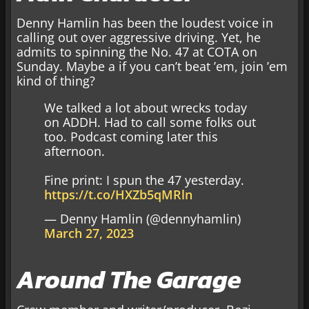
Denny Hamlin has been the loudest voice in
calling out over aggressive driving. Yet, he
admits to spinning the No. 47 at COTA on
Sunday. Maybe a if you can’t beat ’em, join ’em
kind of thing?
We talked a lot about wrecks today
on ADDH. Had to call some folks out
too. Podcast coming later this
afternoon.
Fine print: I spun the 47 yesterday.
https://t.co/HXZb5qMRln
— Denny Hamlin (@dennyhamlin)
March 27, 2023
Around The Garage