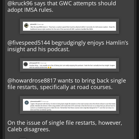
@kruck96 says that GWC attempts should
adopt IMSA rules.
@fivespeed5144 begrudgingly enjoys Hamlin’s
insight and his podcast.
@howardrose8817 wants to bring back single
file restarts, specifically at road courses.
On the issue of single file restarts, however,
Caleb disagrees.