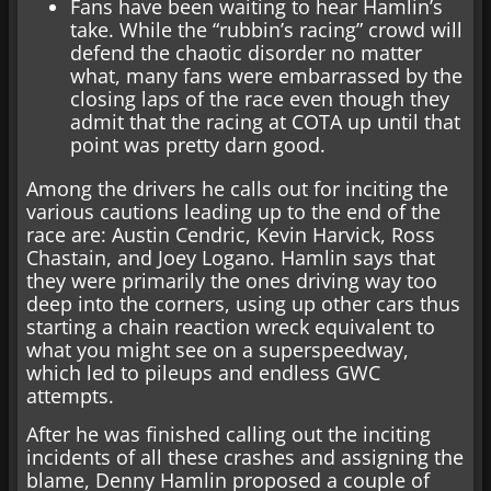
Fans have been waiting to hear Hamlin’s
take. While the “rubbin’s racing” crowd will
defend the chaotic disorder no matter
what, many fans were embarrassed by the
closing laps of the race even though they
admit that the racing at COTA up until that
point was pretty darn good.
Among the drivers he calls out for inciting the
various cautions leading up to the end of the
race are: Austin Cendric, Kevin Harvick, Ross
Chastain, and Joey Logano. Hamlin says that
they were primarily the ones driving way too
deep into the corners, using up other cars thus
starting a chain reaction wreck equivalent to
what you might see on a superspeedway,
which led to pileups and endless GWC
attempts.
After he was finished calling out the inciting
incidents of all these crashes and assigning the
blame, Denny Hamlin proposed a couple of