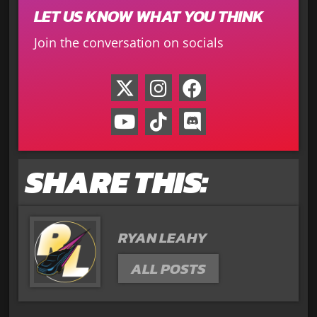
LET US KNOW WHAT YOU THINK
Join the conversation on socials
SHARE THIS:
RYAN LEAHY
ALL POSTS