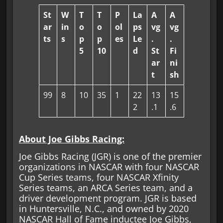
St
W
T
T
P
La
A
A
ar
in
o
o
ol
ps
vg
vg
ts
s
p
p
es
Le
.
.
5
10
d
St
Fi
ar
ni
t
sh
99
8
10
35
1
22
13
15
2
.1
.6
About Joe Gibbs Racing:
Joe Gibbs Racing (JGR) is one of the premier
organizations in NASCAR with four NASCAR
Cup Series teams, four NASCAR Xfinity
Series teams, an ARCA Series team, and a
driver development program. JGR is based
in Huntersville, N.C., and owned by 2020
NASCAR Hall of Fame inductee Joe Gibbs,