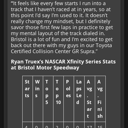
“
It feels like every few starts I run into a
track that I haven’t raced at in years, so at
this point I’d say I’m used to it. It doesn’t
really change my mindset, but I definitely
savor those first few laps in practice to get
my mental layout of the track dialed in.
Bristol is a lot of fun and I’m excited to get
back out there with my guys in our Toyota
Certified Collision Center GR Supra.”
Ryan Truex’s NASCAR Xfinity Series Stats
at Bristol Motor Speedway
St
W
T
T
P
La
A
A
ar
in
o
o
ol
ps
vg
vg
ts
s
p
p
es
Le
.
.
5
10
d
St
Fi
ar
ni
t
sh
4
0
0
2
0
0
17
15