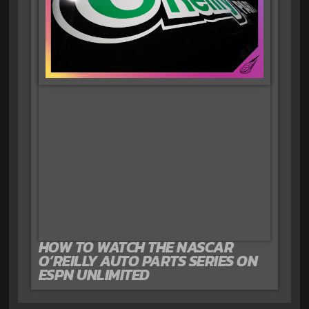
HOW TO WATCH THE NASCAR
O’REILLY AUTO PARTS SERIES ON
ESPN UNLIMITED