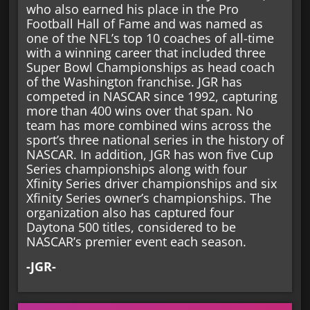
who also earned his place in the Pro
Football Hall of Fame and was named as
one of the NFL’s top 10 coaches of all-time
with a winning career that included three
Super Bowl Championships as head coach
of the Washington franchise. JGR has
competed in NASCAR since 1992, capturing
more than 400 wins over that span. No
team has more combined wins across the
sport’s three national series in the history of
NASCAR. In addition, JGR has won five Cup
Series championships along with four
Xfinity Series driver championships and six
Xfinity Series owner’s championships. The
organization also has captured four
Daytona 500 titles, considered to be
NASCAR’s premier event each season.
-JGR-