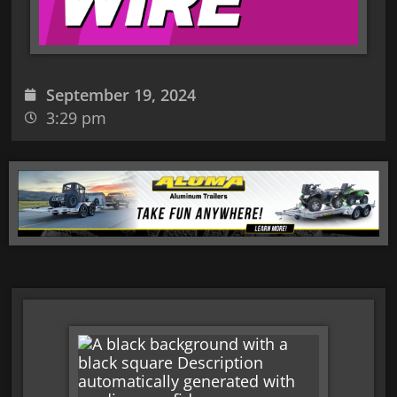
September 19, 2024
3:29 pm