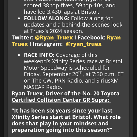
scored 38 top-fives, 59 top-10s, and
have led 3,430 laps at Bristol.
FOLLOW ALONG:
Follow along for
updates and a behind-the-scenes look
at Truex’s 2024 season.
Twitter:
@Ryan_Truex
I Facebook:
Ryan
Truex
I Instagram:
@ryan_truex
RACE INFO
:
Coverage of this
weekend’s Xfinity Series race at Bristol
Motor Speedway is scheduled for
th
Friday, September 20
, at 7:30 p.m. ET
on The CW, PRN Radio, and SiriusXM
NASCAR Radio.
Ryan Truex, Driver of the No. 20 Toyota
Certified Collision Center GR Supra:
“It has been six years since your last
Xfinity Series start at Bristol. What role
does that play in your mindset and
preparation going into this season?”