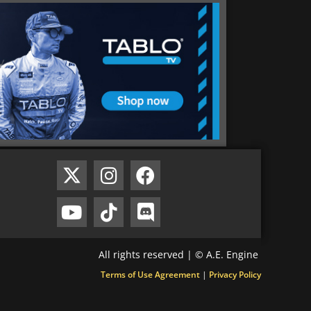
All rights reserved | © A.E. Engine
Terms of Use Agreement
|
Privacy Policy