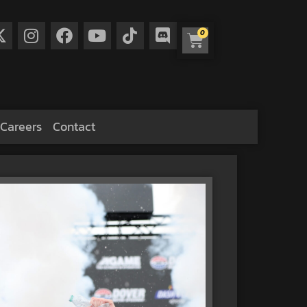
0
Careers
Contact