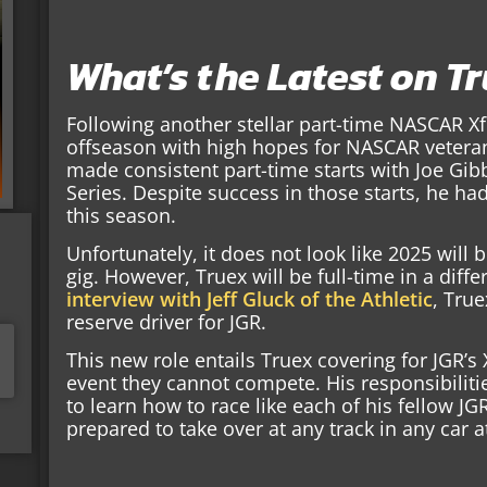
What’s the Latest on T
Following another stellar part-time NASCAR Xf
offseason with high hopes for NASCAR veteran
made consistent part-time starts with Joe Gib
Series. Despite success in those starts, he had 
this season.
Unfortunately, it does not look like 2025 will b
gig. However, Truex will be full-time in a diffe
interview with Jeff Gluck of the Athletic
, True
reserve driver for JGR.
This new role entails Truex covering for JGR’s 
event they cannot compete. His responsibiliti
to learn how to race like each of his fellow JG
prepared to take over at any track in any car a