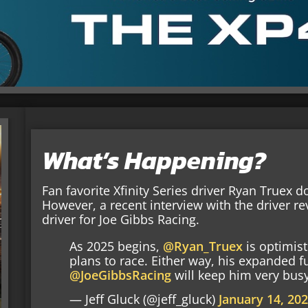
What’s Happening?
Fan favorite Xfinity Series driver Ryan Truex 
However, a recent interview with the driver re
driver for Joe Gibbs Racing.
As 2025 begins,
@Ryan_Truex
is optimis
plans to race. Either way, his expanded fu
@JoeGibbsRacing
will keep him very bus
— Jeff Gluck (@jeff_gluck)
January 14, 20