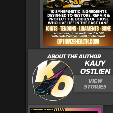
ABOUT THE AUTHOR
KAUY
OSTLIEN
VIEW
STORIES