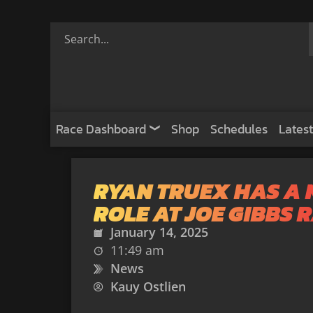
Race Dashboard
Shop
Schedules
Latest
RYAN TRUEX HAS A
ROLE AT JOE GIBBS 
January 14, 2025
11:49 am
News
Kauy Ostlien