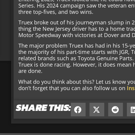
Series. His 2024 campaign saw the veteran ent
three top-fives, and two wins.
Truex broke out of his journeyman slump in 20
thing the New Jersey driver has to a home tra
Motor Speedway with victories at Dover and 
The major problem Truex has had in his 15-ye
the majority of his part-time starts with JGR
related brands such as Toyota Genuine Parts.
Truex is done racing. However, it does mean hi
are done.
What do you think about this? Let us know y
don’t forget that you can also follow us on
In
SHARE THIS: