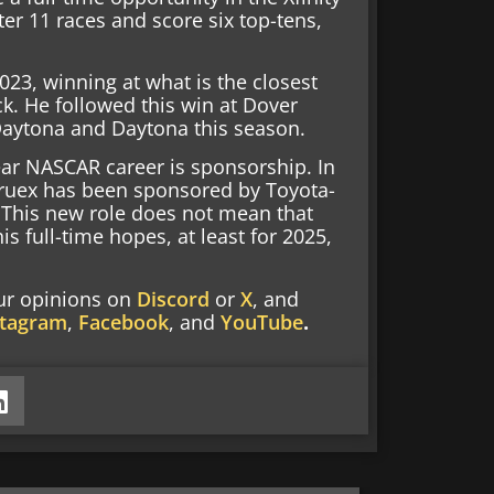
er 11 races and score six top-tens,
23, winning at what is the closest
ck. He followed this win at Dover
Daytona and Daytona this season.
ar NASCAR career is sponsorship. In
, Truex has been sponsored by Toyota-
 This new role does not mean that
s full-time hopes, at least for 2025,
our opinions on
Discord
or
X
, and
stagram
,
Facebook
, and
YouTube
.