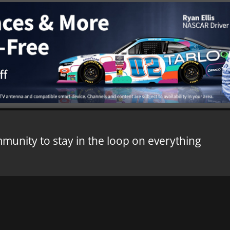
mmunity to stay in the loop on everything