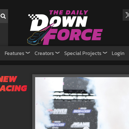
Features
Creators
Special Projects
Login
 NEW
RACING