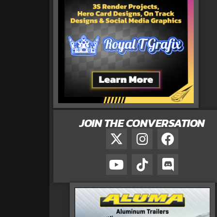
JOIN THE CONVERSATION