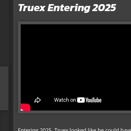
Truex Entering 2025
Entering 2025, Truex looked like he could have 