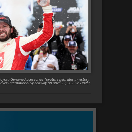
oyota Genuine Accessories Toyota, celebrates in victory
Dover International Speedway on April 29, 2023 in Dover,