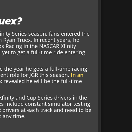
ruex?
inity Series season, fans entered the
 Ryan Truex. In recent years, he
bs Racing in the NASCAR Xfinity
yet to get a full-time ride entering
e the year he gets a full-time racing
rent role for JGR this season.
In an
x revealed he will be the full-time
Xfinity and Cup Series drivers in the
es include constant simulator testing
R drivers at each track and need to be
t any time.