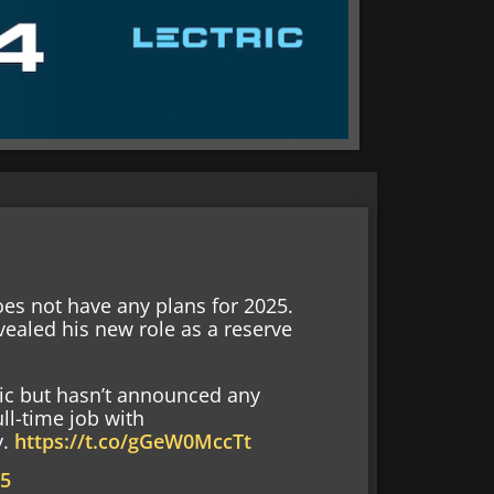
does not have any plans for 2025.
vealed his new role as a reserve
tic but hasn’t announced any
ll-time job with
y.
https://t.co/gGeW0MccTt
25