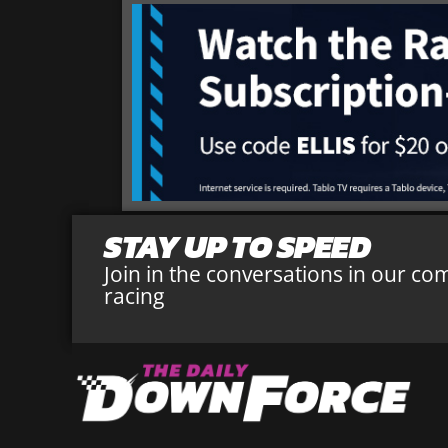
STAY UP TO SPEED
Join in the conversations in our co
racing