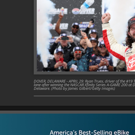
DOVER, DELAWARE - APRIL 29: Ryan Truex, driver of the #19 T
lane after winning the NASCAR Xfinity Series A-GAME 200 at 
Delaware. (Photo by James Gilbert/Getty Images)