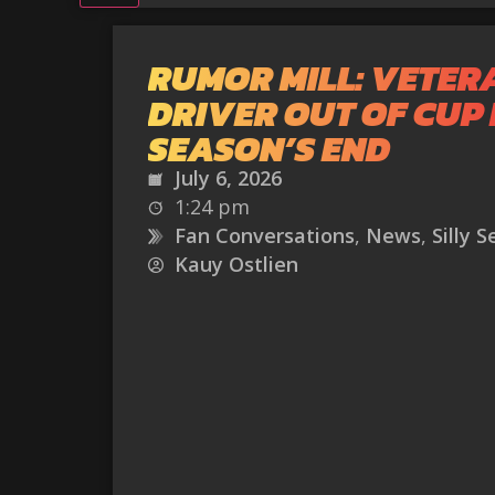
RUMOR MILL: VETER
DRIVER OUT OF CUP 
SEASON’S END
July 6, 2026
1:24 pm
Fan Conversations
,
News
,
Silly 
Kauy Ostlien