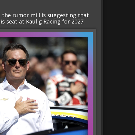
 the rumor mill is suggesting that
s seat at Kaulig Racing for 2027.