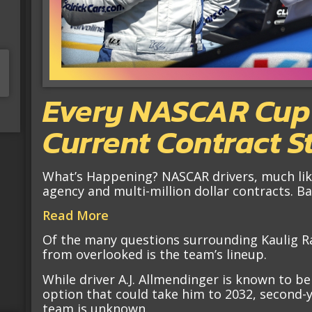
Every NASCAR Cup S
Current Contract S
What’s Happening? NASCAR drivers, much like
agency and multi-million dollar contracts. 
Read More
Of the many questions surrounding Kaulig Rac
from overlooked is the team’s lineup.
While driver A.J. Allmendinger is known to be
option that could take him to 2032, second-ye
team is unknown.