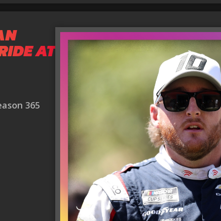
AN
RIDE AT
Season 365