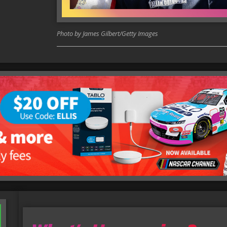
Photo by James Gilbert/Getty Images