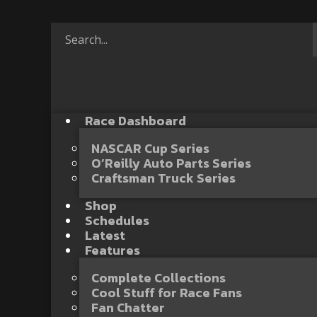
Race Dashboard
NASCAR Cup Series
O’Reilly Auto Parts Series
Craftsman Truck Series
Shop
Schedules
Latest
Features
Complete Collections
Cool Stuff for Race Fans
Fan Chatter