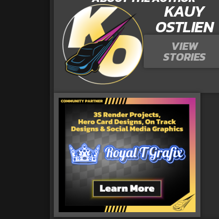
KAUY
OSTLIEN
VIEW
STORIES