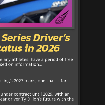
eries Driver’s
tatus in 2026
 any athletes, have a period of free
Based on information…
ing’s 2027 plans, one that is far
 under contract until 2029, with an
ar driver Ty Dillon’s future with the