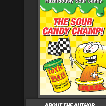
ABOUT THE AUTHOR