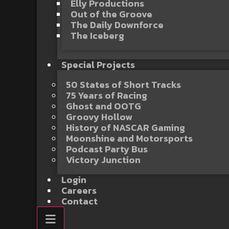
Elly Productions
Out of the Groove
The Daily Downforce
The Iceberg
Special Projects
50 States of Short Tracks
75 Years of Racing
Ghost and OOTG
Groovy Hollow
History of NASCAR Gaming
Moonshine and Motorsports
Podcast Party Bus
Victory Junction
Login
Careers
Contact