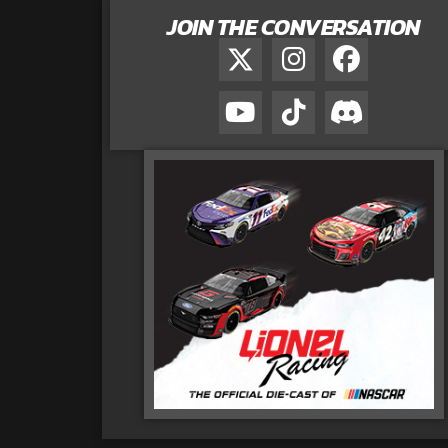
JOIN THE CONVERSATION