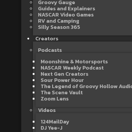
Groovy Gauge
Guides and Explainers
NASCAR Video Games
RV and Camping
Silly Season 365
Creators
Podcasts
Moonshine & Motorsports
NASCAR Weekly Podcast
Next Gen Creators
Sour Power Hour
The Legend of Groovy Hollow Aud
The Scene Vault
Zoom Lens
Videos
124MailDay
DJ Yee-J