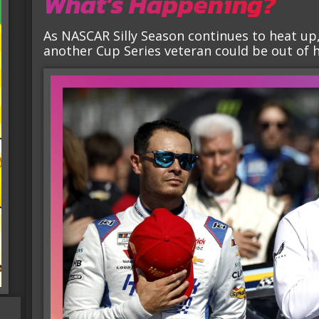
What’s Happening?
As NASCAR Silly Season continues to heat up,
another Cup Series veteran could be out of hi