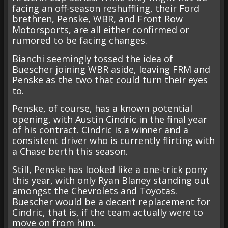
facing an off-season reshuffling, their Ford
brethren, Penske, WBR, and Front Row
Motorsports, are all either confirmed or
rumored to be facing changes.
Bianchi seemingly tossed the idea of
Buescher joining WBR aside, leaving FRM and
Penske as the two that could turn their eyes
to.
Penske, of course, has a known potential
opening, with Austin Cindric in the final year
of his contract. Cindric is a winner and a
consistent driver who is currently flirting with
a Chase berth this season.
Still, Penske has looked like a one-trick pony
this year, with only Ryan Blaney standing out
amongst the Chevrolets and Toyotas.
Buescher would be a decent replacement for
Cindric, that is, if the team actually were to
move on from him.