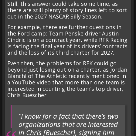
Still, this answer could take some time, as
there are still plenty of story lines left to sort
out in the 2027 NASCAR Silly Season.
For example, there are further questions in
the Ford camp: Team Penske driver Austin
Cindric is on a contract year, while RFK Racing
is facing the final year of its drivers’ contracts
and the loss of its third charter for 2027.
Even then, the problems for RFK could go
beyond just losing out on a charter, as Jordan
Bianchi of The Athletic recently mentioned in
a YouTube video that more than one team is
interested in courting the team’s top driver,
Chris Buescher.
“I know for a fact that there’s two
organizations that are interested
in Chris [Buescher], signing him