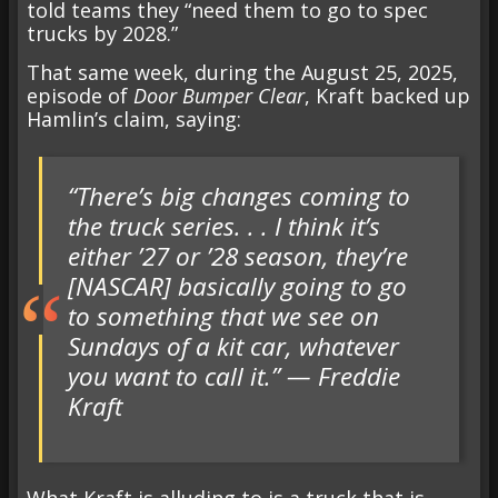
told teams they “need them to go to spec
trucks by 2028.”
That same week, during the
August 25, 2025,
episode of
Door Bumper Clear
, Kraft backed up
Hamlin’s claim, saying:
“There’s big changes coming to
the truck series. . . I think it’s
either ’27 or ’28 season, they’re
[NASCAR] basically going to go
to something that we see on
Sundays of a kit car, whatever
you want to call it.” — Freddie
Kraft