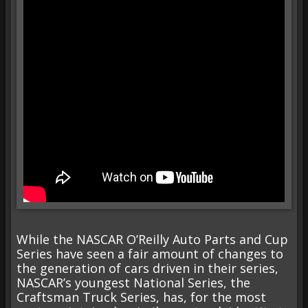
While the NASCAR O’Reilly Auto Parts and Cup
Series have seen a fair amount of changes to
the generation of cars driven in their series,
NASCAR’s youngest National Series, the
Craftsman Truck Series, has, for the most