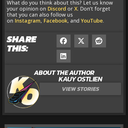
What do you think about this? Let us know
your opinion on
Discord
or
X
. Don’t forget
that you can also follow us
on
Instagram
,
Facebook
, and
YouTube
.
SHARE
THIS:
ABOUT THE AUTHOR
KAUY OSTLIEN
VIEW STORIES