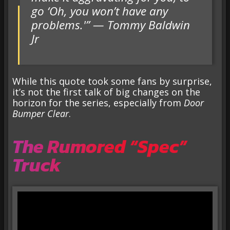
go ‘Oh, you won’t have any
problems.'” — Tommy Baldwin
Jr
While this quote took some fans by surprise,
it’s not the first talk of big changes on the
horizon for the series, especially from
Door
Bumper Clear
.
The Rumored “Spec”
Truck