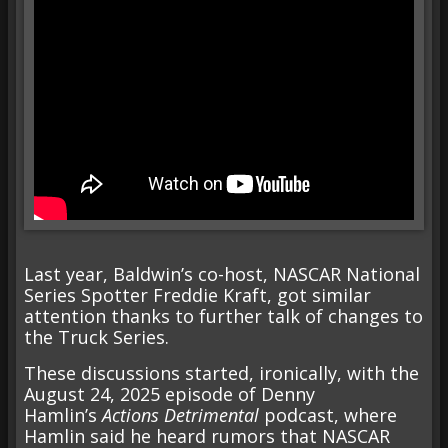
Last year, Baldwin’s co-host, NASCAR National
Series Spotter Freddie Kraft, got similar
attention thanks to further talk of changes to
the Truck Series.
These discussions started, ironically, with the
August 24, 2025
episode of Denny
Hamlin’s
Actions Detrimental
podcast, where
Hamlin said he heard rumors that NASCAR