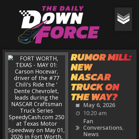
RUMOR MILL:
NEW
NASCAR
TRUCK ON
THE WAY?
May 6, 2026
10:20 am
Fan
Conversations
,
News