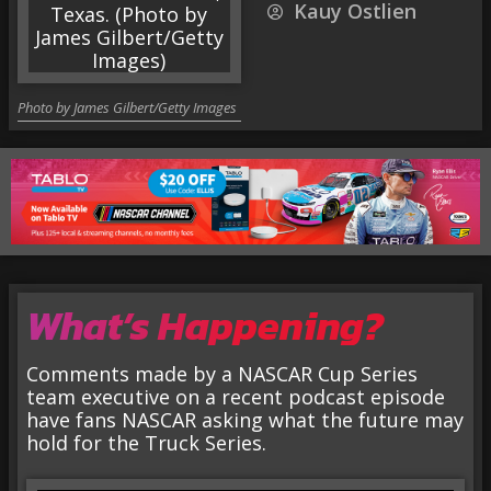
Kauy Ostlien
Photo by James Gilbert/Getty Images
What’s Happening?
Comments made by a NASCAR Cup Series
team executive on a recent podcast episode
have fans NASCAR asking what the future may
hold for the Truck Series.