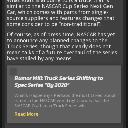
What Kraft is alluding to is a truck that is
similar to the NASCAR Cup Series Next Gen
Car, which comes with parts from single-
source suppliers and features changes that
some consider to be “non-traditional”.
Of course, as of press time, NASCAR has yet
to announce any planned changes to the
Truck Series, though that clearly does not
mean talks of a future overhaul of the series
have stalled by any means.
Rumor Mill: Truck Series Shifting to
Spec Series “By 2028”
What’s Happening? Perhaps the most talked-about
rumor in the NASCAR world right now is that the
NASCAR Craftsman Truck Series will…
Read More