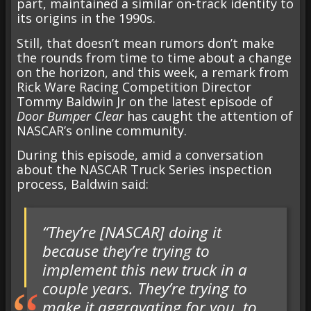
part, maintained a similar on-track identity to
its origins in the 1990s.
Still, that doesn’t mean rumors don’t make
the rounds from time to time about a change
on the horizon, and this week, a remark from
Rick Ware Racing Competition Director
Tommy Baldwin Jr on the latest episode of
Door Bumper Clear
has caught the attention of
NASCAR’s online community.
During this episode, amid a conversation
about the NASCAR Truck Series inspection
process, Baldwin said:
“They’re [NASCAR] doing it
because they’re trying to
implement this new truck in a
couple years. They’re trying to
make it aggravating for you, to