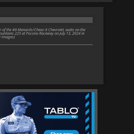
of the #9 Menards/Cheez-it Chevrolet, waits on the
Mountains 225 at Pocono Raceway on July 13, 2024 in
y Images)