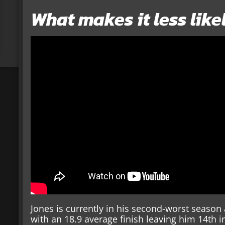
What makes it less like
Jones is currently in his second-worst season as
with an 18.9 average finish leaving him 14th i