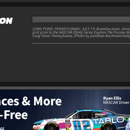
DON
LONG POND, PENNSYLVANIA - JULY 13: Brandon Jones, driver 
grid prior to the NASCAR Xfinity Series Explore The Pocono 
Long Pond, Pennsylvania. (Photo by Jonathan Bachman/Gett