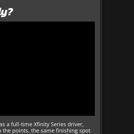
ly?
 a full-time Xfinity Series driver,
n the points, the same finishing spot