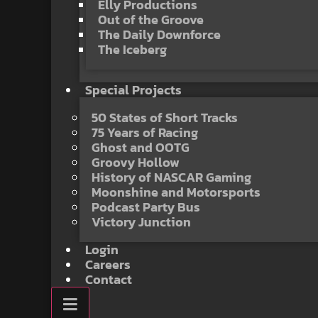
Elly Productions
Out of the Groove
The Daily Downforce
The Iceberg
Special Projects
50 States of Short Tracks
75 Years of Racing
Ghost and OOTG
Groovy Hollow
History of NASCAR Gaming
Moonshine and Motorsports
Podcast Party Bus
Victory Junction
Login
Careers
Contact