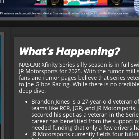
What’s Happening?
NASCAR Xfinity Series silly season is in full sw
JR Motorsports for 2025. With the rumor mill 
fans and rumor pages believe that series vet
to Joe Gibbs Racing. While there is no credibl
deep dive.
Brandon Jones is a 27-year-old veteran of 
teams like RCR, JGR, and JR Motorsports. 
secured his spot as a veteran in the Serie
career has benefitted from the support 
needed funding that only a few drivers h
JR Motorsports currently fields four full-