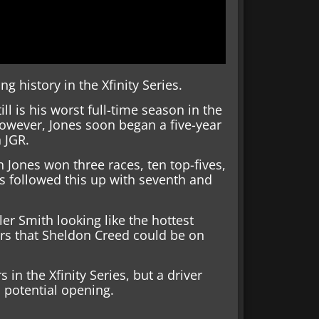
 history in the Xfinity Series.
ll is his worst full-time season in the
However, Jones soon began a five-year
h JGR.
 Jones won three races, ten top-fives,
nes followed this up with seventh and
er Smith looking like the hottest
s that Sheldon Creed could be on
 in the Xfinity Series, but a driver
 potential opening.