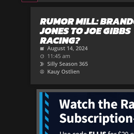
RUMOR MILL: BRAN
JONES TO JOE GIBBS
RACING?
August 14, 2024
11:45 am
Silly Season 365
Kauy Ostlien