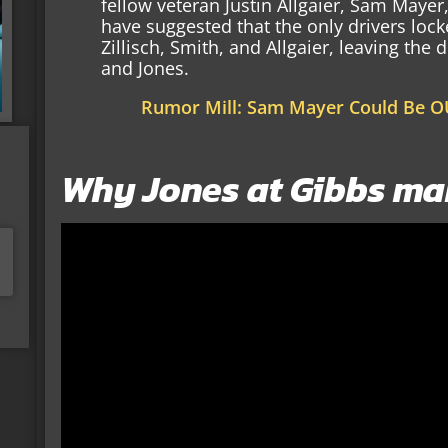
fellow veteran Justin Allgaier, Sam Maye
have suggested that the only drivers lock
Zillisch, Smith, and Allgaier, leaving th
and Jones.
Rumor Mill: Sam Mayer Could Be O
Why Jones at Gibbs ma