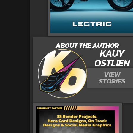
ABOUT THE AUTHOR
KAUY
OSTLIEN
VIEW
STORIES