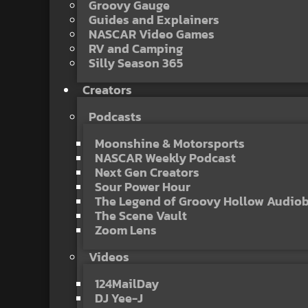
Groovy Gauge
Guides and Explainers
NASCAR Video Games
RV and Camping
Silly Season 365
Creators
Podcasts
Moonshine & Motorsports
NASCAR Weekly Podcast
Next Gen Creators
Sour Power Hour
The Legend of Groovy Hollow Audio
The Scene Vault
Zoom Lens
Videos
124MailDay
DJ Yee-J