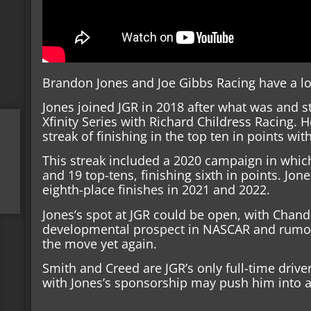
Brandon Jones and Joe Gibbs Racing have a long
Jones joined JGR in 2018 after what was and sti
Xfinity Series with Richard Childress Racing. 
streak of finishing in the top ten in points wit
This streak included a 2020 campaign in which
and 19 top-tens, finishing sixth in points. Jo
eighth-place finishes in 2021 and 2022.
Jones’s spot at JGR could be open, with Chandl
developmental prospect in NASCAR and rumor
the move yet again.
Smith and Creed are JGR’s only full-time drivers
with Jones’s sponsorship may push him into a