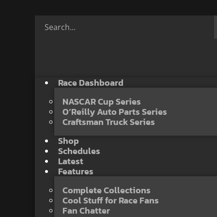
Race Dashboard
NASCAR Cup Series
O’Reilly Auto Parts Series
Craftsman Truck Series
Shop
Schedules
Latest
Features
Complete Collections
Cool Stuff for Race Fans
Fan Chatter