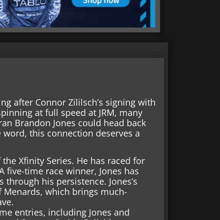
ing after Connor Zililsch’s signing with
spinning at full speed at JRM, many
eran Brandon Jones could head back
e word, this connection deserves a
the Xfinity Series. He has raced for
A five-time race winner, Jones has
s through his persistence. Jones’s
of Menards, which brings much-
ave.
time entries, including Jones and