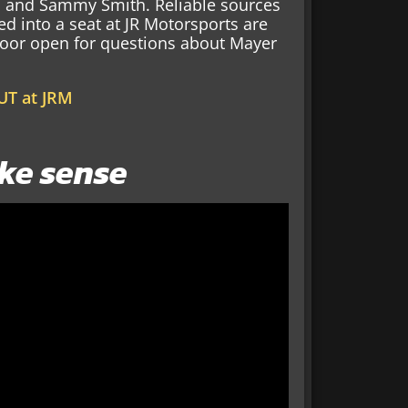
r, and Sammy Smith. Reliable sources
ed into a seat at JR Motorsports are
e door open for questions about Mayer
UT at JRM
ke sense