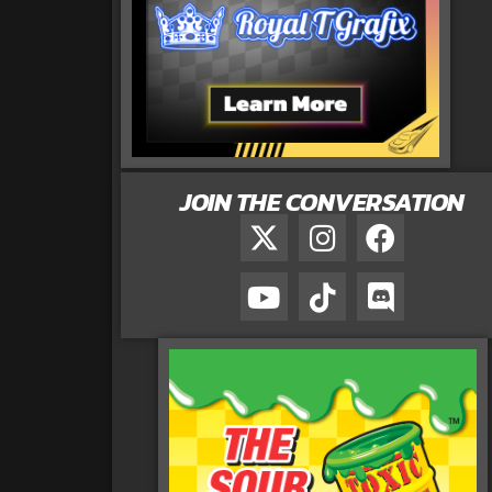
JOIN THE CONVERSATION