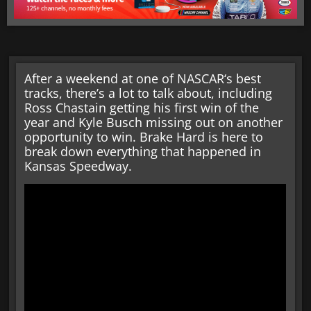
After a weekend at one of NASCAR‘s best
tracks, there’s a lot to talk about, including
Ross Chastain getting his first win of the
year and Kyle Busch missing out on another
opportunity to win. Brake Hard is here to
break down everything that happened in
Kansas Speedway.