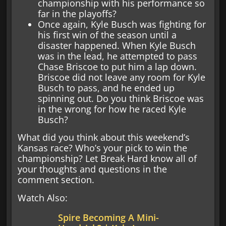
championship with his performance so
far in the playoffs?
Once again, Kyle Busch was fighting for
his first win of the season until a
disaster happened. When Kyle Busch
was in the lead, he attempted to pass
Chase Briscoe to put him a lap down.
Briscoe did not leave any room for Kyle
Busch to pass, and he ended up
spinning out. Do you think Briscoe was
in the wrong for how he raced Kyle
Busch?
What did you think about this weekend’s
Kansas race? Who’s your pick to win the
championship? Let Break Hard know all of
your thoughts and questions in the
comment section.
Watch Also:
Spire Becoming A Mini-