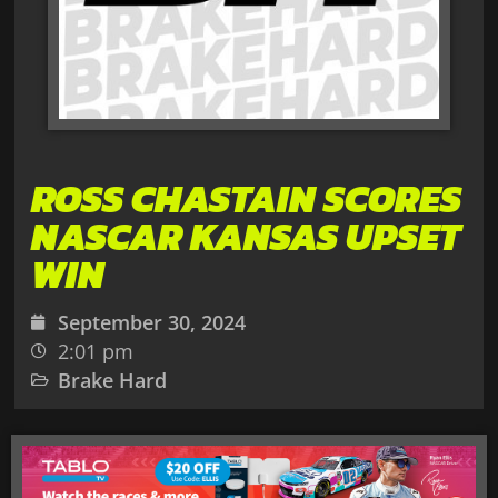
ROSS CHASTAIN SCORES
NASCAR KANSAS UPSET
WIN
September 30, 2024
2:01 pm
Brake Hard