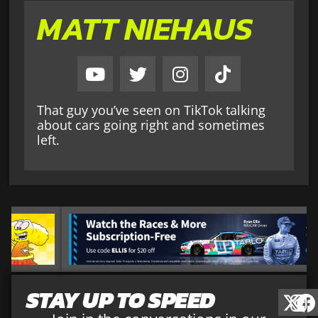
MATT NIEHAUS
That guy you’ve seen on TikTok talking
about cars going right and sometimes
left.
STAY UP TO SPEED