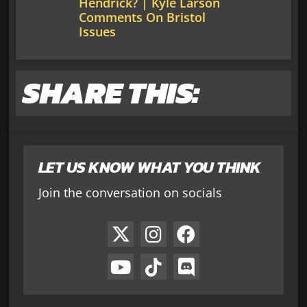
Hendrick? | Kyle Larson
Comments On Bristol
Issues
SHARE THIS:
LET US KNOW WHAT YOU THINK
Join the conversation on socials