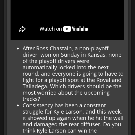
After Ross Chastain, a non-playoff
driver, won on Sunday in Kansas, none
of the playoff drivers were
automatically locked into the next
round, and everyone is going to have to
fight for a playoff spot at the Roval and
Talladega. Which drivers should be the
most worried about the upcoming
tracks?
Consistency has been a constant
struggle for Kyle Larson, and this week,
it showed up again when he hit the wall
and damaged the rear diffuser. Do you
think Kyle Larson can win the