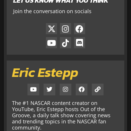
LET US KNOW WHAT YOU THINK
Join the conversation on socials
Eric Estepp
The #1 NASCAR content creator on
YouTube, Eric Estepp hosts Out of the
Groove, a daily talk show covering news
and trending topics in the NASCAR fan
community.