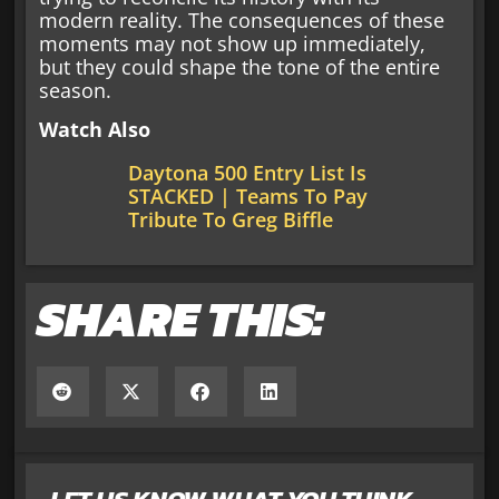
modern reality. The consequences of these
moments may not show up immediately,
but they could shape the tone of the entire
season.
Watch Also
Daytona 500 Entry List Is
STACKED | Teams To Pay
Tribute To Greg Biffle
SHARE THIS: