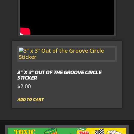
3” X 3” OUT OF THE GROOVE CIRCLE
STICKER
$
2.00
ADD TO CART