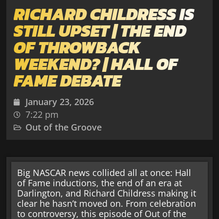
RICHARD CHILDRESS IS
STILL UPSET | THE END
OF THROWBACK
WEEKEND? | HALL OF
FAME DEBATE
January 23, 2026
7:22 pm
Out of the Groove
Big NASCAR news collided all at once: Hall
of Fame inductions, the end of an era at
Darlington, and Richard Childress making it
clear he hasn’t moved on. From celebration
to controversy, this episode of Out of the