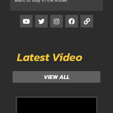
Latest Video
VIEW ALL