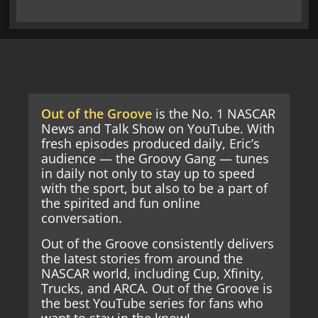
Out of the Groove
is the No. 1 NASCAR
News and Talk Show on YouTube. With
fresh episodes produced daily, Eric’s
audience — the Groovy Gang — tunes
in daily not only to stay up to speed
with the sport, but also to be a part of
the spirited and fun online
conversation.
Out of the Groove consistently delivers
the latest stories from around the
NASCAR world, including Cup, Xfinity,
Trucks, and ARCA. Out of the Groove is
the best YouTube series for fans who
want to stay in the know!