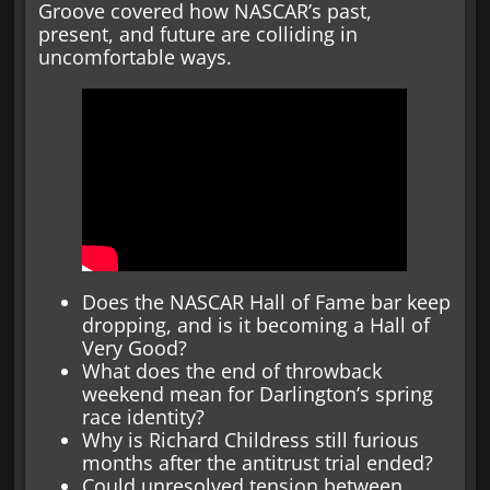
Groove covered how NASCAR’s past,
present, and future are colliding in
uncomfortable ways.
Does the NASCAR Hall of Fame bar keep
dropping, and is it becoming a Hall of
Very Good?
What does the end of throwback
weekend mean for Darlington’s spring
race identity?
Why is Richard Childress still furious
months after the antitrust trial ended?
Could unresolved tension between