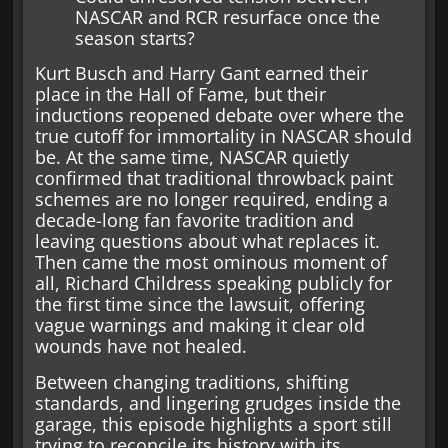
NASCAR and RCR resurface once the
season starts?
Kurt Busch and Harry Gant earned their
place in the Hall of Fame, but their
inductions reopened debate over where the
true cutoff for immortality in NASCAR should
be. At the same time, NASCAR quietly
confirmed that traditional throwback paint
schemes are no longer required, ending a
decade-long fan favorite tradition and
leaving questions about what replaces it.
Then came the most ominous moment of
all, Richard Childress speaking publicly for
the first time since the lawsuit, offering
vague warnings and making it clear old
wounds have not healed.
Between changing traditions, shifting
standards, and lingering grudges inside the
garage, this episode highlights a sport still
trying to reconcile its history with its