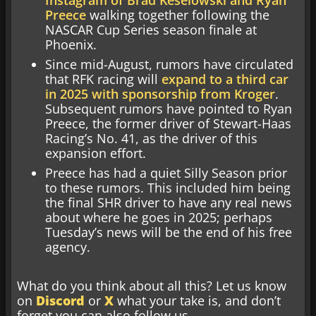
Preece
walking together following the
NASCAR Cup Series season finale at
Phoenix.
Since mid-August, rumors have circulated
that RFK racing will
expand to a third car
in 2025 with sponsorship from Kroger
.
Subsequent rumors have pointed to Ryan
Preece, the former driver of Stewart-Haas
Racing’s No. 41, as the driver of this
expansion effort.
Preece has had a quiet Silly Season prior
to these rumors. This included him being
the final SHR driver to have any real news
about where he goes in 2025; perhaps
Tuesday’s news will be the end of his free
agency.
What do you think about all this? Let us know
on
Discord
or
X
what your take is, and don’t
forget you can also follow us