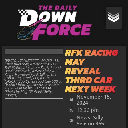
RFK RACING
MAY
BRISTOL, TENNESSEE - MARCH 16:
Chris Buescher, driver of the #17
REVEAL
BuildSubmarines.com Ford, (L) and
Brad Keselowski, driver of the #6
King's Hawaiian Ford, talk on the
THIRD CAR
grid during qualifying for the
NASCAR Cup Series Food City 500 at
Bristol Motor Speedway on March
NEXT WEEK
16, 2024 in Bristol, Tennessee.
(Photo by Meg Oliphant/Getty
Images)
November 15,
2024
12:36 pm
News
,
Silly
Season 365