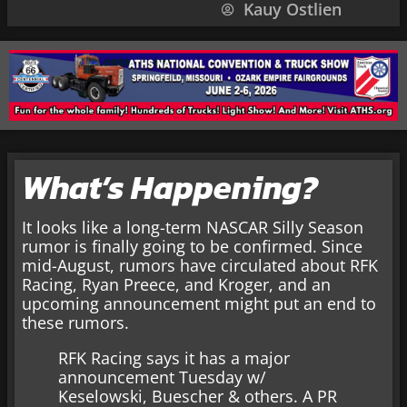
Kauy Ostlien
What’s Happening?
It looks like a long-term NASCAR Silly Season
rumor is finally going to be confirmed. Since
mid-August, rumors have circulated about RFK
Racing, Ryan Preece, and Kroger, and an
upcoming announcement might put an end to
these rumors.
RFK Racing says it has a major
announcement Tuesday w/
Keselowski, Buescher & others. A PR