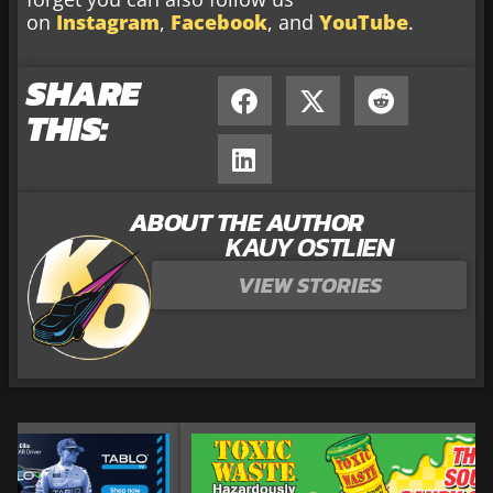
on
Instagram
,
Facebook
, and
YouTube
.
SHARE
THIS:
ABOUT THE AUTHOR
KAUY OSTLIEN
VIEW STORIES