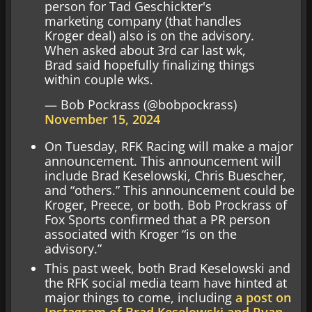
person for Tad Geschickter's
marketing company (that handles
Kroger deal) also is on the advisory.
When asked about 3rd car last wk,
Brad said hopefully finalizing things
within couple wks.
— Bob Pockrass (@bobpockrass)
November 15, 2024
On Tuesday, RFK Racing will make a major
announcement. This announcement will
include Brad Keselowski, Chris Buescher,
and “others.” This announcement could be
Kroger, Preece, or both. Bob Prockrass of
Fox Sports confirmed that a PR person
associated with Kroger “is on the
advisory.”
This past week, both Brad Keselowski and
the RFK social media team have hinted at
major things to come, including
a post on
Instagram of Brad Keselowski and Ryan