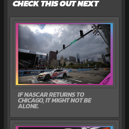
CHECK THIS OUT NEXT
IF NASCAR RETURNS TO
CHICAGO, IT MIGHT NOT BE
ALONE.