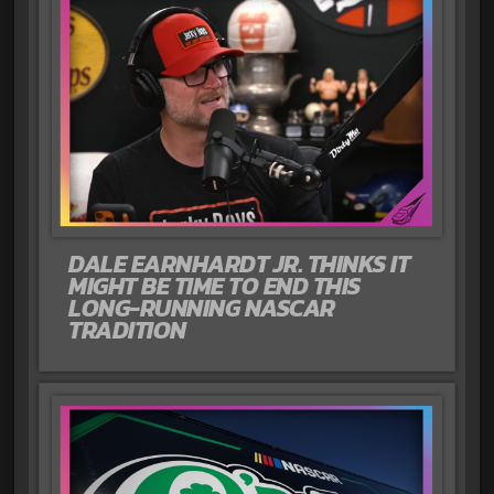
DALE EARNHARDT JR. THINKS IT
MIGHT BE TIME TO END THIS
LONG-RUNNING NASCAR
TRADITION