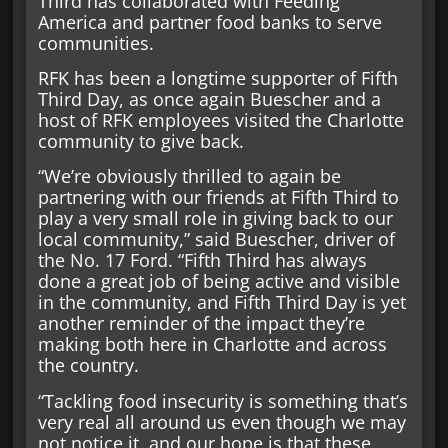
Third has collaborated with Feeding
America and partner food banks to serve
communities.
RFK has been a longtime supporter of Fifth
Third Day, as once again Buescher and a
host of RFK employees visited the Charlotte
community to give back.
“We’re obviously thrilled to again be
partnering with our friends at Fifth Third to
play a very small role in giving back to our
local community,” said Buescher, driver of
the No. 17 Ford. “Fifth Third has always
done a great job of being active and visible
in the community, and Fifth Third Day is yet
another reminder of the impact they’re
making both here in Charlotte and across
the country.
“Tackling food insecurity is something that’s
very real all around us even though we may
not notice it, and our hope is that these