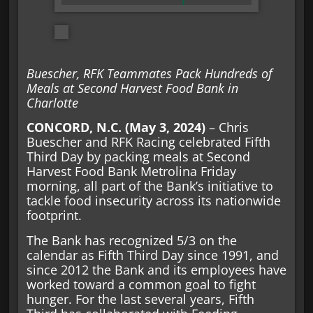
Buescher, RFK Teammates Pack Hundreds of
Meals at Second Harvest Food Bank in
Charlotte
CONCORD, N.C. (May 3, 2024)
– Chris
Buescher and RFK Racing celebrated Fifth
Third Day by packing meals at Second
Harvest Food Bank Metrolina Friday
morning, all part of the Bank’s initiative to
tackle food insecurity across its nationwide
footprint.
The Bank has recognized 5/3 on the
calendar as Fifth Third Day since 1991, and
since 2012 the Bank and its employees have
worked toward a common goal to fight
hunger. For the last several years, Fifth