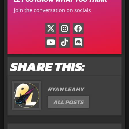
Join the conversation on socials
SHARE THIS:
RYAN LEAHY
ALL POSTS