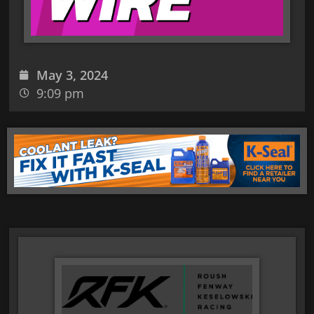
May 3, 2024
9:09 pm