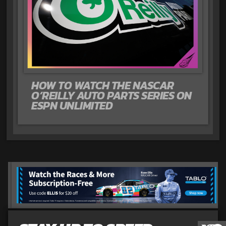
HOW TO WATCH THE NASCAR
O’REILLY AUTO PARTS SERIES ON
ESPN UNLIMITED