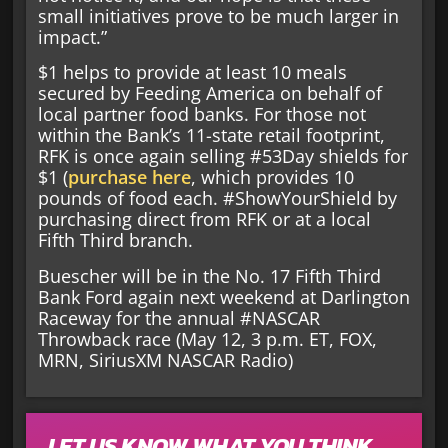
small initiatives prove to be much larger in
impact.”
$1 helps to provide at least 10 meals
secured by Feeding America on behalf of
local partner food banks. For those not
within the Bank’s 11-state retail footprint,
RFK is once again selling #53Day shields for
$1 (
purchase here
, which provides 10
pounds of food each. #ShowYourShield by
purchasing direct from RFK or at a local
Fifth Third branch.
Buescher will be in the No. 17 Fifth Third
Bank Ford again next weekend at Darlington
Raceway for the annual #NASCAR
Throwback race (May 12, 3 p.m. ET, FOX,
MRN, SiriusXM NASCAR Radio)
LET US KNOW WHAT YOU THINK