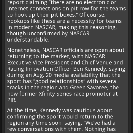
report claiming “there are no electronic or
internet connections on pit row for the teams
to hook up their pit boxes.” Of course,
hookups like these are a necessity for teams
in modern NASCAR, making this reasoning,
though unconfirmed by NASCAR,
understandable.
Nonetheless, NASCAR officials are open about
returning to the market, with NASCAR
Executive Vice President and Chief Venue and
Racing Innovation Officer Ben Kennedy, saying
during an Aug. 20 media availability that the
sport has “good relationships” with several
tracks in the region and Green Savoree, the
now former Xfinity Series race promoter at
PIR.
At the time, Kennedy was cautious about
confirming the sport would return to the
region any time soon, saying, “We’ve had a
few conversations with them. Nothing has