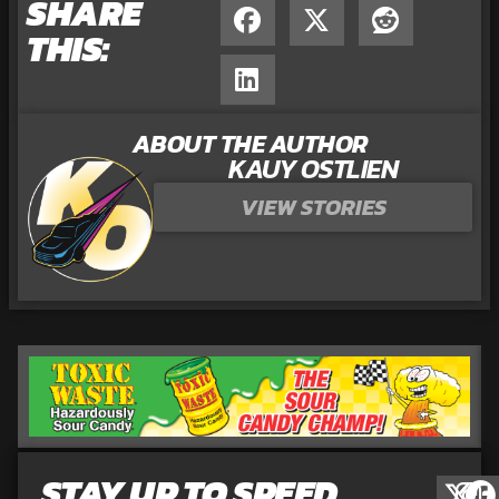
SHARE
THIS:
ABOUT THE AUTHOR
KAUY OSTLIEN
VIEW STORIES
STAY UP TO SPEED