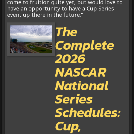
come to fruition quite yet, but would love to
have an opportunity to have a Cup Series
event up there in the future.”
The
Complete
2026
NASCAR
National
Series
Schedules:
Cup,