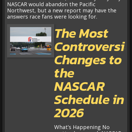
NASCAR would abandon the Pacific
Northwest, but a new report may have the
answers race fans were looking for.
The Most
Controversia
Changes to
the
NASCAR
Schedule in
2026
What’s Happening No