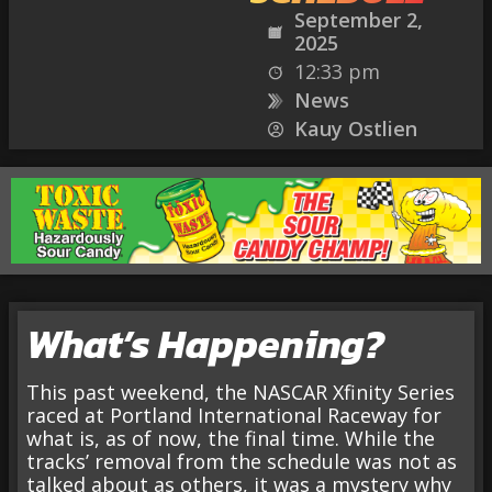
September 2,
2025
12:33 pm
News
Kauy Ostlien
What’s Happening?
This past weekend, the NASCAR Xfinity Series
raced at Portland International Raceway for
what is, as of now, the final time. While the
tracks’ removal from the schedule was not as
talked about as others, it was a mystery why