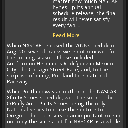
matter how much NASCAR
hypes up its annual
schedule release, the final
result will never satisfy
every fan….
Read More
When NASCAR released the 2026 schedule on
Aug. 20, several tracks were not renewed for
the coming season. These included
Autódromo Hermanos Rodríguez in Mexico
City, the Chicago Street Race, and, to the
surprise of many, Portland International
Raceway.
While Portland was an outlier in the NASCAR
Xfinity Series schedule, with the soon-to-be
O’Reilly Auto Parts Series being the only
National Series to make the venture to
Oregon, the track served an important role in
not only the series but for NASCAR as a whole.