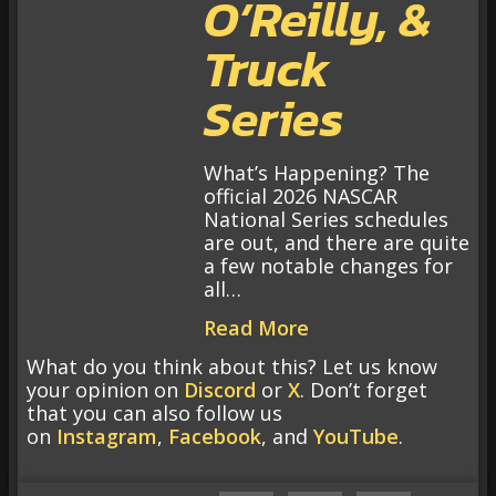
O’Reilly, &
Truck
Series
What’s Happening? The
official 2026 NASCAR
National Series schedules
are out, and there are quite
a few notable changes for
all…
Read More
What do you think about this? Let us know
your opinion on
Discord
or
X
. Don’t forget
that you can also follow us
on
Instagram
,
Facebook
, and
YouTube
.