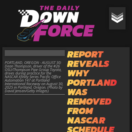
REPORT
REVEALS
PORTLAND, OREGON - AUGUST 30:
Dean Thompson, driver of the #26
WHY
OSU/Thompson Pipe Group Toyota,
drives during practice for the
NASCAR Xfinity Series Pacific Office
PORTLAND
Automation 147 at Portland
International Raceway on August 30,
2025 in Portland, Oregon. (Photo by
WAS
David Jensen/Getty Images)
REMOVED
FROM
NASCAR
SCHEDULE