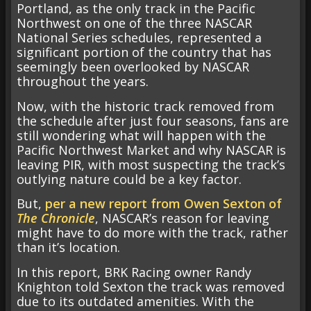
Portland, as the only track in the Pacific
Northwest on one of the three NASCAR
National Series schedules, represented a
significant portion of the country that has
seemingly been overlooked by NASCAR
throughout the years.
Now, with the historic track removed from
the schedule after just four seasons, fans are
still wondering what will happen with the
Pacific Northwest Market and why NASCAR is
leaving PIR, with most suspecting the track’s
outlying nature could be a key factor.
But,
per a new report from Owen Sexton of
The Chronicle
, NASCAR’s reason for leaving
might have to do more with the track, rather
than it’s location.
In this report, BRK Racing owner Randy
Knighton told Sexton the track was removed
due to its outdated amenities. With the