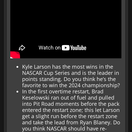
Kyle Larson has the most wins in the
NASCAR Cup Series and is the leader in
points standing. Do you think he’s the
favorite to win the 2024 championship?
In the first overtime restart, Brad
Keselowski ran out of fuel and pulled
into Pit Road moments before the pack
entered the restart zone; this let Larson
get a slight run before the restart zone
and take the lead from Ryan Blaney. Do
you think NASCAR should have re-