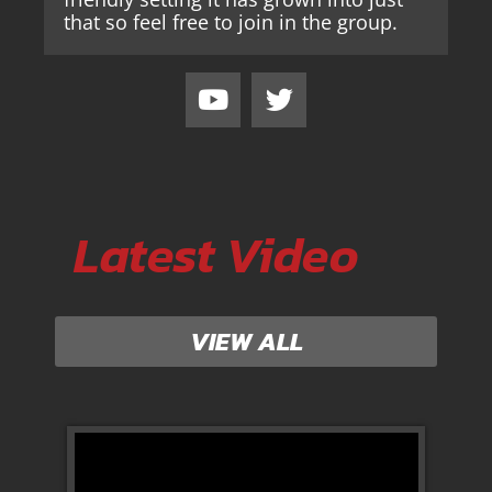
that so feel free to join in the group.
Latest Video
VIEW ALL