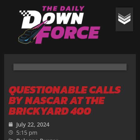
QUESTIONABLE CALLS
BY NASCAR AT THE
BRICKYARD 400
July 22, 2024
5:15 pm