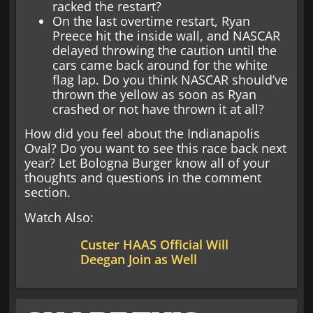
racked the restart?
On the last overtime restart, Ryan
Preece hit the inside wall, and NASCAR
delayed throwing the caution until the
cars came back around for the white
flag lap. Do you think NASCAR should’ve
thrown the yellow as soon as Ryan
crashed or not have thrown it at all?
How did you feel about the Indianapolis
Oval? Do you want to see this race back next
year? Let Bologna Burger know all of your
thoughts and questions in the comment
section.
Watch Also:
Custer HAAS Official Will
Deegan Join as Well