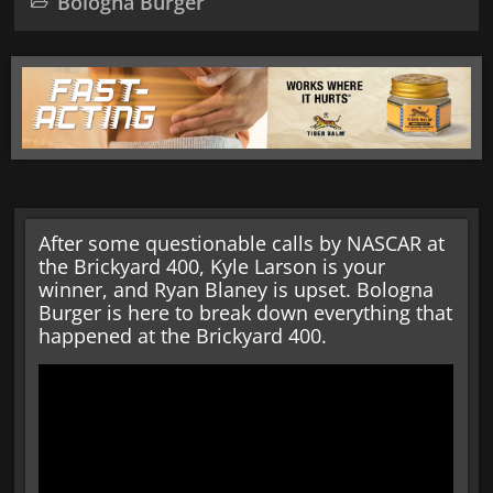
Bologna Burger
After some questionable calls by NASCAR at
the Brickyard 400, Kyle Larson is your
winner, and Ryan Blaney is upset. Bologna
Burger is here to break down everything that
happened at the Brickyard 400.