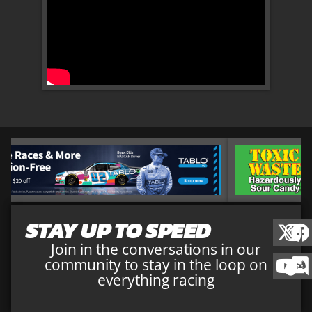
STAY UP TO SPEED
Join in the conversations in our
community to stay in the loop on
everything racing