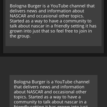
Bologna Burger is a YouTube channel that
delivers news and information about
NASCAR and occasional other topics.
Started as a way to have a community to
talk about nascar in a friendly setting it has
grown into just that so feel free to join in
the group.
Bologna Burger is a YouTube channel
that delivers news and information
about NASCAR and occasional other
topics. Started as a way to have a
community to talk about nascar in a
friendly setting it has grown into just