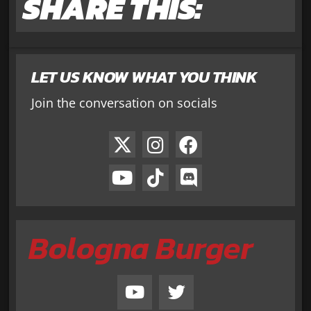
SHARE THIS:
LET US KNOW WHAT YOU THINK
Join the conversation on socials
Bologna Burger