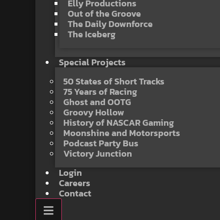
Elly Productions
Out of the Groove
The Daily Downforce
The Iceberg
Special Projects
50 States of Short Tracks
75 Years of Racing
Ghost and OOTG
Groovy Hollow
History of NASCAR Gaming
Moonshine and Motorsports
Podcast Party Bus
Victory Junction
Login
Careers
Contact