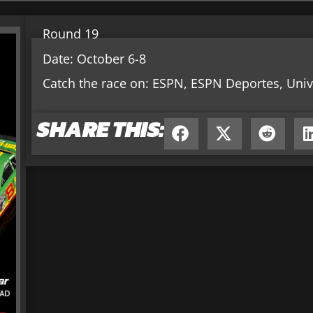
Round 19
Date: October 6-8
Catch the race on: ESPN, ESPN Deportes, Univ
SHARE THIS: