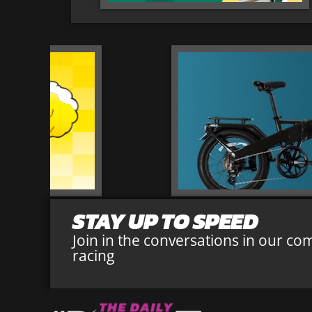
STAY UP TO SPEED
Join in the conversations in our co
racing