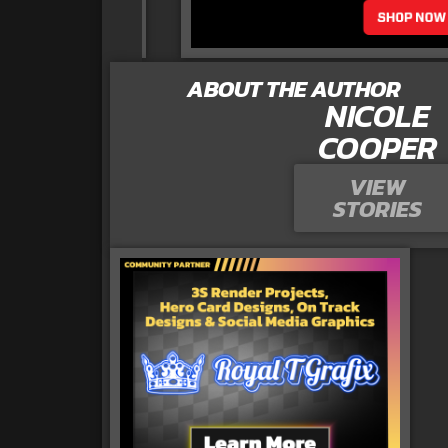
ABOUT THE AUTHOR
NICOLE
COOPER
VIEW
STORIES