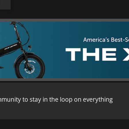
mmunity to stay in the loop on everything