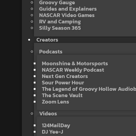
Groovy Gauge
Guides and Explainers
NASCAR Video Games
RV and Camping
Silly Season 365
Creators
Podcasts
Moonshine & Motorsports
NASCAR Weekly Podcast
Next Gen Creators
Sour Power Hour
The Legend of Groovy Hollow Audio
The Scene Vault
Zoom Lens
Videos
124MailDay
DJ Yee-J