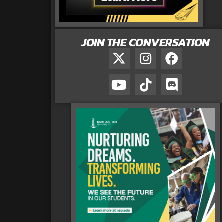
JOIN THE CONVERSATION