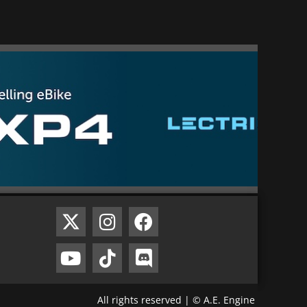
All rights reserved | © A.E. Engine