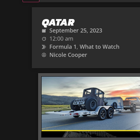
QATAR
September 25, 2023
12:00 am
Formula 1
,
What to Watch
Nicole Cooper