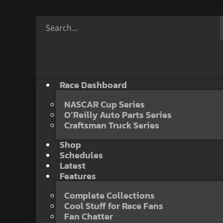
Race Dashboard
NASCAR Cup Series
O’Reilly Auto Parts Series
Craftsman Truck Series
Shop
Schedules
Latest
Features
Complete Collections
Cool Stuff for Race Fans
Fan Chatter