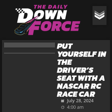
PUT
YOURSELF IN
THE
DRIVER’S
SEAT WITH A
NASCAR RC
RACE CAR
July 28, 2024
4:00 am