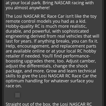
at your local park. Bring NASCAR racing with
you almost anywhere!
The Losi NASCAR RC Race Car isn’t like the toy
remote control models you had as a kid.
Hobby-quality RC is much more realistic,
durable, and powerful, with sophisticated
engineering derived from real vehicles that will
last for years. If anything breaks, you can fix it.
Help, encouragement, and replacement parts
are available online or at your local RC hobby
retailer if needed. You’ll find performance-
boosting upgrades there, too. Adjust camber,
adjust the differentials, change the shock
package, and more. Grow and learn technical
skills to give the Losi NASCAR RC Race Car the
optimum handling for whatever surface you
race on.
Straight out of the box, the Losi NASCAR RC