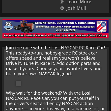
Learn More
Josh Mull
Join the race with the Losi NASCAR RC Race Car!
This ready-to-run, hobby-grade RC stock car
offers speed and realism you won’t believe.
Drive it. Tune it. Race it. Add option parts and
make it yours. Choose your favorite livery and
build your own NASCAR legend.
Why wait for the weekend? With the Losi
NASCAR RC Race Car, you can put yourself in
the driver’s seat and enjoy NASCAR action
anytime — in your driveway, in a parking lot, or