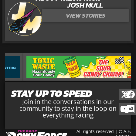
JOSH MULL
VIEW STORIES
STAY UP TO SPEED
Join in the conversations in our
community to stay in the loop on
everything racing
All rights reserved | © A.E.