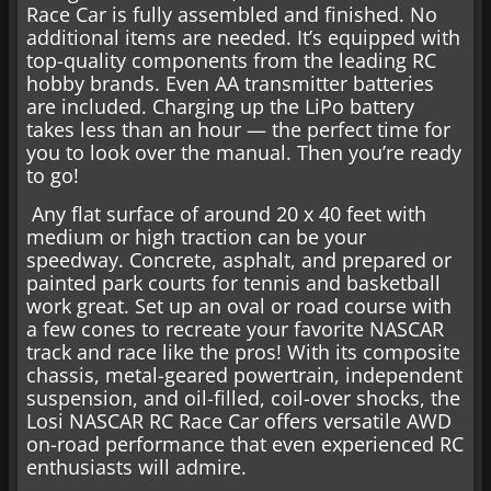
Race Car is fully assembled and finished. No
additional items are needed. It’s equipped with
top-quality components from the leading RC
hobby brands. Even AA transmitter batteries
are included. Charging up the LiPo battery
takes less than an hour — the perfect time for
you to look over the manual. Then you’re ready
to go!
Any flat surface of around 20 x 40 feet with
medium or high traction can be your
speedway. Concrete, asphalt, and prepared or
painted park courts for tennis and basketball
work great. Set up an oval or road course with
a few cones to recreate your favorite NASCAR
track and race like the pros! With its composite
chassis, metal-geared powertrain, independent
suspension, and oil-filled, coil-over shocks, the
Losi NASCAR RC Race Car offers versatile AWD
on-road performance that even experienced RC
enthusiasts will admire.