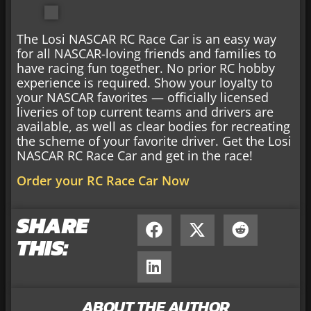
The Losi NASCAR RC Race Car is an easy way
for all NASCAR-loving friends and families to
have racing fun together. No prior RC hobby
experience is required. Show your loyalty to
your NASCAR favorites — officially licensed
liveries of top current teams and drivers are
available, as well as clear bodies for recreating
the scheme of your favorite driver. Get the Losi
NASCAR RC Race Car and get in the race!
Order your RC Race Car Now
SHARE
THIS:
ABOUT THE AUTHOR