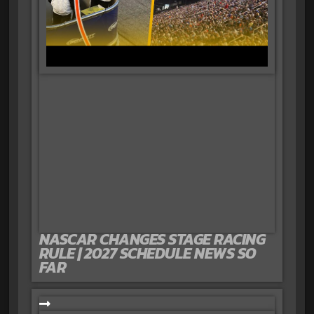
NASCAR CHANGES STAGE RACING
RULE | 2027 SCHEDULE NEWS SO
FAR