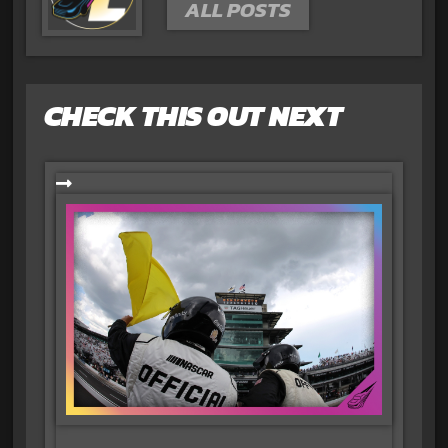
ALL POSTS
CHECK THIS OUT NEXT