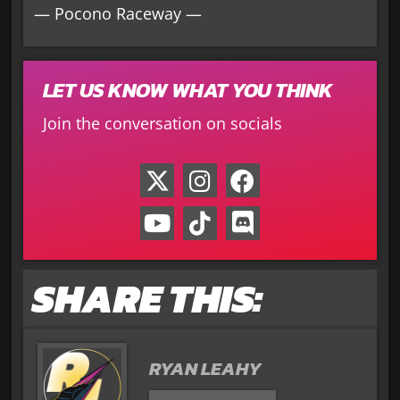
— Pocono Raceway —
LET US KNOW WHAT YOU THINK
Join the conversation on socials
SHARE THIS:
RYAN LEAHY