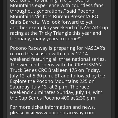
Mountains experience with countless fans
throughout generations,” said Pocono
Mountains Visitors Bureau Present/CEO
Chris Barrett. “We look forward to yet
another exemplary weekend of NASCAR Cup
racing at the Tricky Triangle this year and
for many, many years to come!”
Pocono Raceway is preparing for NASCAR’s
return this season with a July 12-14
weekend featuring all three national series.
The weekend opens with the CRAFTSMAN
Truck Series CRC Brakleen 175 on Friday,
July 12, at 5:30 p.m. ET and followed by the
Explore the Pocono Mountains 225 on
Saturday, July 13, at 3 p.m. The race
weekend culminates Sunday, July 14, with
the Cup Series Pocono 400 at 2:30 p.m.
For more ticket information and news,
please visit www.poconoraceway.com.