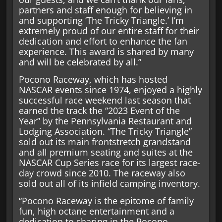
partners and staff enough for believing in
and supporting ‘The Tricky Triangle.’ I’m
extremely proud of our entire staff for their
dedication and effort to enhance the fan
experience. This award is shared by many
and will be celebrated by all.”
Pocono Raceway, which has hosted
NASCAR events since 1974, enjoyed a highly
successful race weekend last season that
earned the track the “2023 Event of the
Year” by the Pennsylvania Restaurant and
Lodging Association. “The Tricky Triangle”
sold out its main frontstretch grandstand
and all premium seating and suites at the
NASCAR Cup Series race for its largest race-
day crowd since 2010. The raceway also
sold out all of its infield camping inventory.
“Pocono Raceway is the epitome of family
fun, high octane entertainment and a
dedication to sharing in the Pocono