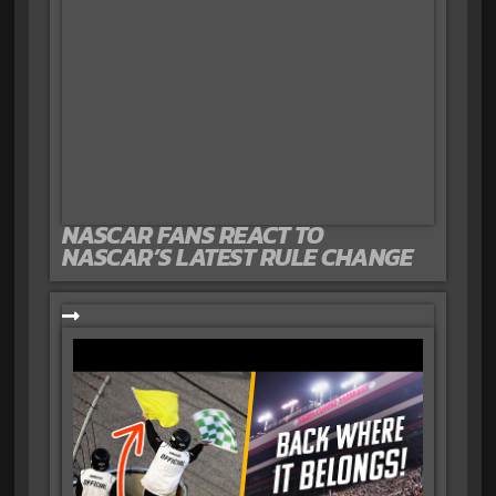
NASCAR FANS REACT TO
NASCAR’S LATEST RULE CHANGE