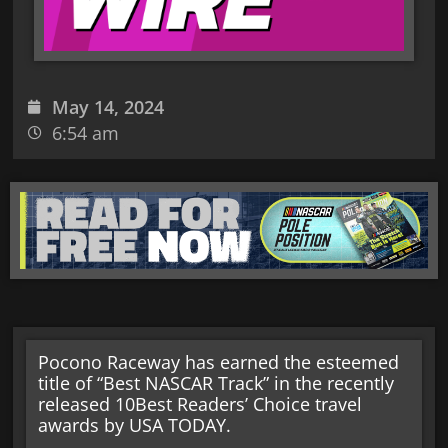
May 14, 2024
6:54 am
Pocono Raceway has earned the esteemed
title of “Best NASCAR Track” in the recently
released 10Best Readers’ Choice travel
awards by USA TODAY.