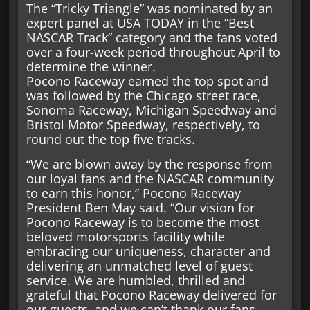
The “Tricky Triangle” was nominated by an
expert panel at USA TODAY in the “Best
NASCAR Track” category and the fans voted
over a four-week period throughout April to
determine the winner.
Pocono Raceway earned the top spot and
was followed by the Chicago street race,
Sonoma Raceway, Michigan Speedway and
Bristol Motor Speedway, respectively, to
round out the top five tracks.
“We are blown away by the response from
our loyal fans and the NASCAR community
to earn this honor,” Pocono Raceway
President Ben May said. “Our vision for
Pocono Raceway is to become the most
beloved motorsports facility while
embracing our uniqueness, character and
delivering an unmatched level of guest
service. We are humbled, thrilled and
grateful that Pocono Raceway delivered for
our guests, and we can’t thank our fans,