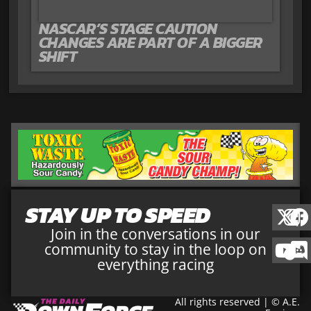
NASCAR’S STAGE CAUTION
CHANGES ARE PART OF A BIGGER
SHIFT
STAY UP TO SPEED
Join in the conversations in our
community to stay in the loop on
everything racing
All rights reserved | © A.E.