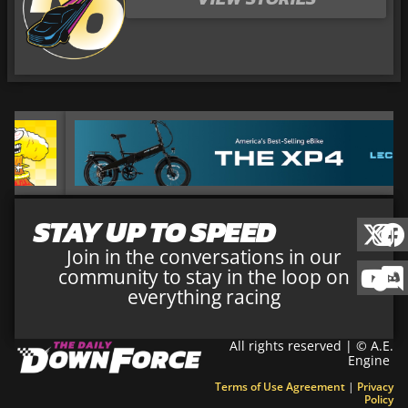
STAY UP TO SPEED
Join in the conversations in our
community to stay in the loop on
everything racing
All rights reserved | © A.E.
Engine
Terms of Use Agreement
|
Privacy
Policy