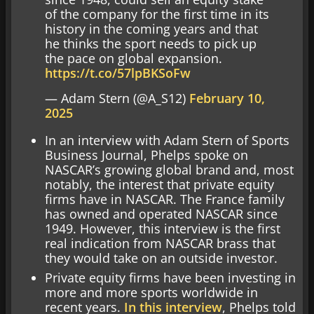
of the company for the first time in its
history in the coming years and that
he thinks the sport needs to pick up
the pace on global expansion.
https://t.co/57lpBKSoFw
— Adam Stern (@A_S12)
February 10,
2025
In an interview with Adam Stern of Sports
Business Journal, Phelps spoke on
NASCAR’s growing global brand and, most
notably, the interest that private equity
firms have in NASCAR. The France family
has owned and operated NASCAR since
1949. However, this interview is the first
real indication from NASCAR brass that
they would take on an outside investor.
Private equity firms have been investing in
more and more sports worldwide in
recent years.
In this interview
, Phelps told