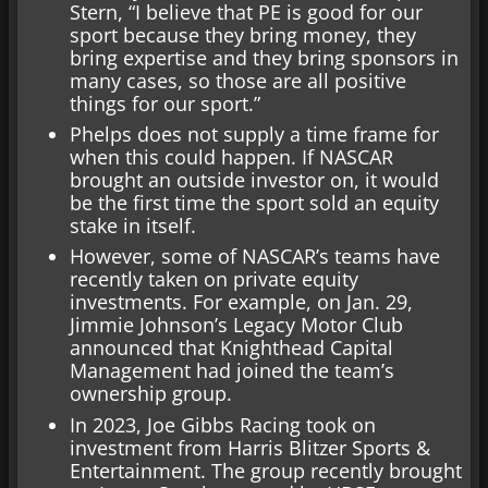
Stern, “I believe that PE is good for our
sport because they bring money, they
bring expertise and they bring sponsors in
many cases, so those are all positive
things for our sport.”
Phelps does not supply a time frame for
when this could happen. If NASCAR
brought an outside investor on, it would
be the first time the sport sold an equity
stake in itself.
However, some of NASCAR’s teams have
recently taken on private equity
investments. For example, on Jan. 29,
Jimmie Johnson’s Legacy Motor Club
announced that Knighthead Capital
Management had joined the team’s
ownership group.
In 2023, Joe Gibbs Racing took on
investment from Harris Blitzer Sports &
Entertainment. The group recently brought