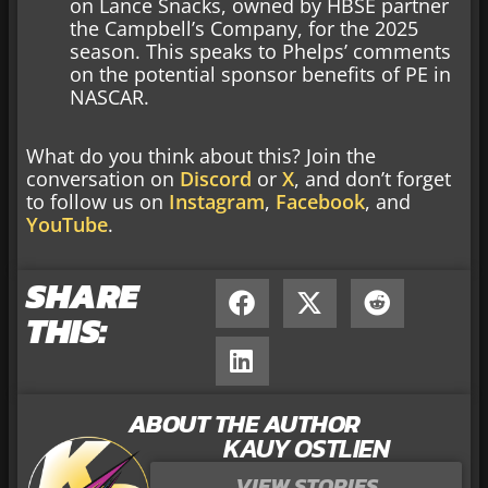
on Lance Snacks, owned by HBSE partner
the Campbell’s Company, for the 2025
season. This speaks to Phelps’ comments
on the potential sponsor benefits of PE in
NASCAR.
What do you think about this? Join the
conversation on
Discord
or
X
, and don’t forget
to follow us on
Instagram
,
Facebook
, and
YouTube
.
SHARE
THIS:
ABOUT THE AUTHOR
KAUY OSTLIEN
VIEW STORIES