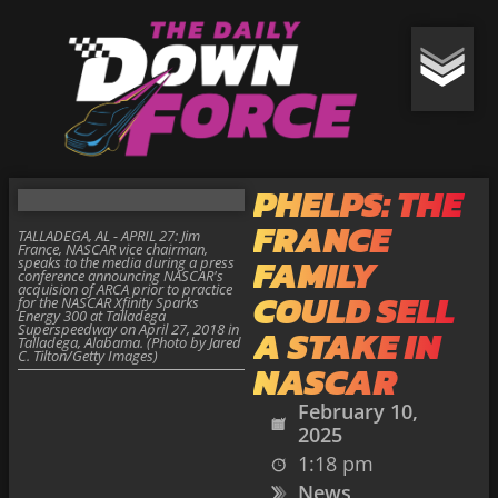
PHELPS: THE
FRANCE
TALLADEGA, AL - APRIL 27: Jim
France, NASCAR vice chairman,
FAMILY
speaks to the media during a press
conference announcing NASCAR's
acquision of ARCA prior to practice
COULD SELL
for the NASCAR Xfinity Sparks
Energy 300 at Talladega
Superspeedway on April 27, 2018 in
A STAKE IN
Talladega, Alabama. (Photo by Jared
C. Tilton/Getty Images)
NASCAR
February 10,
2025
1:18 pm
News