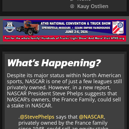
Kauy Ostlien
What’s Happening?
Despite its major status within North American
sports, NASCAR is one of just a few leagues still
privately owned. However, in a new report,
NASCAR President Steve Phelps suggests that
NASCAR’s owners, the France Family, could sell
a stake in NASCAR.
.
@StevePhelps
says that
@NASCAR
,
privately owned by the France family
since 1948, could sell an equity stake