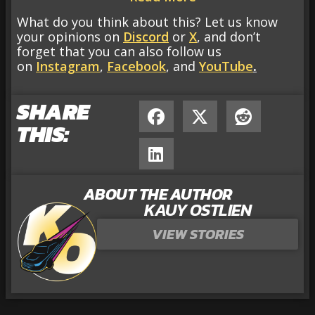
What do you think about this? Let us know
your opinions on
Discord
or
X
, and don’t
forget that you can also follow us
on
Instagram
,
Facebook
, and
YouTube
.
SHARE
THIS:
ABOUT THE AUTHOR
KAUY OSTLIEN
VIEW STORIES