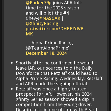
@Parker79p
joins APR full-
time for the 2025 season
and will pilot the #4
Chevy!
#NASCAR
|
@XfinityRacing
pic.twitter.com/DHEEZdVB
MK
— Alpha Prime Racing
(@TeamAlphaPrime)
December 18, 2024
Shortly after he confirmed he would
leave JAR, our sources told the Daily
Downforce that Retzlaff could head to
Alpha Prime Racing. Wednesday, Retzlaff
and APR made the signing official.
Retzlaff was once a highly touted
prospect for JAR. However, his 2024
Xfinity Series season showed a dip in
competition from the young driver.
Despite a solid one-off run with Beard