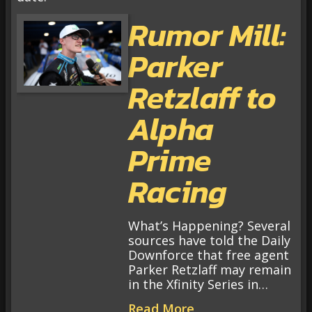
Rumor Mill:
Parker
Retzlaff to
Alpha
Prime
Racing
What’s Happening? Several
sources have told the Daily
Downforce that free agent
Parker Retzlaff may remain
in the Xfinity Series in…
Read More