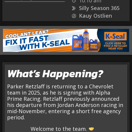
10:10 am
Silly Season 365
Kauy Ostlien
What’s Happening?
Parker Retzlaff is returning to a Chevrolet
team in 2025, as he is signing with Alpha
Prime Racing. Retzlaff previously announced
his departure from Jordan Anderson racing in
mid-November, entering a short free agency
period.
Welcome to the team.