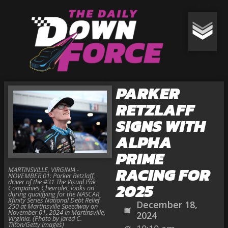
PARKER
RETZLAFF
SIGNS WITH
ALPHA
PRIME
RACING FOR
MARTINSVILLE, VIRGINIA -
NOVEMBER 01: Parker Retzlaff,
driver of the #31 The Visual Pak
2025
Companies Chevrolet, looks on
during qualifying for the NASCAR
Xfinity Series National Debt Relief
December 18,
250 at Martinsville Speedway on
November 01, 2024 in Martinsville,
2024
Virginia. (Photo by Jared C.
Tilton/Getty Images)