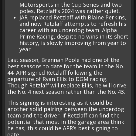
Motorsports in the Cup Series and two
poles, Retzlaff’s 2024 was rather quiet.
JAR replaced Retzlaff with Blaine Perkins,
and now Retzlaff attempts to refresh his
career with an underdog team. Alpha
Prime Racing, despite no wins in its short
history, is slowly improving from year to
year.
Last season, Brennan Poole had one of the
best seasons to date for the team in the No.
44. APR signed Retzlaff following the
departure of Ryan Ellis to DGM racing.
Though Retzlaff will replace Ellis, he will drive
the No. 4 next season rather than the No. 43.
This signing is interesting as it could be
another solid pairing between the underdog
team and the driver. If Retzlaff can find the
potential that most in the garage area think
he has, this could be APR’s best signing to
date.