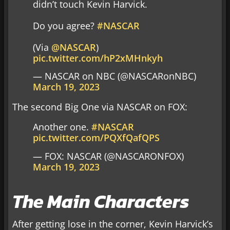
didn’t touch Kevin Harvick.
Do you agree?
#NASCAR
(Via
@NASCAR
)
pic.twitter.com/hP2xMHnkyh
— NASCAR on NBC (@NASCARonNBC)
March 19, 2023
The second Big One via NASCAR on FOX:
Another one.
#NASCAR
pic.twitter.com/PQXfQafQPS
— FOX: NASCAR (@NASCARONFOX)
March 19, 2023
The Main Characters
After getting lose in the corner, Kevin Harvick’s