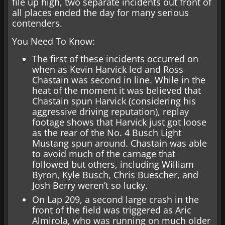
file up high, two separate incidents out front of
all places ended the day for many serious
contenders.
You Need To Know:
The first of these incidents occurred on
when as Kevin Harvick led and Ross
Chastain was second in line. While in the
heat of the moment it was believed that
Chastain spun Harvick (considering his
aggressive driving reputation), replay
footage shows that Harvick just got loose
as the rear of the No. 4 Busch Light
Mustang spun around. Chastain was able
to avoid much of the carnage that
followed but others, including William
Byron, Kyle Busch, Chris Buescher, and
Josh Berry weren’t so lucky.
On Lap 209, a second large crash in the
front of the field was triggered as Aric
Almirola, who was running on much older