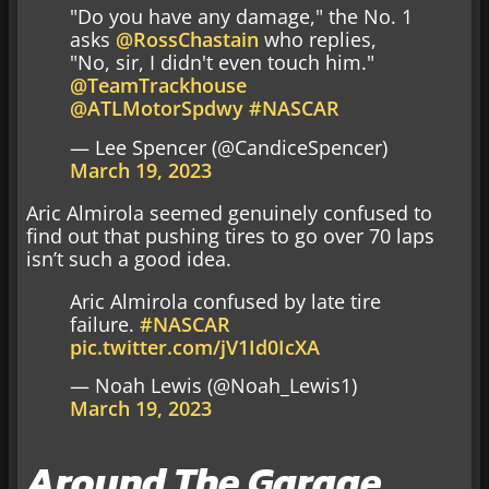
"Do you have any damage," the No. 1
asks
@RossChastain
who replies,
"No, sir, I didn't even touch him."
@TeamTrackhouse
@ATLMotorSpdwy
#NASCAR
— Lee Spencer (@CandiceSpencer)
March 19, 2023
Aric Almirola seemed genuinely confused to
find out that pushing tires to go over 70 laps
isn’t such a good idea.
Aric Almirola confused by late tire
failure.
#NASCAR
pic.twitter.com/jV1Id0IcXA
— Noah Lewis (@Noah_Lewis1)
March 19, 2023
Around The Garage