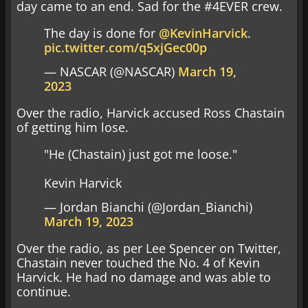
day came to an end. Sad for the #4EVER crew.
The day is done for
@KevinHarvick
.
pic.twitter.com/q5xjGec00p
— NASCAR (@NASCAR)
March 19,
2023
Over the radio, Harvick accused Ross Chastain
of getting him lose.
"He (Chastain) just got me loose."
Kevin Harvick
— Jordan Bianchi (@Jordan_Bianchi)
March 19, 2023
Over the radio, as per Lee Spencer on Twitter,
Chastain never touched the No. 4 of Kevin
Harvick. He had no damage and was able to
continue.