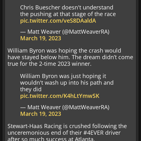
Chris Buescher doesn't understand
the pushing at that stage of the race
pic.twitter.com/veS8DAaldA
— Matt Weaver (@MattWeaverRA)
March 19, 2023
William Byron was hoping the crash would
have stayed below him. The dream didn’t come
true for the 2-time 2023 winner.
William Byron was just hoping it
wouldn't wash up into his path and
they did
pic.twitter.com/K4hLtYmwSK
— Matt Weaver (@MattWeaverRA)
March 19, 2023
Stewart-Haas Racing is crushed following the
unceremonious end of their #4EVER driver
after so much success at Atlanta.