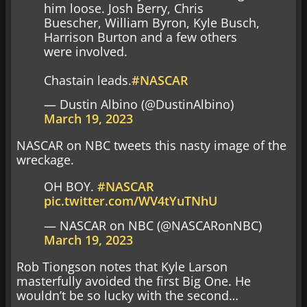
him loose. Josh Berry, Chris
Buescher, William Byron, Kyle Busch,
Harrison Burton and a few others
were involved.
Chastain leads.
#NASCAR
— Dustin Albino (@DustinAlbino)
March 19, 2023
NASCAR on NBC tweets this nasty image of the
wreckage.
OH BOY.
#NASCAR
pic.twitter.com/WV4tYuTNhU
— NASCAR on NBC (@NASCARonNBC)
March 19, 2023
Rob Tiongson notes that Kyle Larson
masterfully avoided the first Big One. He
wouldn’t be so lucky with the second…