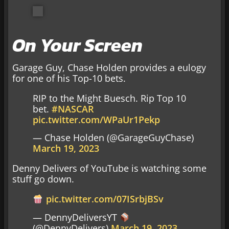
On Your Screen
Garage Guy, Chase Holden provides a eulogy
for one of his Top-10 bets.
RIP to the Might Buesch. Rip Top 10
bet.
#NASCAR
pic.twitter.com/WPaUr1Pekp
— Chase Holden (@GarageGuyChase)
March 19, 2023
Denny Delivers of YouTube is watching some
stuff go down.
pic.twitter.com/07ISrbjBSv
— DennyDeliversYT
(@DennyDelivers)
March 19, 2023