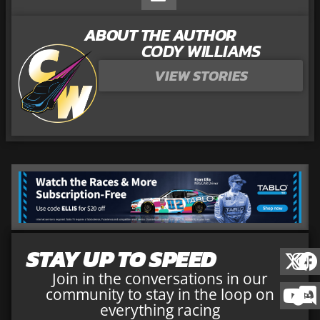
ABOUT THE AUTHOR
CODY WILLIAMS
VIEW STORIES
STAY UP TO SPEED
Join in the conversations in our
community to stay in the loop on
everything racing