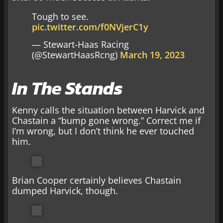
Tough to see.
pic.twitter.com/f0NVjerC1y
— Stewart-Haas Racing
(@StewartHaasRcng)
March 19, 2023
In The Stands
Kenny calls the situation between Harvick and
Chastain a “bump gone wrong.” Correct me if
I’m wrong, but I don’t think he ever touched
him.
Brian Cooper certainly believes Chastain
dumped Harvick, though.