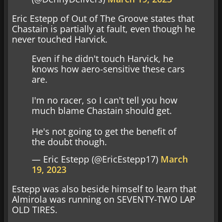
Eric Estepp of Out of The Groove states that
Chastain is partially at fault, even though he
never touched Harvick.
Even if he didn't touch Harvick, he
knows how aero-sensitive these cars
are.
I'm no racer, so I can't tell you how
much blame Chastain should get.
He's not going to get the benefit of
the doubt though.
— Eric Estepp (@EricEstepp17)
March
19, 2023
Estepp was also beside himself to learn that
Almirola was running on SEVENTY-TWO LAP
OLD TIRES.