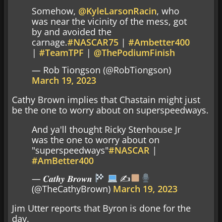
Somehow,
@KyleLarsonRacin
, who
was near the vicinity of the mess, got
by and avoided the
carnage.
#NASCAR75
|
#Ambetter400
|
#TeamTPF
|
@ThePodiumFinish
— Rob Tiongson (@RobTiongson)
March 19, 2023
Cathy Brown implies that Chastain might just
be the one to worry about on superspeedways.
And ya'll thought Ricky Stenhouse Jr
was the one to worry about on
"superspeedways"
#NASCAR
|
#AmBetter400
— 𝑪𝒂𝒕𝒉𝒚 𝑩𝒓𝒐𝒘𝒏
✍
(@TheCathyBrown)
March 19, 2023
Jim Utter reports that Byron is done for the
day.