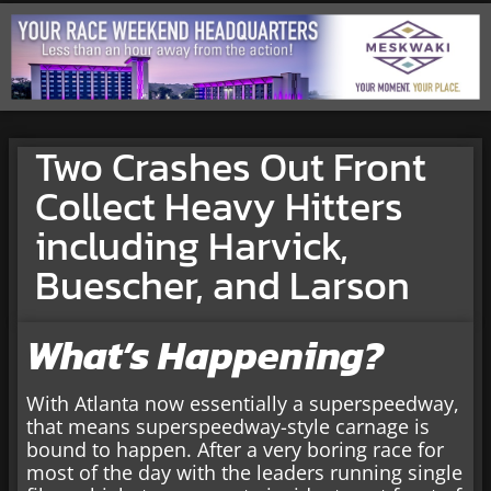
Two Crashes Out Front
Collect Heavy Hitters
including Harvick,
Buescher, and Larson
What’s Happening?
With Atlanta now essentially a superspeedway,
that means superspeedway-style carnage is
bound to happen. After a very boring race for
most of the day with the leaders running single