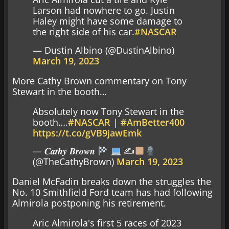
Larson had nowhere to go. Justin
Haley might have some damage to
the right side of his car.
#NASCAR
— Dustin Albino (@DustinAlbino)
March 19, 2023
More Cathy Brown commentary on Tony
Stewart in the booth…
Absolutely now Tony Stewart in the
booth….
#NASCAR
|
#AmBetter400
https://t.co/gVB9jawEmk
— 𝑪𝒂𝒕𝒉𝒚 𝑩𝒓𝒐𝒘𝒏
✍
(@TheCathyBrown)
March 19, 2023
Daniel McFadin breaks down the struggles the
No. 10 Smithfield Ford team has had following
Almirola postponing his retirement.
Aric Almirola's first 5 races of 2023