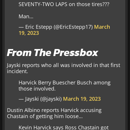
SEVENTY-TWO LAPS on those tires???
Man…
— Eric Estepp (@EricEstepp17)
March
19, 2023
From The Pressbox
Jayski reports who all was involved in that first
incident.
Harvick Berry Buescher Busch among
those involved.
— Jayski (@jayski)
March 19, 2023
Dustin Albino reports Harvick accusing
Chastain of getting him loose…
Kevin Harvick says Ross Chastain got