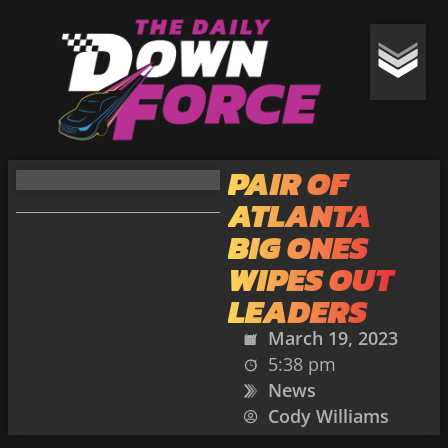
PAIR OF
ATLANTA
BIG ONES
WIPES OUT
LEADERS
March 19, 2023
5:38 pm
News
Cody Williams