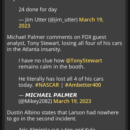
24 done for day
— Jim Utter (@jim_utter)
March 19,
2023
Michael Palmer comments on FOX guest
analyst, Tony Stewart, losing all four of his cars
in the Atlanta insanity.
I have no clue how
@TonyStewart
remains calm in the booth.
He literally has lost all 4 of his cars
today.
#NASCAR
|
#Ambetter400
— 𝙈𝙄𝘾𝙃𝘼𝙀𝙇 𝙋𝘼𝙇𝙈𝙀𝙍
(@Mikey2082)
March 19, 2023
Dustin Albino states that Larson had nowhere
to go in the second incident.
Aric Almirola cut a tire and Kyle