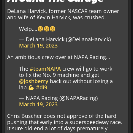
DeLana Harvick, former NASCAR team owner
and wife of Kevin Harvick, was crushed.
Welp….
— DeLana Harvick (@DeLanaHarvick)
March 19, 2023
An ambitious crew over at NAPA Racing…
The
#teamNAPA
crew will go to work
to fix the No. 9 machine and get
@joshberry
back out without losing a
lap
#di9
— NAPA Racing (@NAPARacing)
March 19, 2023
Chris Buscher does not approve of the hard
pushing that early into a superspeedway race.
It sure did end a lot of days prematurely.