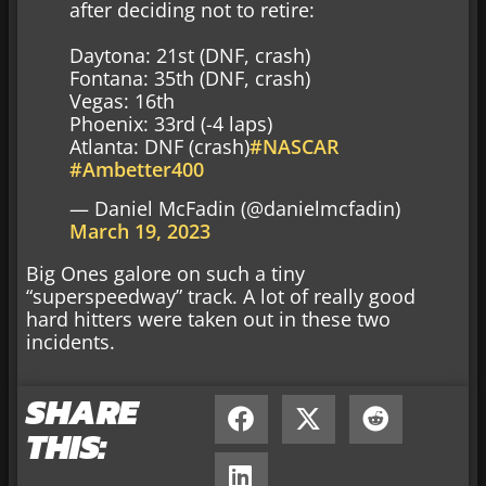
after deciding not to retire:
Daytona: 21st (DNF, crash)
Fontana: 35th (DNF, crash)
Vegas: 16th
Phoenix: 33rd (-4 laps)
Atlanta: DNF (crash)
#NASCAR
#Ambetter400
— Daniel McFadin (@danielmcfadin)
March 19, 2023
Big Ones galore on such a tiny
“superspeedway” track. A lot of really good
hard hitters were taken out in these two
incidents.
SHARE
THIS: