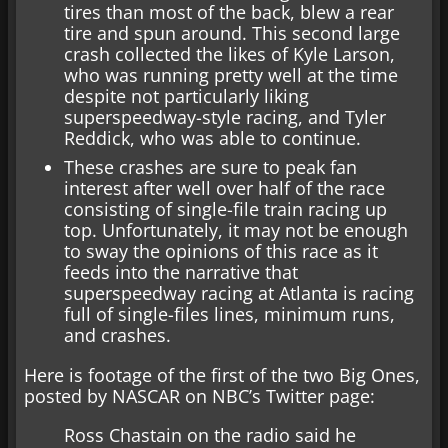
tires than most of the back, blew a rear
tire and spun around. This second large
crash collected the likes of Kyle Larson,
who was running pretty well at the time
despite not particularly liking
superspeedway-style racing, and Tyler
Reddick, who was able to continue.
These crashes are sure to peak fan
interest after well over half of the race
consisting of single-file train racing up
top. Unfortunately, it may not be enough
to sway the opinions of this race as it
feeds into the narrative that
superspeedway racing at Atlanta is racing
full of single-files lines, minimum runs,
and crashes.
Here is footage of the first of the two Big Ones,
posted by NASCAR on NBC’s Twitter page:
Ross Chastain on the radio said he