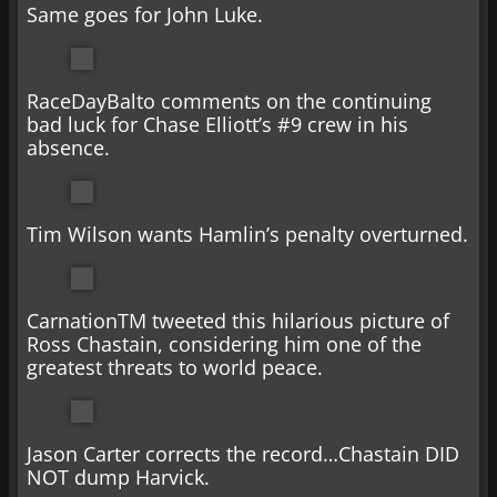
Same goes for John Luke.
RaceDayBalto comments on the continuing
bad luck for Chase Elliott’s #9 crew in his
absence.
Tim Wilson wants Hamlin’s penalty overturned.
CarnationTM tweeted this hilarious picture of
Ross Chastain, considering him one of the
greatest threats to world peace.
Jason Carter corrects the record…Chastain DID
NOT dump Harvick.