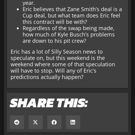
year.
Eric believes that Zane Smith’s deal is a
Cup deal, but what team does Eric feel
this contract will be with?
Regardless of the swap being made,
how much of Kyle Busch’s problems
are down to his pit crew?
Eric has a lot of Silly Season news to
speculate on, but this weekend is the
weekend where some of that speculation
will have to stop. Will any of Eric’s
predictions actually happen?
SHARE THIS: