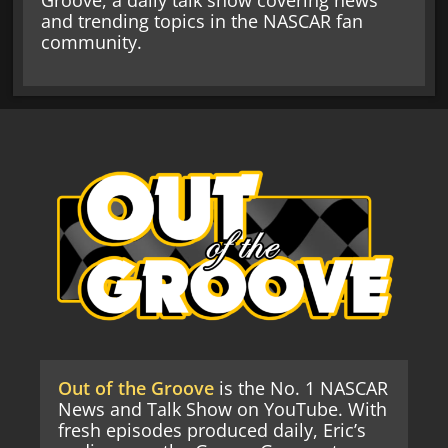
Groove, a daily talk show covering news
and trending topics in the NASCAR fan
community.
Out of the Groove
is the No. 1 NASCAR
News and Talk Show on YouTube. With
fresh episodes produced daily, Eric’s