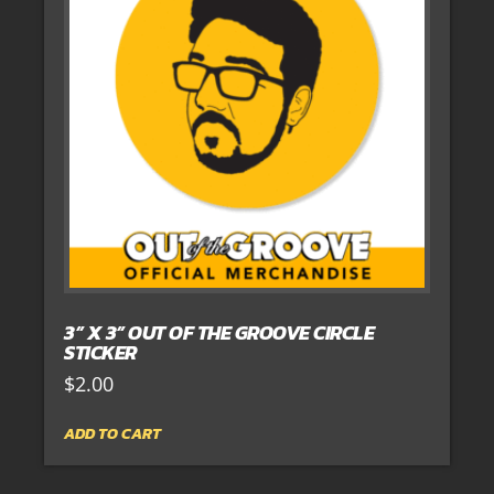
3” X 3” OUT OF THE GROOVE CIRCLE
STICKER
$
2.00
ADD TO CART