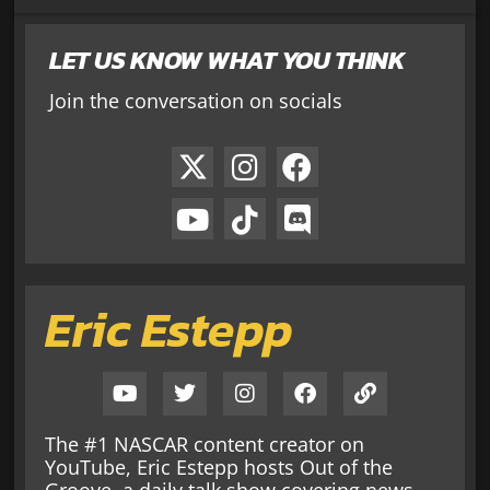
LET US KNOW WHAT YOU THINK
Join the conversation on socials
Eric Estepp
The #1 NASCAR content creator on
YouTube, Eric Estepp hosts Out of the