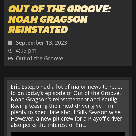
OUT OF THE GROOVE:
NOAH GRAGSON
REINSTATED
September 13, 2023
4:05 pm
Out of the Groove
Eric Estepp had a lot of major news to react
to on today’s episode of Out of the Groove.
Noah Gragson’s reinstatement and Kaulig
Racing teasing their next driver give him
plenty to speculate about Silly Season wise.
However, a new pit crew for a Playoff driver
also perks the interest of Eric.