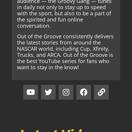
audience — the Groovy Gang — tunes
in daily not only to stay up to speed
with the sport, but also to be a part of
the spirited and fun online
conversation.
Out of the Groove consistently delivers
the latest stories from around the
NASCAR world, including Cup, Xfinity,
Trucks, and ARCA. Out of the Groove is
the best YouTube series for fans who
want to stay in the know!