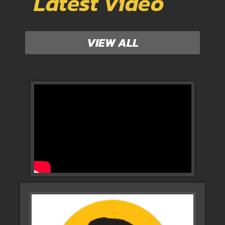
Latest Video
VIEW ALL