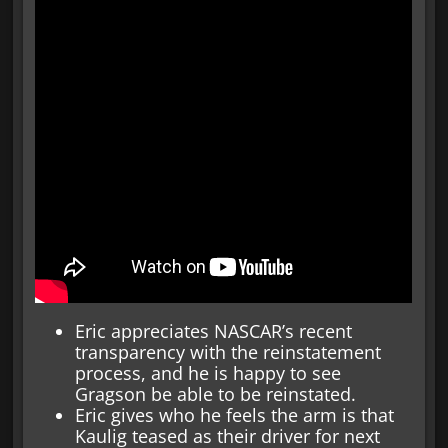
Eric appreciates NASCAR’s recent
transparency with the reinstatement
process, and he is happy to see
Gragson be able to be reinstated.
Eric gives who he feels the arm is that
Kaulig teased as their driver for next