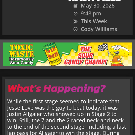
May 30, 2026
9:48 pm
This Week
Cody Williams
What’s Happening?
While the first stage seemed to indicate that
Jesse Love was the guy to beat today, it was
Justin Allgaier who showed up in Stage 2 to
win. Still, the 7 and the 2 raced neck-and-neck
to the end of the second stage, including a last
lap pass for Allgaier to win the stage. During