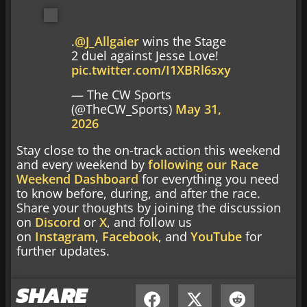
.
@J_Allgaier
wins the Stage
2 duel against Jesse Love!
pic.twitter.com/I1XBRl6sxy
— The CW Sports
(@TheCW_Sports)
May 31,
2026
Stay close to the on-track action this weekend
and every weekend by
following our Race
Weekend Dashboard
for everything you need
to know before, during, and after the race.
Share your thoughts by joining the discussion
on
Discord
or
X
, and follow us
on
Instagram
,
Facebook
, and
YouTube
for
further updates.
SHARE