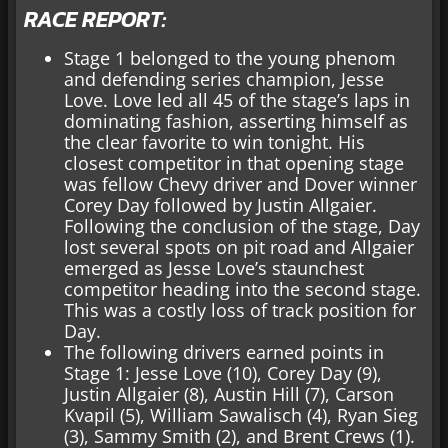
RACE REPORT:
Stage 1 belonged to the young phenom
and defending series champion, Jesse
Love. Love led all 45 of the stage’s laps in
dominating fashion, asserting himself as
the clear favorite to win tonight. His
closest competitor in that opening stage
was fellow Chevy driver and Dover winner
Corey Day followed by Justin Allgaier.
Following the conclusion of the stage, Day
lost several spots on pit road and Allgaier
emerged as Jesse Love’s staunchest
competitor heading into the second stage.
This was a costly loss of track position for
Day.
The following drivers earned points in
Stage 1: Jesse Love (10), Corey Day (9),
Justin Allgaier (8), Austin Hill (7), Carson
Kvapil (5), William Sawalisch (4), Ryan Sieg
(3), Sammy Smith (2), and Brent Crews (1).