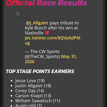
Official Race Results
.
@J_Allgaier
pays tribute to
Kyle Busch after his win at
Nashville
pic.twitter.com/8QVp5dPM
ug
— The CW Sports
(@TheCW_Sports)
May 31,
2026
TOP STAGE POINTS EARNERS
Jesse Love (19)
Justin Allgaier (18)
Corey Day (14)
Carson Kvapil (13)
William Sawalisch (11)
Austin Hill (7)