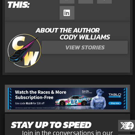
THIS:
ABOUT THE AUTHOR
CODY WILLIAMS
VIEW STORIES
STAY UP TO SPEED
Join in the conversations in our