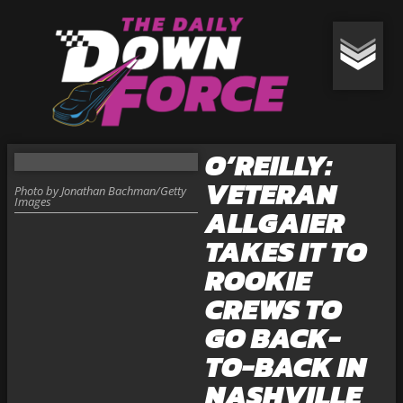
O’REILLY:
VETERAN
Photo by Jonathan Bachman/Getty
Images
ALLGAIER
TAKES IT TO
ROOKIE
CREWS TO
GO BACK-
TO-BACK IN
NASHVILLE