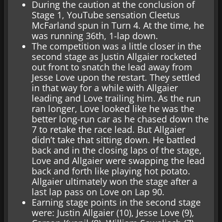
During the caution at the conclusion of
Stage 1, YouTube sensation Cleetus
McFarland spun in Turn 4. At the time, he
was running 36th, 1-lap down.
The competition was a little closer in the
second stage as Justin Allgaier rocketed
out front to snatch the lead away from
Jesse Love upon the restart. They settled
in that way for a while with Allgaier
leading and Love trailing him. As the run
ran longer, Love looked like he was the
better long-run car as he chased down the
7 to retake the race lead. But Allgaier
didn’t take that sitting down. He battled
back and in the closing laps of the stage,
Love and Allgaier were swapping the lead
back and forth like playing hot potato.
Allgaier ultimately won the stage after a
last lap pass on Love on Lap 90.
Earning stage points in the second stage
were: Justin Allgaier (10), Jesse Love (9),