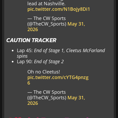
lead at Nashville.
pic.twitter.com/N1Bojy8Di1
— The CW Sports
(@TheCW_Sports)
May 31,
2026
CAUTION TRACKER
Lap 45:
End of Stage 1, Cleetus McFarland
spins
Lap 90:
End of Stage 2
Oh no Cleetus!
pic.twitter.com/cYTG4pnzg
6
— The CW Sports
(@TheCW_Sports)
May 31,
2026