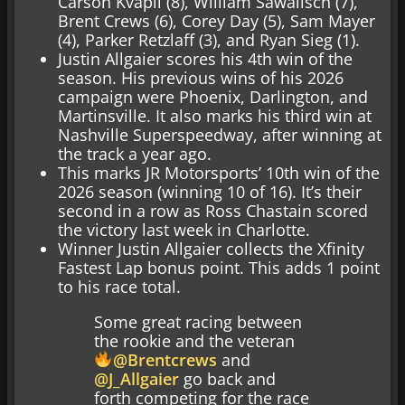
Carson Kvapil (8), William Sawalisch (7),
Brent Crews (6), Corey Day (5), Sam Mayer
(4), Parker Retzlaff (3), and Ryan Sieg (1).
Justin Allgaier scores his 4th win of the
season. His previous wins of his 2026
campaign were Phoenix, Darlington, and
Martinsville. It also marks his third win at
Nashville Superspeedway, after winning at
the track a year ago.
This marks JR Motorsports’ 10th win of the
2026 season (winning 10 of 16). It’s their
second in a row as Ross Chastain scored
the victory last week in Charlotte.
Winner Justin Allgaier collects the Xfinity
Fastest Lap bonus point. This adds 1 point
to his race total.
Some great racing between
the rookie and the veteran
@Brentcrews
and
@J_Allgaier
go back and
forth competing for the race