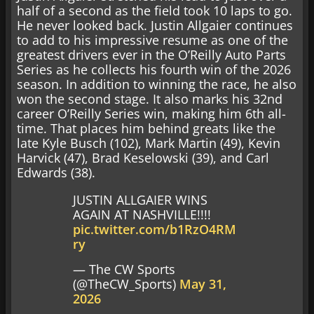
half of a second as the field took 10 laps to go.
He never looked back. Justin Allgaier continues
to add to his impressive resume as one of the
greatest drivers ever in the O’Reilly Auto Parts
Series as he collects his fourth win of the 2026
season. In addition to winning the race, he also
won the second stage. It also marks his 32nd
career O’Reilly Series win, making him 6th all-
time. That places him behind greats like the
late Kyle Busch (102), Mark Martin (49), Kevin
Harvick (47), Brad Keselowski (39), and Carl
Edwards (38).
JUSTIN ALLGAIER WINS
AGAIN AT NASHVILLE!!!!
pic.twitter.com/b1RzO4RM
ry
— The CW Sports
(@TheCW_Sports)
May 31,
2026