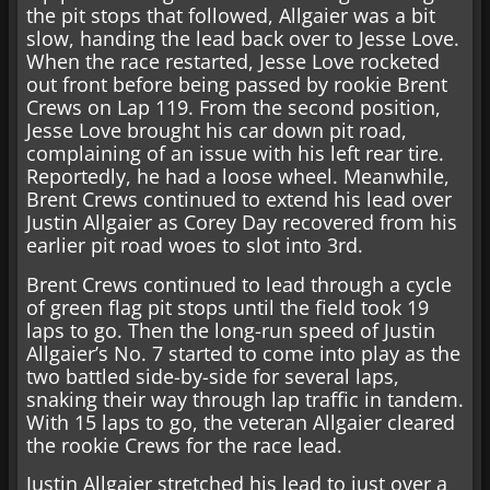
the pit stops that followed, Allgaier was a bit
slow, handing the lead back over to Jesse Love.
When the race restarted, Jesse Love rocketed
out front before being passed by rookie Brent
Crews on Lap 119. From the second position,
Jesse Love brought his car down pit road,
complaining of an issue with his left rear tire.
Reportedly, he had a loose wheel. Meanwhile,
Brent Crews continued to extend his lead over
Justin Allgaier as Corey Day recovered from his
earlier pit road woes to slot into 3rd.
Brent Crews continued to lead through a cycle
of green flag pit stops until the field took 19
laps to go. Then the long-run speed of Justin
Allgaier’s No. 7 started to come into play as the
two battled side-by-side for several laps,
snaking their way through lap traffic in tandem.
With 15 laps to go, the veteran Allgaier cleared
the rookie Crews for the race lead.
Justin Allgaier stretched his lead to just over a