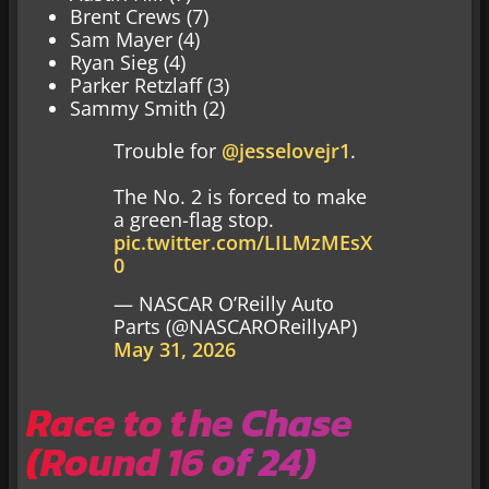
Brent Crews (7)
Sam Mayer (4)
Ryan Sieg (4)
Parker Retzlaff (3)
Sammy Smith (2)
Trouble for
@jesselovejr1
.
The No. 2 is forced to make
a green-flag stop.
pic.twitter.com/LILMzMEsX
0
— NASCAR O’Reilly Auto
Parts (@NASCAROReillyAP)
May 31, 2026
Race to the Chase
(Round 16 of 24)