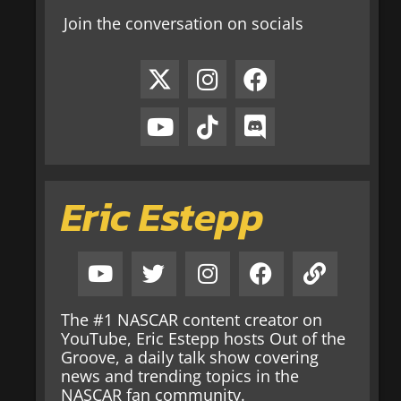
Join the conversation on socials
Eric Estepp
The #1 NASCAR content creator on
YouTube, Eric Estepp hosts Out of the
Groove, a daily talk show covering
news and trending topics in the
NASCAR fan community.