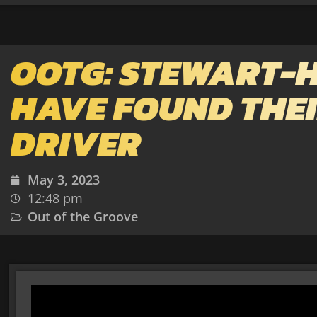
OOTG: STEWART-
HAVE FOUND THE
DRIVER
May 3, 2023
12:48 pm
Out of the Groove