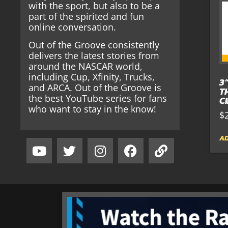
with the sport, but also to be a
part of the spirited and fun
online conversation.
Out of the Groove consistently
delivers the latest stories from
around the NASCAR world,
including Cup, Xfinity, Trucks,
3
and ARCA. Out of the Groove is
T
the best YouTube series for fans
C
who want to stay in the know!
$
AD