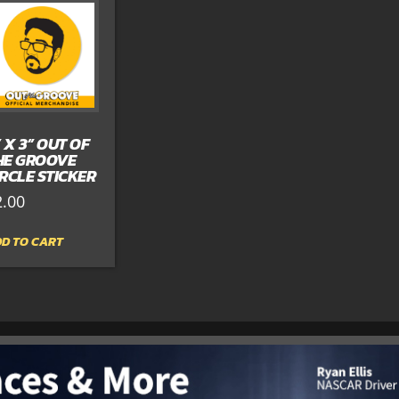
” X 3” OUT OF
HE GROOVE
IRCLE STICKER
2.00
D TO CART