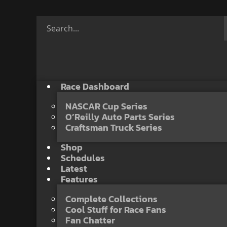
Race Dashboard
NASCAR Cup Series
O’Reilly Auto Parts Series
Craftsman Truck Series
Shop
Schedules
Latest
Features
Complete Collections
Cool Stuff for Race Fans
Fan Chatter