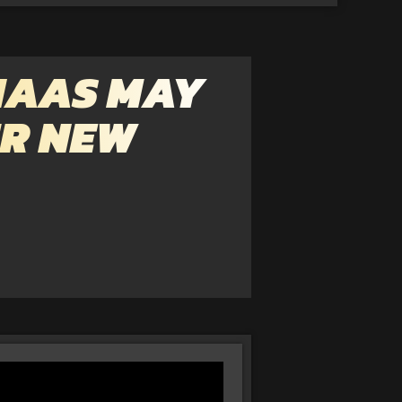
HAAS MAY
IR NEW