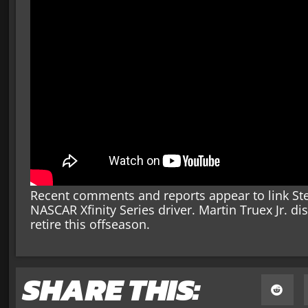
Recent comments and reports appear to link Ste
NASCAR Xfinity Series driver. Martin Truex Jr. di
retire this offseason.
SHARE THIS: