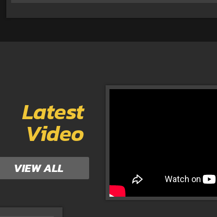
Latest
Video
VIEW ALL