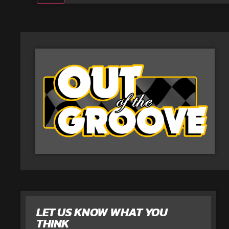
LET US KNOW WHAT YOU
THINK