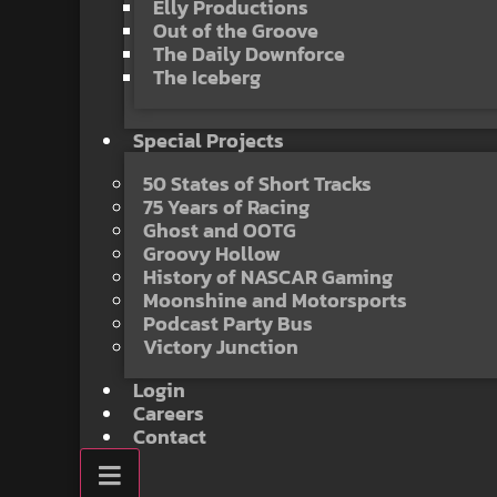
Elly Productions
Out of the Groove
The Daily Downforce
The Iceberg
Special Projects
50 States of Short Tracks
75 Years of Racing
Ghost and OOTG
Groovy Hollow
History of NASCAR Gaming
Moonshine and Motorsports
Podcast Party Bus
Victory Junction
Login
Careers
Contact