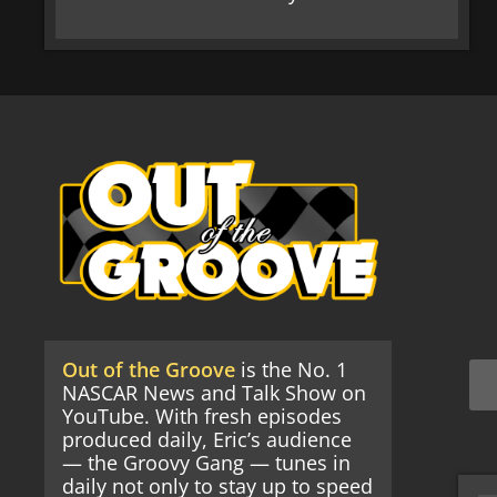
Out of the Groove
is the No. 1
NASCAR News and Talk Show on
YouTube. With fresh episodes
produced daily, Eric’s audience
— the Groovy Gang — tunes in
daily not only to stay up to speed