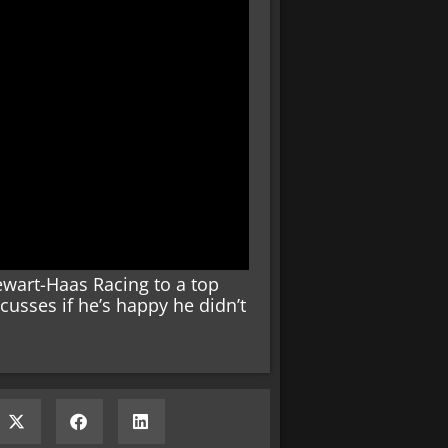
wart-Haas Racing to a top
scusses if he’s happy he didn’t