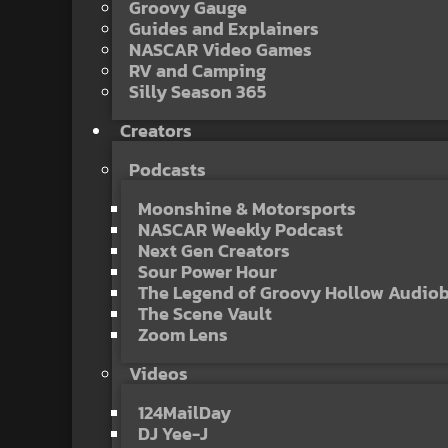
Groovy Gauge
Guides and Explainers
NASCAR Video Games
RV and Camping
Silly Season 365
Creators
Podcasts
Moonshine & Motorsports
NASCAR Weekly Podcast
Next Gen Creators
Sour Power Hour
The Legend of Groovy Hollow Audio
The Scene Vault
Zoom Lens
Videos
124MailDay
DJ Yee-J